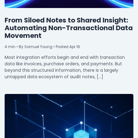
From Siloed Notes to Shared Insight:
Automating Non-Transactional Data
Movement
4
min
• By Samuel Young • Posted Apr 16
Most integration efforts begin and end with transaction
data like invoices, purchase orders, and payments. But
beyond this structured information, there is a largely
untapped data ecosystem of audit notes, […]