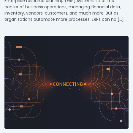
Enterprise resource planning (ERP) systems sit at the
center of business operations, managing financial data,
inventory, vendors, customers, and much more. But as
organizations automate more processes, ERPs can no […]