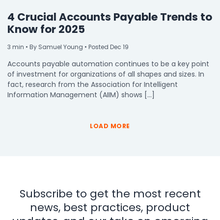
4 Crucial Accounts Payable Trends to
Know for 2025
3
min
• By Samuel Young • Posted Dec 19
Accounts payable automation continues to be a key point
of investment for organizations of all shapes and sizes. In
fact, research from the Association for Intelligent
Information Management (AIIM) shows […]
LOAD MORE
Subscribe to get the most recent
news, best practices, product