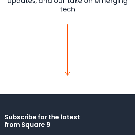
updates, and our take on emerging
tech
Subscribe for the latest
from Square 9