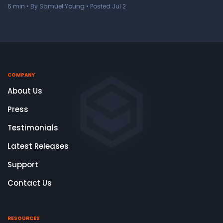
6
min
• By Samuel Young • Posted Jul 2
COMPANY
About Us
Press
Testimonials
Latest Releases
Support
Contact Us
RESOURCES