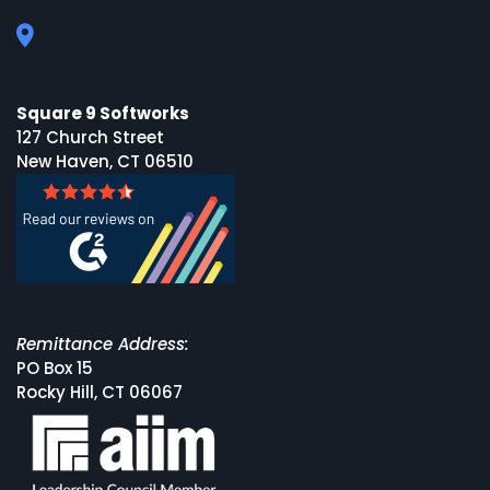
Square 9 Softworks
127 Church Street
New Haven, CT 06510
Remittance Address:
PO Box 15
Rocky Hill, CT 06067