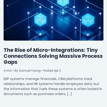
The Rise of Micro-Integrations: Tiny
Connections Solving Massive Process
Gaps
4
min
• By Samuel Young • Posted Apr 2
ERP systems manage financials, CRM platforms track
relationships, and HR systems handle employee data, but
the information that fuels these systems is often locked in
documents such as purchase orders, […]