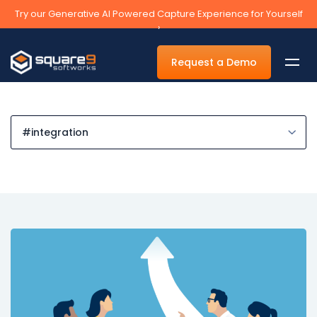
Try our Generative AI Powered Capture Experience for Yourself
›
Request a Demo
By Department
Accounts Payable Automation Software
Accounts Receivable
Human Resources
Tax
Legal