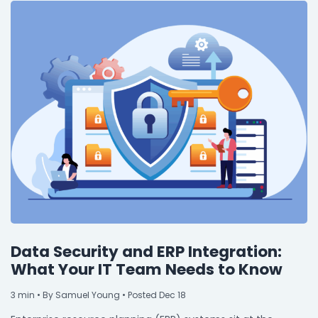
Data Security and ERP Integration:
What Your IT Team Needs to Know
3
min
• By Samuel Young • Posted Dec 18