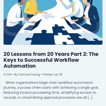
By Industry
Agriculture & Farming
Arts & Entertainment
Automotive
Distribution
20 Lessons from 20 Years Part 2: The
Education
Keys to Successful Workflow
Automation
Financial
Government
4
min
• By Samuel Young • Posted Jun 18
When organizations begin their workflow automation
Healthcare
journey, success often starts with achieving a single goal.
Manufacturing
Reducing invoice processing time, simplifying access to
records, or streamlining approval processes are all […]
Oil & Gas