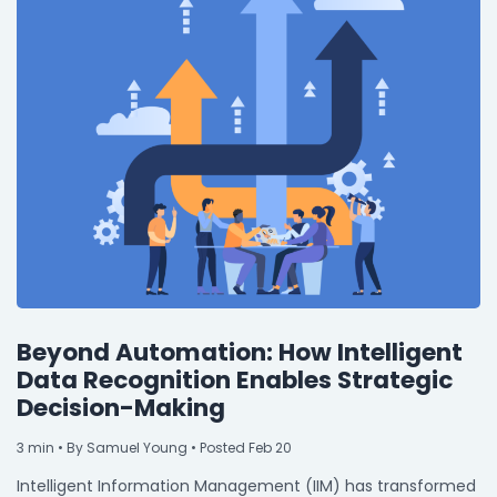
Beyond Automation: How Intelligent
Data Recognition Enables Strategic
Decision-Making
3
min
• By Samuel Young • Posted Feb 20
Intelligent Information Management (IIM) has transformed