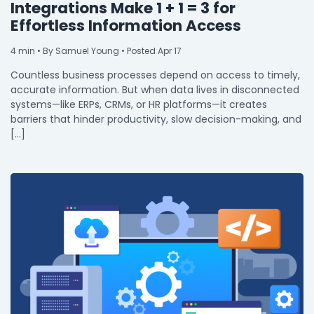
Integrations Make 1 + 1 = 3 for
Effortless Information Access
4
min
• By Samuel Young • Posted Apr 17
Countless business processes depend on access to timely,
accurate information. But when data lives in disconnected
systems—like ERPs, CRMs, or HR platforms—it creates
barriers that hinder productivity, slow decision-making, and
[…]