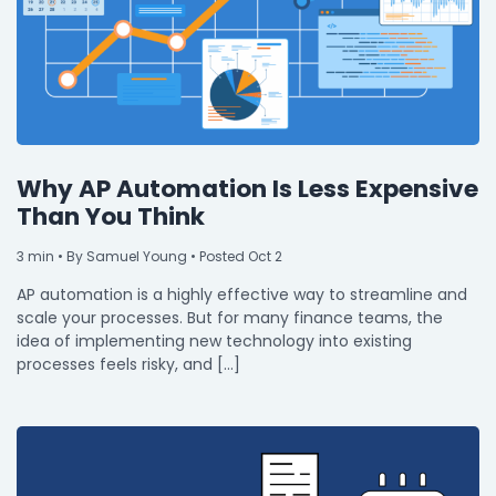
Why AP Automation Is Less Expensive
Than You Think
3
min
• By Samuel Young • Posted Oct 2
AP automation is a highly effective way to streamline and
scale your processes. But for many finance teams, the
idea of implementing new technology into existing
processes feels risky, and […]