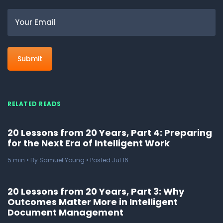
Email
RELATED READS
20 Lessons from 20 Years, Part 4: Preparing
for the Next Era of Intelligent Work
5
min
• By Samuel Young • Posted Jul 16
20 Lessons from 20 Years, Part 3: Why
Outcomes Matter More in Intelligent
Document Management