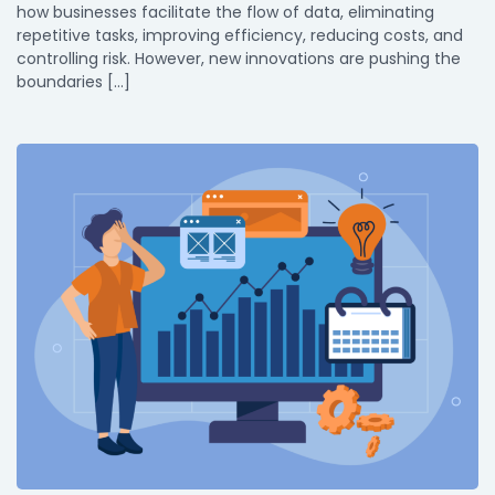
how businesses facilitate the flow of data, eliminating
repetitive tasks, improving efficiency, reducing costs, and
controlling risk. However, new innovations are pushing the
boundaries […]