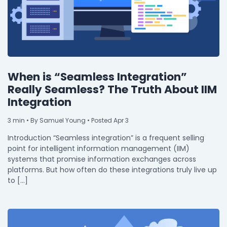
When is “Seamless Integration”
Really Seamless? The Truth About IIM
Integration
3
min
• By Samuel Young • Posted Apr 3
Introduction “Seamless integration” is a frequent selling
point for intelligent information management (IIM)
systems that promise information exchanges across
platforms. But how often do these integrations truly live up
to […]