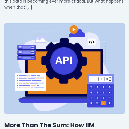
this data is becoming ever more critical. But what happens
when that […]
More Than The Sum: How IIM