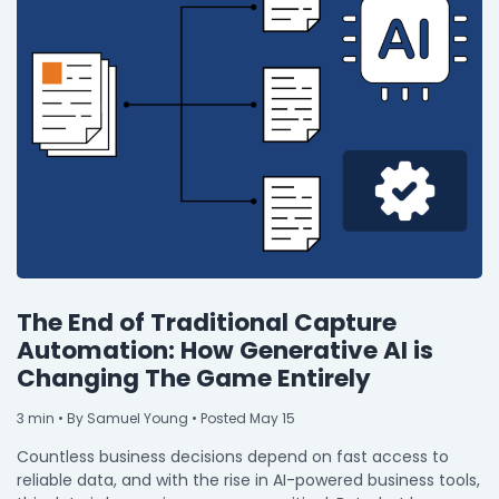
The End of Traditional Capture
Automation: How Generative AI is
Changing The Game Entirely
3
min
• By Samuel Young • Posted May 15
Countless business decisions depend on fast access to
reliable data, and with the rise in AI-powered business tools,