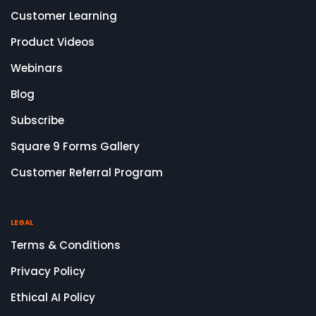
Customer Learning
Product Videos
Webinars
Blog
Subscribe
Square 9 Forms Gallery
Customer Referral Program
LEGAL
Terms & Conditions
Privacy Policy
Ethical AI Policy