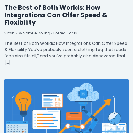
The Best of Both Worlds: How
Integrations Can Offer Speed &
Flexibility
3
min
• By Samuel Young • Posted Oct 16
The Best of Both Worlds: How Integrations Can Offer Speed
& Flexibility You’ve probably seen a clothing tag that reads
“one size fits all,” and you’ve probably also discovered that
[…]