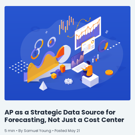
Property Management
Transportation
SQUARE 9 SOLUTIONS
Enterprise Content Management
Web Forms Management
Generative AI
Powered Capture
Business Process Management
Professional Services
How It Works
AP as a Strategic Data Source for
Forecasting, Not Just a Cost Center
Pricing
5
min
• By Samuel Young • Posted May 21