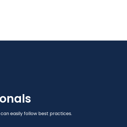
ionals
an easily follow best practices.