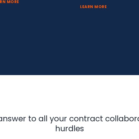
ARN MORE
LEARN MORE
answer to all your contract collabor
hurdles