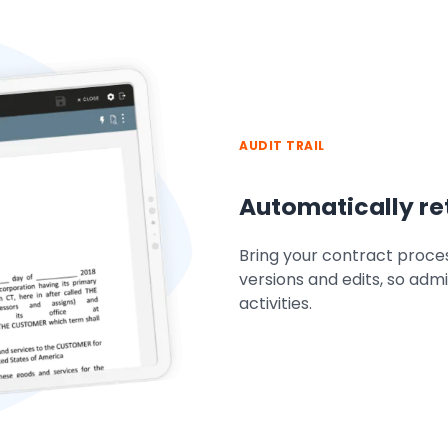
AUDIT TRAIL
Automatically ret
Bring your contract proces
versions and edits, so admi
activities.