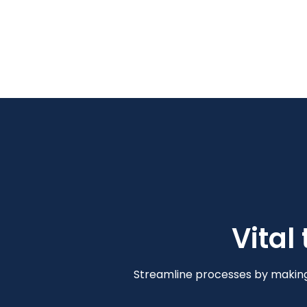
Vital
Streamline processes by making 