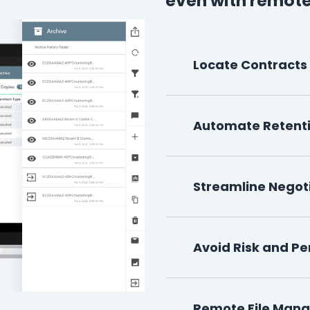
even with remote
Locate Contracts
Automate Retent
Streamline Negot
Avoid Risk and Pe
Remote File Man