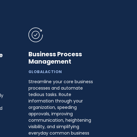
Business Process
e
Management
GLOBALACTION
Streamline your core business
s
processes and automate
tedious tasks. Route
ly
information through your
organization, speeding
nd
approvals, improving
communication, heightening
visibility, and simplifying
everyday common business