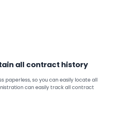
ain all contract history
s paperless, so you can easily locate all
nistration can easily track all contract