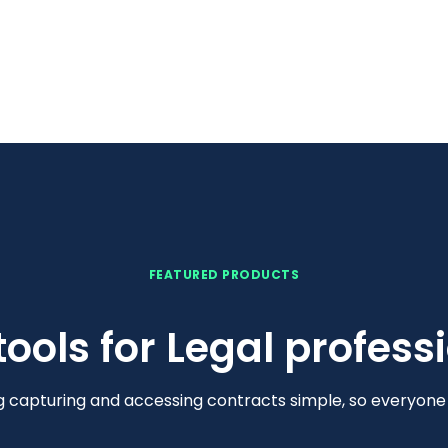
FEATURED PRODUCTS
 tools for Legal profess
capturing and accessing contracts simple, so everyone c