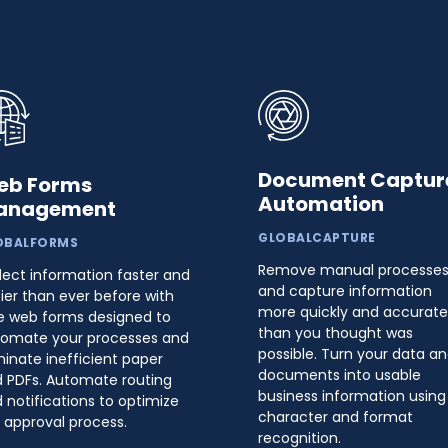
Document Captur
eb Forms
Automation
anagement
GLOBALCAPTURE
OBALFORMS
Remove manual processe
lect information faster and
and capture information
ier than ever before with
more quickly and accurate
e web forms designed to
than you thought was
omate your processes and
possible. Turn your data a
minate inefficient paper
documents into usable
 PDFs. Automate routing
business information using
 notifications to optimize
character and format
 approval process.
recognition.