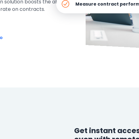
 solution boosts the ability to
e
Measure contract perfor
orate on contracts.
ring
Business Process
Management
mo
 Management
Workflow
automation to
ation
keep information
moving throughout
your organization
Get instant acces