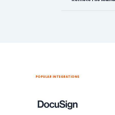
POPULAR INTEGRATIONS