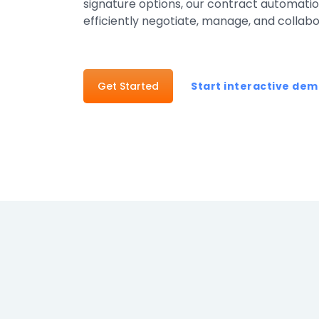
signature options, our contract automation
Healthcar
efficiently negotiate, manage, and collab
Manufactu
Oil & Gas
Get Started
Start interactive de
Property
Transport