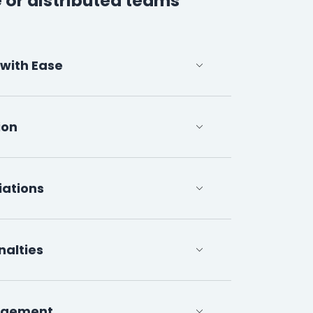
 or distributed teams
 with Ease
ion
iations
nalties
agement