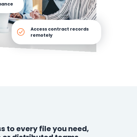
mance
How It Works
Professional
Services
Access contract records
remotely
An expert team to
Pricing
help you get the
most from your
software
investment
Integrations
s to every file you need,