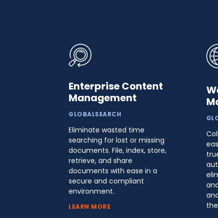
Enterprise Content
W
Management
M
GLOBALSEARCH
GL
Eliminate wasted time
Col
searching for lost or missing
eas
documents. File, index, store,
tru
retrieve, and share
aut
documents with ease in a
eli
secure and compliant
and
environment.
and
the
LEARN MORE