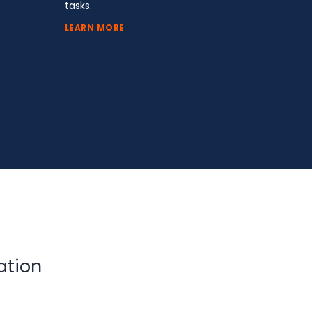
tasks.
LEARN MORE
ation