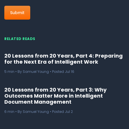
RELATED READS
20 Lessons from 20 Years, Part 4: Preparing
for the Next Era of Intelligent Work
5
min
• By Samuel Young • Posted Jul 16
20 Lessons from 20 Years, Part 3: Why
Outcomes Matter More in Intelligent
Document Management
6
min
• By Samuel Young • Posted Jul 2