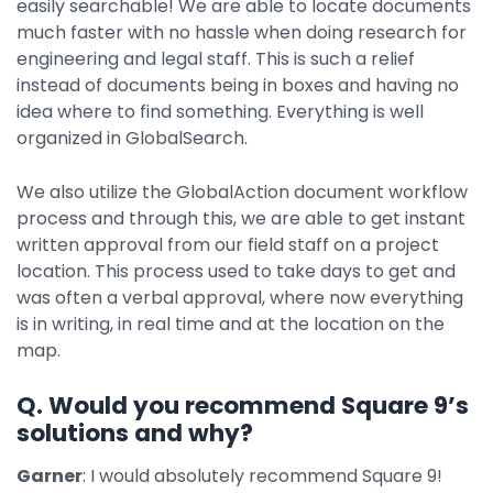
easily searchable! We are able to locate documents
much faster with no hassle when doing research for
engineering and legal staff. This is such a relief
instead of documents being in boxes and having no
idea where to find something. Everything is well
organized in GlobalSearch.
We also utilize the GlobalAction document workflow
process and through this, we are able to get instant
written approval from our field staff on a project
location. This process used to take days to get and
was often a verbal approval, where now everything
is in writing, in real time and at the location on the
map.
Q. Would you recommend Square 9’s
solutions and why?
Garner
: I would absolutely recommend Square 9!