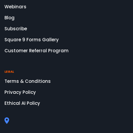
Webinars
Blog
Subscribe
Square 9 Forms Gallery
Customer Referral Program
LEGAL
Terms & Conditions
Privacy Policy
Ethical AI Policy