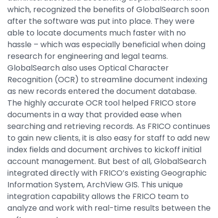
which, recognized the benefits of GlobalSearch soon
after the software was put into place. They were
able to locate documents much faster with no
hassle – which was especially beneficial when doing
research for engineering and legal teams.
GlobalSearch also uses Optical Character
Recognition (OCR) to streamline document indexing
as new records entered the document database.
The highly accurate OCR tool helped FRICO store
documents in a way that provided ease when
searching and retrieving records. As FRICO continues
to gain new clients, it is also easy for staff to add new
index fields and document archives to kickoff initial
account management. But best of all, GlobalSearch
integrated directly with FRICO’s existing Geographic
Information System, ArchView GIS. This unique
integration capability allows the FRICO team to
analyze and work with real-time results between the