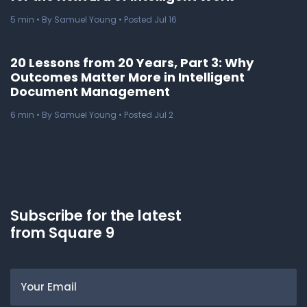
5
min
• By Samuel Young • Posted Jul 16
20 Lessons from 20 Years, Part 3: Why
Outcomes Matter More in Intelligent
Document Management
6
min
• By Samuel Young • Posted Jul 2
Subscribe for the latest
from Square 9
Email