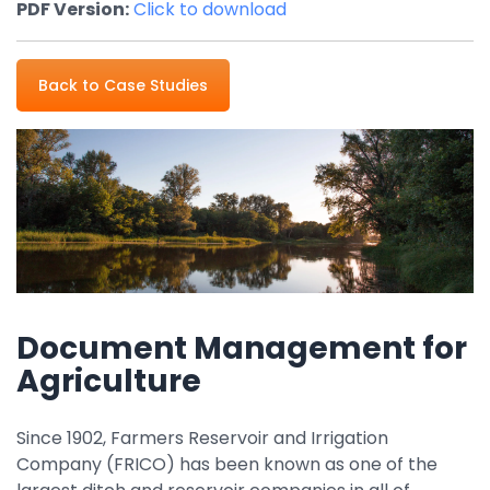
PDF Version:
Click to download
Property Management
Transportation
Back to Case Studies
SQUARE 9 SOLUTIONS
Enterprise Content Management
Web Forms Management
Generative AI
Powered Capture
Business Process Management
Professional Services
Document Management for
How It Works
Agriculture
Since 1902, Farmers Reservoir and Irrigation
Pricing
Company (FRICO) has been known as one of the