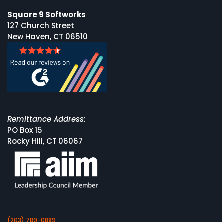
Square 9 Softworks
127 Church Street
New Haven, CT 06510
Remittance Address:
PO Box 15
Rocky Hill, CT 06067
(203) 789-0889