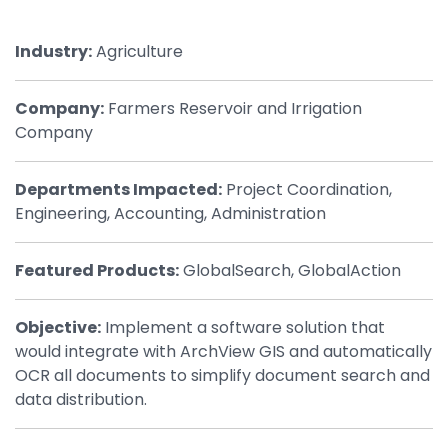
By Industry
Industry:
Agriculture
Agriculture & Farming
Company:
Farmers Reservoir and Irrigation
Arts & Entertainment
Company
Automotive
Departments Impacted:
Project Coordination,
Distribution
Engineering, Accounting, Administration
Education
Featured Products:
GlobalSearch, GlobalAction
Financial
Government
Objective:
Implement a software solution that
would integrate with ArchView GIS and automatically
Healthcare
OCR all documents to simplify document search and
Manufacturing
data distribution.
Oil & Gas