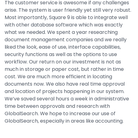
The customer service is awesome if any challenges
arise. The system is user friendly yet still very robust.
Most importantly, Square 9 is able to integrate well
with other database software which was exactly
what we needed. We spent a year researching
document management companies and we really
liked the look, ease of use, interface capabilities,
security functions as well as the options to use
workflow. Our return on our investment is not as
much in storage or paper cost, but rather in time
cost. We are much more efficient in locating
documents now. We also have real time approval
and location of projects happening in our system.
We’ve saved several hours a week in administrative
time between approvals and research with
GlobalSearch. We hope to increase our use of
GlobalSearch, especially in areas like accounting.