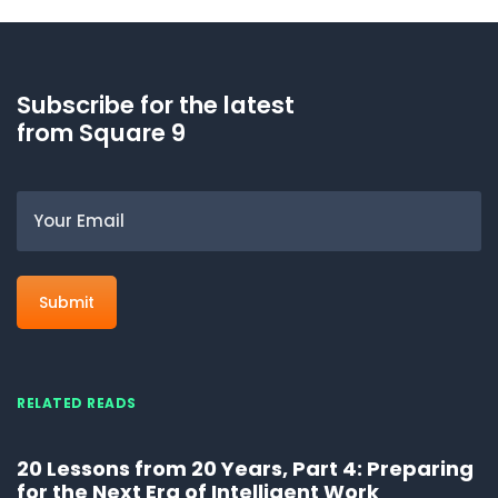
Subscribe for the latest
from Square 9
Email
RELATED READS
20 Lessons from 20 Years, Part 4: Preparing
for the Next Era of Intelligent Work