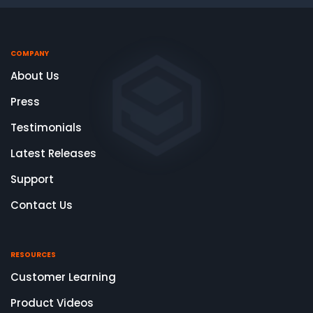
COMPANY
About Us
Press
Testimonials
Latest Releases
Support
Contact Us
RESOURCES
Customer Learning
Product Videos