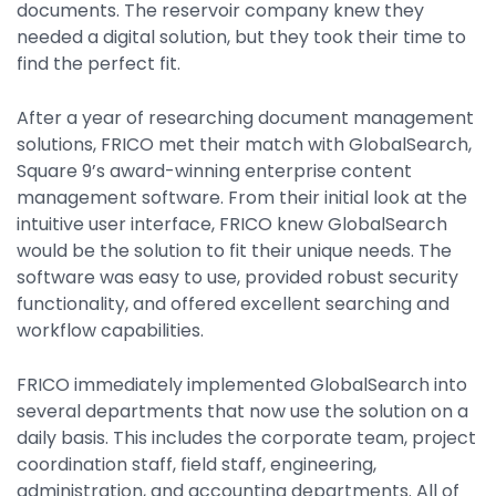
documents. The reservoir company knew they
needed a digital solution, but they took their time to
find the perfect fit.
After a year of researching document management
solutions, FRICO met their match with GlobalSearch,
Square 9’s award-winning enterprise content
management software. From their initial look at the
intuitive user interface, FRICO knew GlobalSearch
would be the solution to fit their unique needs. The
software was easy to use, provided robust security
functionality, and offered excellent searching and
workflow capabilities.
FRICO immediately implemented GlobalSearch into
several departments that now use the solution on a
daily basis. This includes the corporate team, project
coordination staff, field staff, engineering,
administration, and accounting departments. All of