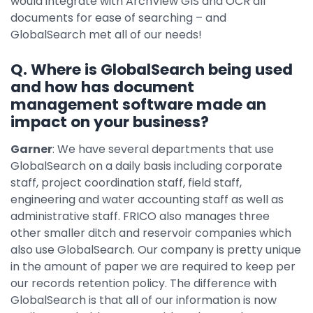
would integrate with ArchView GIS and OCR all
documents for ease of searching – and
GlobalSearch met all of our needs!
Q. Where is GlobalSearch being used
and how has document
management software made an
impact on your business?
Garner
: We have several departments that use
GlobalSearch on a daily basis including corporate
staff, project coordination staff, field staff,
engineering and water accounting staff as well as
administrative staff. FRICO also manages three
other smaller ditch and reservoir companies which
also use GlobalSearch. Our company is pretty unique
in the amount of paper we are required to keep per
our records retention policy. The difference with
GlobalSearch is that all of our information is now