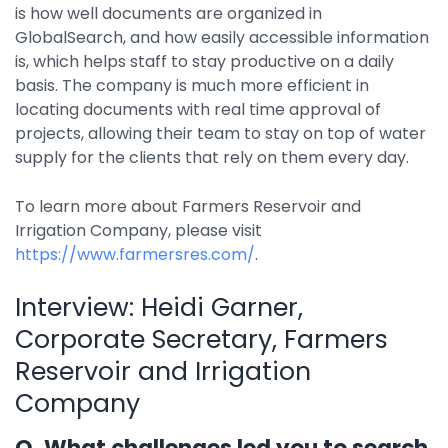
is how well documents are organized in
GlobalSearch, and how easily accessible information
is, which helps staff to stay productive on a daily
basis. The company is much more efficient in
locating documents with real time approval of
projects, allowing their team to stay on top of water
supply for the clients that rely on them every day.
To learn more about Farmers Reservoir and
Irrigation Company, please visit
https://www.farmersres.com/
.
Interview: Heidi Garner,
Corporate Secretary, Farmers
Reservoir and Irrigation
Company
Q. What challenges led you to search