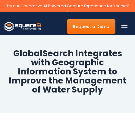
Try our Generative AI Powered Capture Experience for Yourself
›
Request a Demo
GlobalSearch Integrates
with Geographic
By Department
Information System to
Improve the Management
Accounts Payable Automation Software
of Water Supply
Accounts Receivable
Human Resources
Tax
Legal