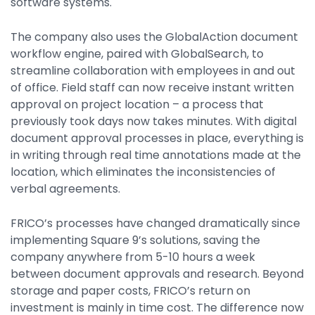
software systems.
The company also uses the GlobalAction document
workflow engine, paired with GlobalSearch, to
streamline collaboration with employees in and out
of office. Field staff can now receive instant written
approval on project location – a process that
previously took days now takes minutes. With digital
document approval processes in place, everything is
in writing through real time annotations made at the
location, which eliminates the inconsistencies of
verbal agreements.
FRICO’s processes have changed dramatically since
implementing Square 9’s solutions, saving the
company anywhere from 5-10 hours a week
between document approvals and research. Beyond
storage and paper costs, FRICO’s return on
investment is mainly in time cost. The difference now