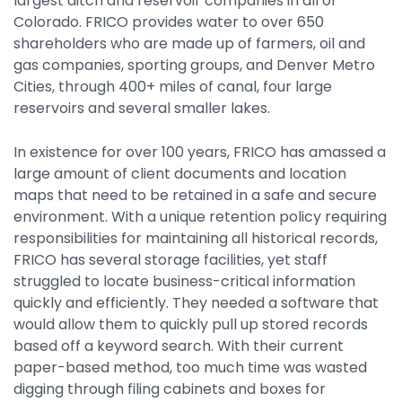
largest ditch and reservoir companies in all of
Integrations
Colorado. FRICO provides water to over 650
shareholders who are made up of farmers, oil and
gas companies, sporting groups, and Denver Metro
Cities, through 400+ miles of canal, four large
reservoirs and several smaller lakes.
In existence for over 100 years, FRICO has amassed a
large amount of client documents and location
maps that need to be retained in a safe and secure
environment. With a unique retention policy requiring
responsibilities for maintaining all historical records,
FRICO has several storage facilities, yet staff
struggled to locate business-critical information
quickly and efficiently. They needed a software that
would allow them to quickly pull up stored records
based off a keyword search. With their current
paper-based method, too much time was wasted
digging through filing cabinets and boxes for