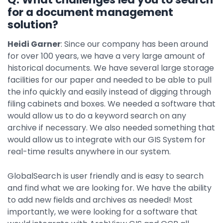
for a document management
solution?
Heidi Garner
: Since our company has been around
for over 100 years, we have a very large amount of
historical documents. We have several large storage
facilities for our paper and needed to be able to pull
the info quickly and easily instead of digging through
filing cabinets and boxes. We needed a software that
would allow us to do a keyword search on any
archive if necessary. We also needed something that
would allow us to integrate with our GIS System for
real-time results anywhere in our system.
GlobalSearch is user friendly and is easy to search
and find what we are looking for. We have the ability
to add new fields and archives as needed! Most
importantly, we were looking for a software that