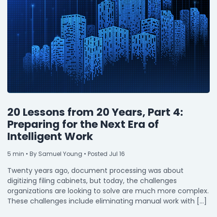
20 Lessons from 20 Years, Part 4:
Preparing for the Next Era of
Intelligent Work
5
min
• By Samuel Young • Posted Jul 16
Twenty years ago, document processing was about
digitizing filing cabinets, but today, the challenges
organizations are looking to solve are much more complex.
These challenges include eliminating manual work with […]