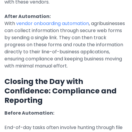
with these vendors.
After Automation:
With
vendor onboarding automation
, agribusinesses
can collect information through secure web forms
by sending a single link. They can then track
progress on these forms and route the information
directly to their line-of-business applications,
ensuring compliance and keeping business moving
with minimal manual effort.
Closing the Day with
Confidence: Compliance and
Reporting
Before Automation:
End-of-day tasks often involve hunting through file