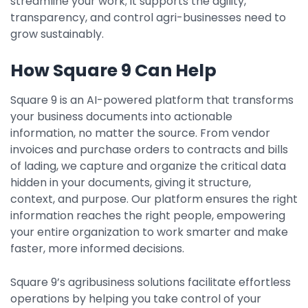
streamline your work; it supports the agility,
transparency, and control agri-businesses need to
grow sustainably.
How Square 9 Can Help
Square 9 is an AI-powered platform that transforms
your business documents into actionable
information, no matter the source. From vendor
invoices and purchase orders to contracts and bills
of lading, we capture and organize the critical data
hidden in your documents, giving it structure,
context, and purpose. Our platform ensures the right
information reaches the right people, empowering
your entire organization to work smarter and make
faster, more informed decisions.
Square 9’s agribusiness solutions facilitate effortless
operations by helping you take control of your