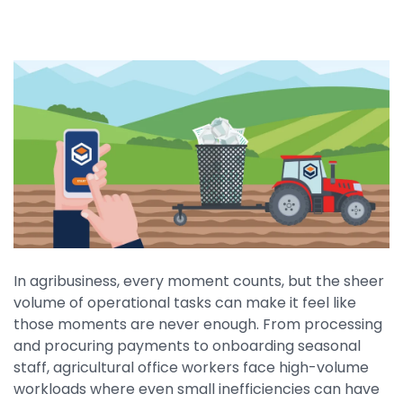
By Industry
Agriculture & Farming
Arts & Entertainment
Automotive
Distribution
Education
Financial
In agribusiness, every moment counts, but the sheer
Government
volume of operational tasks can make it feel like
Healthcare
those moments are never enough. From processing
and procuring payments to onboarding seasonal
Manufacturing
staff, agricultural office workers face high-volume
Oil & Gas
workloads where even small inefficiencies can have