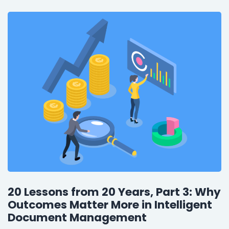
20 Lessons from 20 Years, Part 3: Why
Outcomes Matter More in Intelligent
Document Management