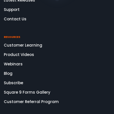
Latest Releases
Support
Contact Us
RESOURCES
Customer Learning
Product Videos
Webinars
Blog
Subscribe
Square 9 Forms Gallery
Customer Referral Program