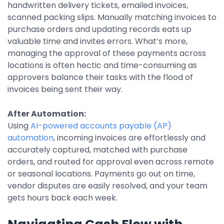
handwritten delivery tickets, emailed invoices,
Integrations
scanned packing slips. Manually matching invoices to
purchase orders and updating records eats up
valuable time and invites errors. What’s more,
managing the approval of these payments across
locations is often hectic and time-consuming as
approvers balance their tasks with the flood of
invoices being sent their way.
After Automation:
Using
AI-powered accounts payable (AP)
automation
, incoming invoices are effortlessly and
accurately captured, matched with purchase
orders, and routed for approval even across remote
or seasonal locations. Payments go out on time,
vendor disputes are easily resolved, and your team
gets hours back each week.