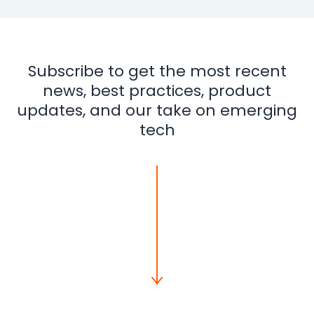
Subscribe to get the most recent
news, best practices, product
updates, and our take on emerging
tech