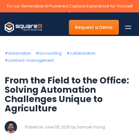
Try our Generative AI Powered Capture Experience for Yourself
›
Request a Demo
#automation
#accounting
#collaboration
#contract-management
By Department
From the Field to the Office:
Accounts Payable Automation Software
Solving Automation
Challenges Unique to
Accounts Receivable
Agriculture
Human Resources
Tax
Posted on June 05, 2025 by Samuel Young
Legal