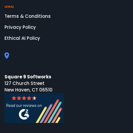
LEGAL
Terms & Conditions
Privacy Policy
Ethical AI Policy
Square 9 Softworks
127 Church Street
New Haven, CT 06510