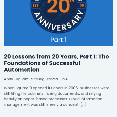
20 Lessons from 20 Years, Part 1: The
Foundations of Successful
Automation
4
min
• By Samuel Young • Posted Jun 4
When Square 9 opened its doors in 2006, businesses were
still filling file cabinets, faxing documents, and relying
heavily on paper-based processes. Cloud information
management was still merely a concept, […]