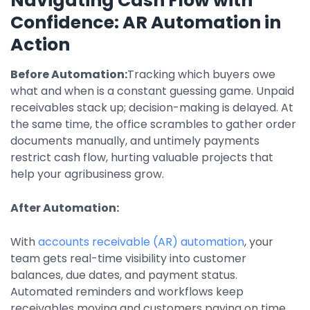
Navigating Cash Flow with
Confidence: AR Automation in
Action
Before Automation:
Tracking which buyers owe
what and when is a constant guessing game. Unpaid
receivables stack up; decision-making is delayed. At
the same time, the office scrambles to gather order
documents manually, and untimely payments
restrict cash flow, hurting valuable projects that
help your agribusiness grow.
After Automation:
With
accounts receivable (AR) automation
, your
team gets real-time visibility into customer
balances, due dates, and payment status.
Automated reminders and workflows keep
receivables moving and customers paying on time,