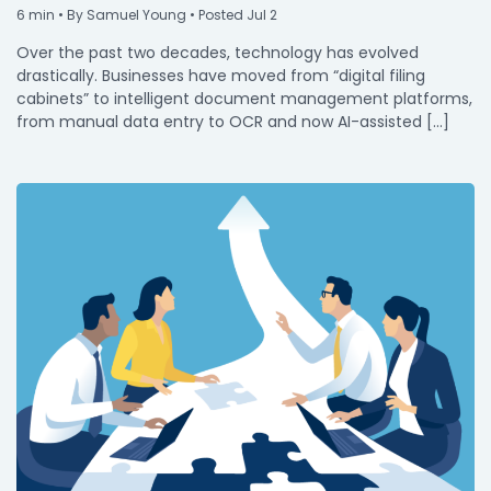
6
min
• By Samuel Young • Posted Jul 2
Over the past two decades, technology has evolved
drastically. Businesses have moved from “digital filing
cabinets” to intelligent document management platforms,
from manual data entry to OCR and now AI-assisted […]