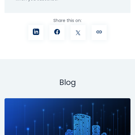
Share this on:
Blog