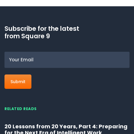
Subscribe for the latest
from Square 9
Email
RELATED READS
20 Lessons from 20 Years, Part 4: Preparing
for the Next Era of Intelligent Work