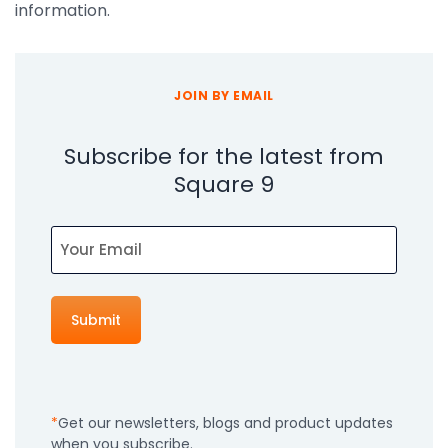
information.
JOIN BY EMAIL
Subscribe for the latest from
Square 9
Email
Get our newsletters, blogs and product updates
when you subscribe.