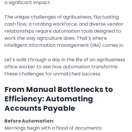
a significant impact.
Property Management
Transportation
The unique challenges of agribusiness, fluctuating
cash flow, a rotating workforce, and diverse vendor
relationships require automation tools designed to
SQUARE 9 SOLUTIONS
work the way agriculture does. That’s where
intelligent information management (IIM) comes in.
Enterprise Content Management
Web Forms Management
Let’s walk through a day in the life of an agribusiness
Generative AI
office worker to see how automation transforms
Powered Capture
these challenges for unmatched success.
Business Process Management
Professional Services
From Manual Bottlenecks to
Efficiency: Automating
How It Works
Accounts Payable
Pricing
Before Automation:
Mornings begin with a flood of documents: