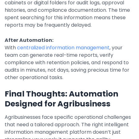
cabinets or digital folders for audit logs, approval
histories, and compliance documentation. The time
spent searching for this information means these
reports may be frequently delayed.
After Automation:
With
centralized information management
, your
team can generate real-time reports, verify
compliance with retention policies, and respond to
audits in minutes, not days, saving precious time for
other operational tasks.
Final Thoughts: Automation
Designed for Agribusiness
Agribusinesses face specific operational challenges
that need a tailored approach. The right intelligent
information management platform doesn’t just