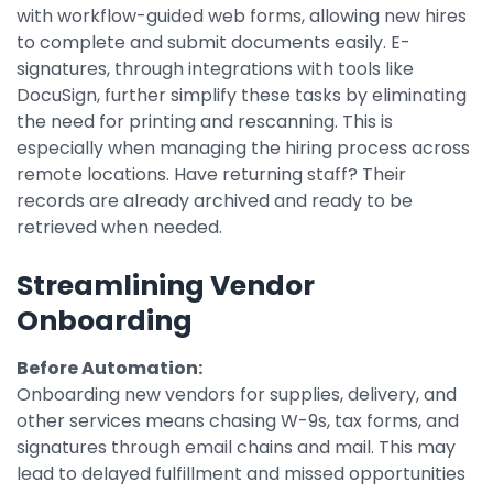
with workflow-guided web forms, allowing new hires
to complete and submit documents easily. E-
signatures, through integrations with tools like
DocuSign, further simplify these tasks by eliminating
the need for printing and rescanning. This is
especially when managing the hiring process across
remote locations. Have returning staff? Their
records are already archived and ready to be
retrieved when needed.
Streamlining Vendor
Onboarding
Before Automation:
Onboarding new vendors for supplies, delivery, and
other services means chasing W-9s, tax forms, and
signatures through email chains and mail. This may
lead to delayed fulfillment and missed opportunities