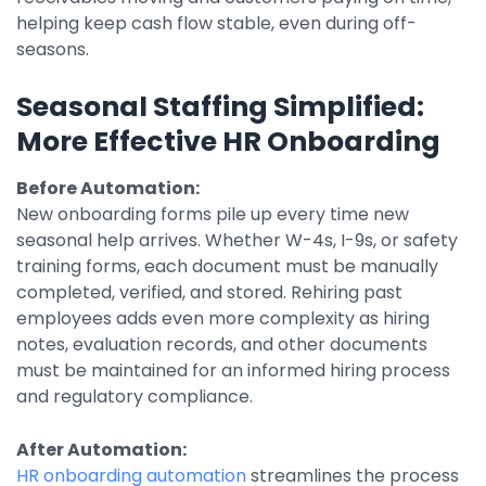
helping keep cash flow stable, even during off-
seasons.
Seasonal Staffing Simplified:
More Effective HR Onboarding
Before Automation:
New onboarding forms pile up every time new
seasonal help arrives. Whether W-4s, I-9s, or safety
training forms, each document must be manually
completed, verified, and stored. Rehiring past
employees adds even more complexity as hiring
notes, evaluation records, and other documents
must be maintained for an informed hiring process
and regulatory compliance.
After Automation:
HR onboarding automation
streamlines the process