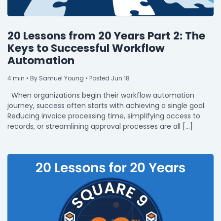
20 Lessons from 20 Years Part 2: The
Keys to Successful Workflow
Automation
4
min
• By Samuel Young • Posted Jun 18
When organizations begin their workflow automation
journey, success often starts with achieving a single goal.
Reducing invoice processing time, simplifying access to
records, or streamlining approval processes are all […]