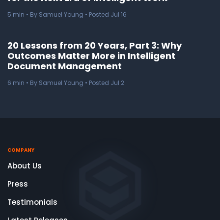
5
min
• By Samuel Young • Posted Jul 16
20 Lessons from 20 Years, Part 3: Why
Outcomes Matter More in Intelligent
Document Management
6
min
• By Samuel Young • Posted Jul 2
COMPANY
About Us
Press
Testimonials