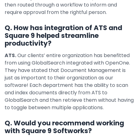
then routed through a workflow to inform and
require approval from the rightful person.
Q. How has integration of ATS and
Square 9 helped streamline
productivity?
ATS.
Our clients’ entire organization has benefitted
from using GlobalSearch integrated with OpenOne.
They have stated that Document Management is
just as important to their organization as our
software! Each department has the ability to scan
and index documents directly from ATS to
GlobalSearch and then retrieve them without having
to toggle between multiple applications.
Q. Would you recommend working
with Square 9 Softworks?