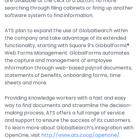
are available at the click of a button; no more
searching through filing cabinets or firing up another
software system to find information.
ATS plan to expand the use of GlobalSearch within
the company and take advantage of its extended
functionality, starting with Square 9’s GlobalForms®
Web Forms Management. GlobalForms automates
the capture and management of employee
information through web-based payroll documents,
statements of benefits, onboarding forms, time
sheets and more.
Providing knowledge workers with a fast and easy
way to find documents and streamline the decision-
making process, ATS offers a full range of service
and support to ensure the success of its customers.
To learn more about GlobalSearch’s integration with
OpenOne, visit
http://www.ats.coop/openone/
.