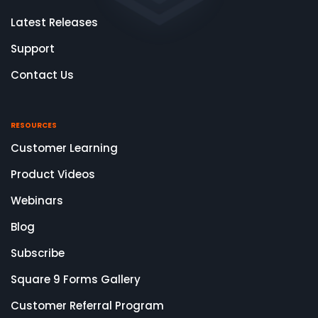
Latest Releases
Support
Contact Us
RESOURCES
Customer Learning
Product Videos
Webinars
Blog
Subscribe
Square 9 Forms Gallery
Customer Referral Program