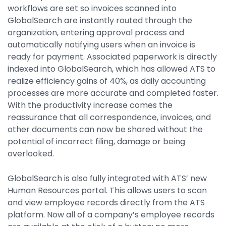
workflows are set so invoices scanned into
GlobalSearch are instantly routed through the
organization, entering approval process and
automatically notifying users when an invoice is
ready for payment. Associated paperwork is directly
indexed into GlobalSearch, which has allowed ATS to
realize efficiency gains of 40%, as daily accounting
processes are more accurate and completed faster.
With the productivity increase comes the
reassurance that all correspondence, invoices, and
other documents can now be shared without the
potential of incorrect filing, damage or being
overlooked.
GlobalSearch is also fully integrated with ATS’ new
Human Resources portal. This allows users to scan
and view employee records directly from the ATS
platform. Now all of a company’s employee records