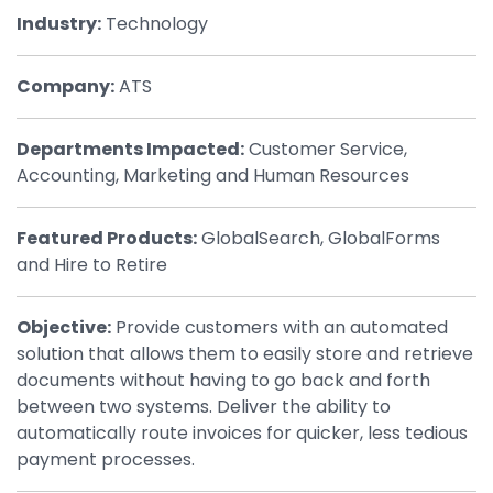
Industry:
Technology
By Industry
Company:
ATS
Agriculture & Farming
Arts & Entertainment
Departments Impacted:
Customer Service,
Accounting, Marketing and Human Resources
Automotive
Distribution
Featured Products:
GlobalSearch, GlobalForms
and Hire to Retire
Education
Financial
Objective:
Provide customers with an automated
Government
solution that allows them to easily store and retrieve
documents without having to go back and forth
Healthcare
between two systems. Deliver the ability to
Manufacturing
automatically route invoices for quicker, less tedious
payment processes.
Oil & Gas