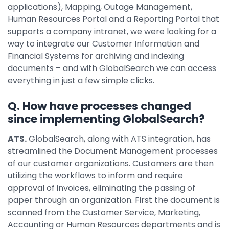
applications), Mapping, Outage Management,
Human Resources Portal and a Reporting Portal that
supports a company intranet, we were looking for a
way to integrate our Customer Information and
Financial Systems for archiving and indexing
documents – and with GlobalSearch we can access
everything in just a few simple clicks.
Q. How have processes changed
since implementing GlobalSearch?
ATS.
GlobalSearch, along with ATS integration, has
streamlined the Document Management processes
of our customer organizations. Customers are then
utilizing the workflows to inform and require
approval of invoices, eliminating the passing of
paper through an organization. First the document is
scanned from the Customer Service, Marketing,
Accounting or Human Resources departments and is