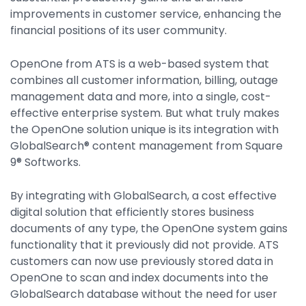
Integrations
improvements in customer service, enhancing the
financial positions of its user community.
OpenOne from ATS is a web-based system that
combines all customer information, billing, outage
management data and more, into a single, cost-
effective enterprise system. But what truly makes
the OpenOne solution unique is its integration with
GlobalSearch® content management from Square
9® Softworks.
By integrating with GlobalSearch, a cost effective
digital solution that efficiently stores business
documents of any type, the OpenOne system gains
functionality that it previously did not provide. ATS
customers can now use previously stored data in
OpenOne to scan and index documents into the
GlobalSearch database without the need for user