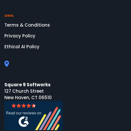
LEGAL
Terms & Conditions
Privacy Policy
Ethical AI Policy
Square 9 Softworks
127 Church Street
New Haven, CT 06510