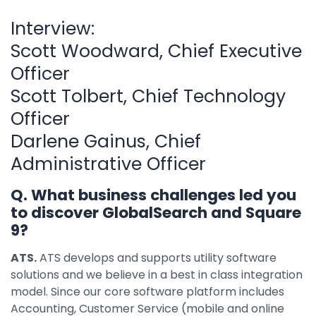
Interview:
Scott Woodward, Chief Executive
Officer
Scott Tolbert, Chief Technology
Officer
Darlene Gainus, Chief
Administrative Officer
Q. What business challenges led you
to discover GlobalSearch and Square
9?
ATS.
ATS develops and supports utility software
solutions and we believe in a best in class integration
model. Since our core software platform includes
Accounting, Customer Service (mobile and online