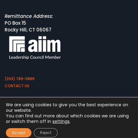
Remittance Address:
PO Box 15
Rocky Hill, CT 06067
(203) 789-0889
CONTACT US
We are using cookies to give you the best experience on
our website.
You can find out more about which cookies we are using
or switch them off in
settings
.
Copyright 2026 by Square 9 Softworks
Accept
Reject