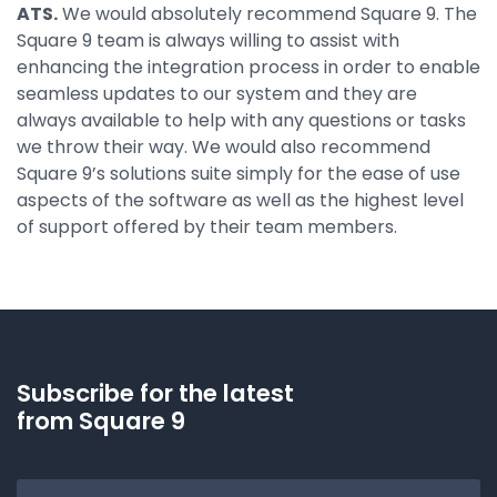
ATS.
We would absolutely recommend Square 9. The
Square 9 team is always willing to assist with
enhancing the integration process in order to enable
seamless updates to our system and they are
always available to help with any questions or tasks
we throw their way. We would also recommend
Square 9’s solutions suite simply for the ease of use
aspects of the software as well as the highest level
of support offered by their team members.
Subscribe for the latest
from Square 9
Email