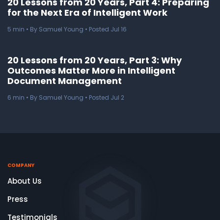
20 Lessons from 20 Years, Part 4: Preparing
for the Next Era of Intelligent Work
5
min
• By Samuel Young • Posted Jul 16
20 Lessons from 20 Years, Part 3: Why
Outcomes Matter More in Intelligent
Document Management
6
min
• By Samuel Young • Posted Jul 2
COMPANY
About Us
Press
Testimonials