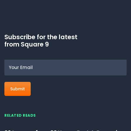
Subscribe for the latest
from Square 9
Email
RELATED READS