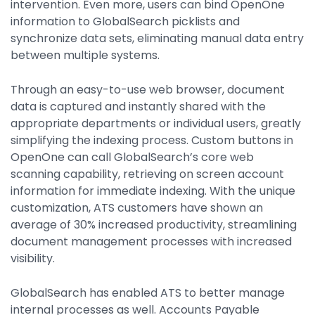
intervention. Even more, users can bind OpenOne
information to GlobalSearch picklists and
synchronize data sets, eliminating manual data entry
between multiple systems.
Through an easy-to-use web browser, document
data is captured and instantly shared with the
appropriate departments or individual users, greatly
simplifying the indexing process. Custom buttons in
OpenOne can call GlobalSearch’s core web
scanning capability, retrieving on screen account
information for immediate indexing. With the unique
customization, ATS customers have shown an
average of 30% increased productivity, streamlining
document management processes with increased
visibility.
GlobalSearch has enabled ATS to better manage
internal processes as well. Accounts Payable