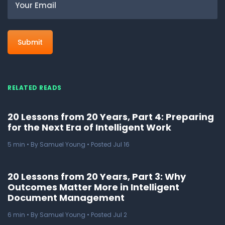
RELATED READS
20 Lessons from 20 Years, Part 4: Preparing
for the Next Era of Intelligent Work
5
min
• By Samuel Young • Posted Jul 16
20 Lessons from 20 Years, Part 3: Why
Outcomes Matter More in Intelligent
Document Management
6
min
• By Samuel Young • Posted Jul 2