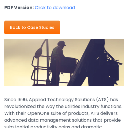
Property Management
PDF Version:
Click to download
Transportation
Back to Case Studies
SQUARE 9 SOLUTIONS
Enterprise Content Management
Web Forms Management
Generative AI
Powered Capture
Business Process Management
Professional Services
How It Works
Since 1996, Applied Technology Solutions (ATS) has
revolutionized the way the utilities industry functions.
With their OpenOne suite of products, ATS delivers
Pricing
advanced data management solutions that provide
substantial productivity gains and dramatic