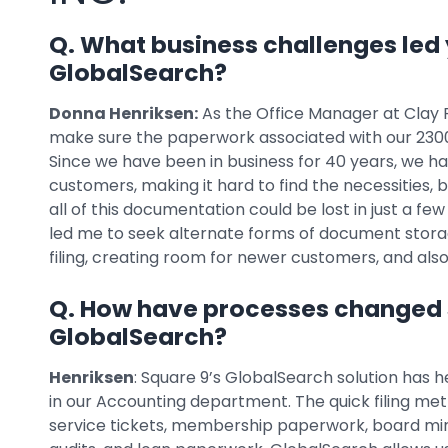
Q. What business challenges led 
GlobalSearch?
Donna Henriksen:
As the Office Manager at Clay Ru
make sure the paperwork associated with our 2300+
Since we have been in business for 40 years, we h
customers, making it hard to find the necessities, 
all of this documentation could be lost in just a few 
led me to seek alternate forms of document storag
filing, creating room for newer customers, and al
Q. How have processes changed
GlobalSearch?
Henriksen
: Square 9’s GlobalSearch solution has h
in our Accounting department. The quick filing m
service tickets, membership paperwork, board min