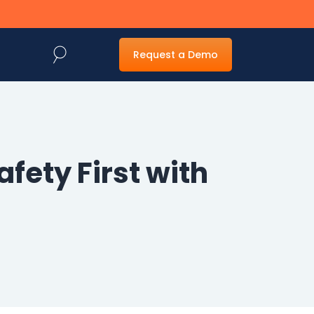
Request a Demo
fety First with
Web Forms
Generative AI
Management
Powered
Capture
Dynamic web forms
for easy capture
Fast and accurate
and routing of
document capture
information
and imaging to
make locating
information easy