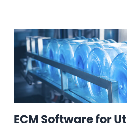
e
ring
Business Process
Management
 Management
Workflow
automation to
ation
keep information
moving throughout
your organization
ECM Software for Uti