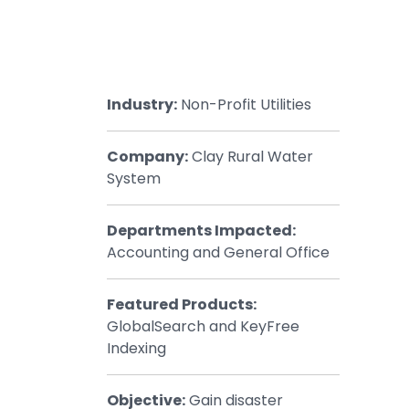
Healthcar
Manufactu
Oil & Gas
Industry:
Non-Profit Utilities
Property
Transport
Company:
Clay Rural Water
System
Departments Impacted:
Accounting and General Office
Featured Products:
GlobalSearch and KeyFree
Indexing
Objective:
Gain disaster