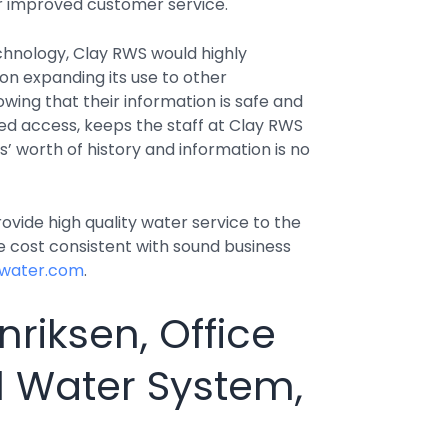
r improved customer service.
hnology, Clay RWS would highly
 expanding its use to other
ing that their information is safe and
ed access, keeps the staff at Clay RWS
’ worth of history and information is no
ovide high quality water service to the
 cost consistent with sound business
lwater.com
.
riksen, Office
l Water System,