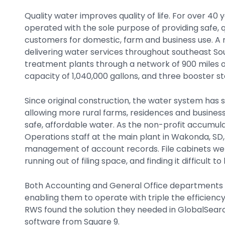
Quality water improves quality of life. For over 40
operated with the sole purpose of providing safe, q
customers for domestic, farm and business use. 
delivering water services throughout southeast So
treatment plants through a network of 900 miles of 
capacity of 1,040,000 gallons, and three booster st
Since original construction, the water system has
allowing more rural farms, residences and busines
safe, affordable water. As the non-profit accumula
Operations staff at the main plant in Wakonda, SD, 
management of account records. File cabinets wer
running out of filing space, and finding it difficult
Both Accounting and General Office departments w
enabling them to operate with triple the efficiency
RWS found the solution they needed in GlobalSe
software from Square 9.