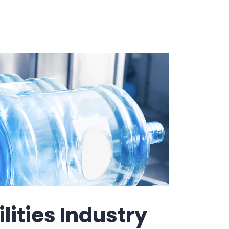
How It Works
Professional
Services
An expert team to
Pricing
help you get the
most from your
software
investment
Integrations
lities Industry