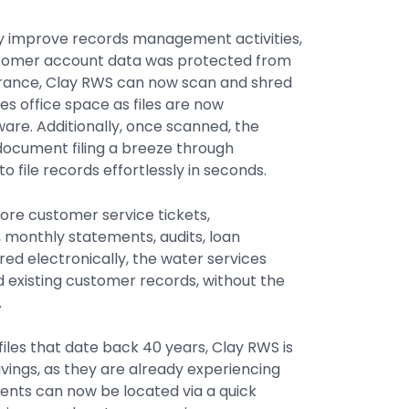
ly improve records management activities,
stomer account data was protected from
assurance, Clay RWS can now scan and shred
es office space as files are now
ware. Additionally, once scanned, the
document filing a breeze through
o file records effortlessly in seconds.
ore customer service tickets,
monthly statements, audits, loan
ed electronically, the water services
 existing customer records, without the
.
files that date back 40 years, Clay RWS is
vings, as they are already experiencing
ents can now be located via a quick