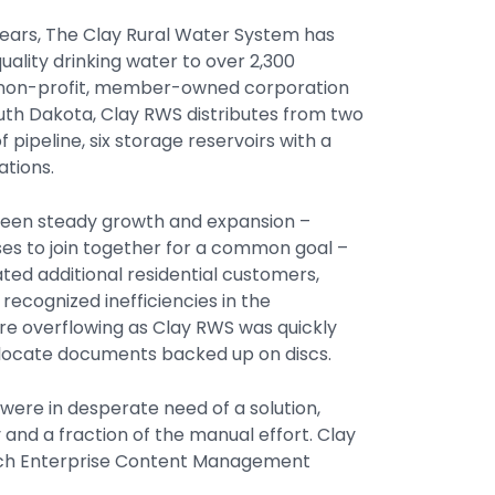
 years, The Clay Rural Water System has
uality drinking water to over 2,300
A non-profit, member-owned corporation
uth Dakota, Clay RWS distributes from two
pipeline, six storage reservoirs with a
ations.
 seen steady growth and expansion –
ses to join together for a common goal –
ted additional residential customers,
recognized inefficiencies in the
e overflowing as Clay RWS was quickly
 to locate documents backed up on discs.
ere in desperate need of a solution,
 and a fraction of the manual effort. Clay
arch Enterprise Content Management