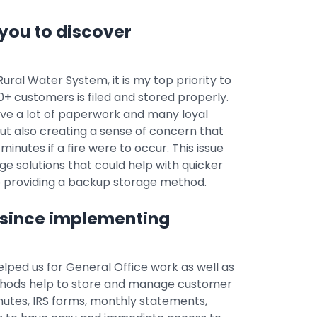
you to discover
ral Water System, it is my top priority to
 customers is filed and stored properly.
ave a lot of paperwork and many loyal
but also creating a sense of concern that
minutes if a fire were to occur. This issue
e solutions that could help with quicker
so providing a backup storage method.
 since implementing
elped us for General Office work as well as
ethods help to store and manage customer
utes, IRS forms, monthly statements,