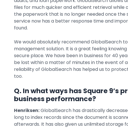
audits, and loan paperwork. GlobalSearch allows 
files for much quicker and efficient retrieval while
the paperwork that is no longer needed once the
service now has a better response time and impor
found.
We would absolutely recommend GlobalSearch to o
management solution. It is a great feeling knowing 
secure place. We have been in business for 40 years
be lost within a matter of minutes in the event of a 
reliability of GlobalSearch has helped us to prote
too.
Q. In what ways has Square 9’s p
business performance?
Henriksen:
GlobalSearch has drastically decreased 
long to index records since the document is scann
afterwards. It has also given us unlimited storage 