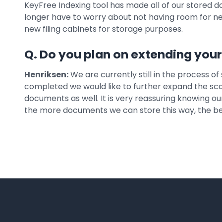
KeyFree Indexing tool has made all of our stored 
longer have to worry about not having room for 
new filing cabinets for storage purposes.
Q. Do you plan on extending you
Henriksen:
We are currently still in the process of
completed we would like to further expand the sca
documents as well. It is very reassuring knowing o
the more documents we can store this way, the bet