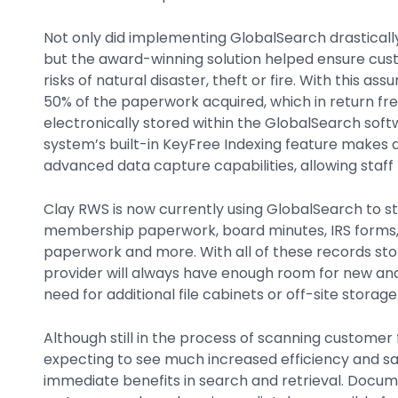
Not only did implementing GlobalSearch drastical
but the award-winning solution helped ensure cu
risks of natural disaster, theft or fire. With this 
50% of the paperwork acquired, which in return fre
electronically stored within the GlobalSearch soft
system’s built-in KeyFree Indexing feature makes 
advanced data capture capabilities, allowing staff t
Clay RWS is now currently using GlobalSearch to st
membership paperwork, board minutes, IRS forms, 
paperwork and more. With all of these records stor
provider will always have enough room for new and
need for additional file cabinets or off-site storage
Although still in the process of scanning customer 
expecting to see much increased efficiency and sa
immediate benefits in search and retrieval. Docum