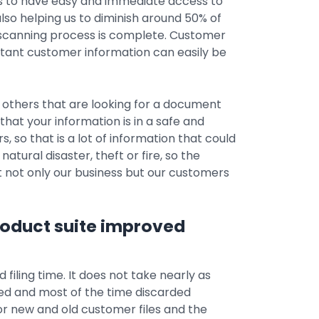
us to have easy and immediate access to
 also helping us to diminish around 50% of
 scanning process is complete. Customer
tant customer information can easily be
thers that are looking for a document
that your information is in a safe and
, so that is a lot of information that could
natural disaster, theft or fire, so the
ct not only our business but our customers
roduct suite improved
filing time. It does not take nearly as
ed and most of the time discarded
for new and old customer files and the