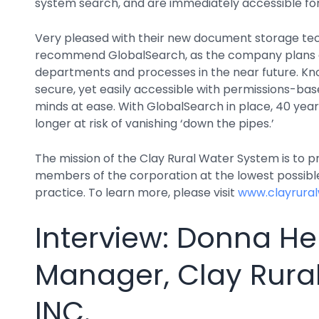
system search, and are immediately accessible fo
Very pleased with their new document storage tec
recommend GlobalSearch, as the company plans on
departments and processes in the near future. Know
secure, yet easily accessible with permissions-bas
minds at ease. With GlobalSearch in place, 40 years
longer at risk of vanishing ‘down the pipes.’
The mission of the Clay Rural Water System is to pr
members of the corporation at the lowest possible
practice. To learn more, please visit
www.clayrura
Interview: Donna Hen
Manager, Clay Rura
INC.