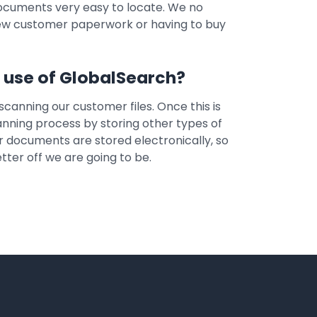
documents very easy to locate. We no
new customer paperwork or having to buy
r use of GlobalSearch?
 scanning our customer files. Once this is
nning process by storing other types of
ur documents are stored electronically, so
ter off we are going to be.