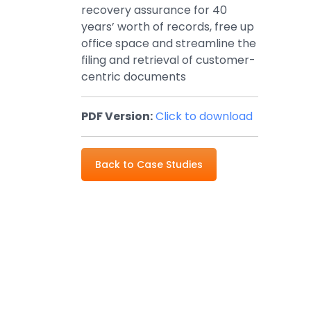
recovery assurance for 40
years’ worth of records, free up
office space and streamline the
filing and retrieval of customer-
centric documents
PDF Version:
Click to download
Back to Case Studies