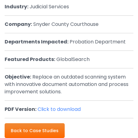
Industry:
Judicial Services
By Industry
Company:
Snyder County Courthouse
Agriculture & Farming
Arts & Entertainment
Departments Impacted:
Probation Department
Automotive
Featured Products:
GlobalSearch
Distribution
Education
Objective:
Replace an outdated scanning system
with innovative document automation and process
Financial
improvement solutions.
Government
Healthcare
PDF Version:
Click to download
Manufacturing
Back to Case Studies
Oil & Gas