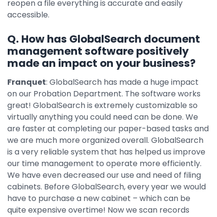
reopen a file everything is accurate and easily
accessible.
Q. How has GlobalSearch document
management software positively
made an impact on your business?
Franquet
: GlobalSearch has made a huge impact
on our Probation Department. The software works
great! GlobalSearch is extremely customizable so
virtually anything you could need can be done. We
are faster at completing our paper-based tasks and
we are much more organized overall. GlobalSearch
is a very reliable system that has helped us improve
our time management to operate more efficiently.
We have even decreased our use and need of filing
cabinets. Before GlobalSearch, every year we would
have to purchase a new cabinet – which can be
quite expensive overtime! Now we scan records