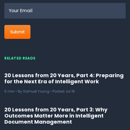
Email
RELATED READS
20 Lessons from 20 Years, Part 4: Preparing
for the Next Era of Intelligent Work
5
min
• By Samuel Young • Posted Jul 16
20 Lessons from 20 Years, Part 3: Why
Outcomes Matter More in Intelligent
Document Management