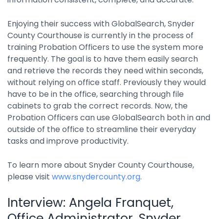
Enjoying their success with GlobalSearch, Snyder
County Courthouse is currently in the process of
training Probation Officers to use the system more
frequently. The goal is to have them easily search
and retrieve the records they need within seconds,
without relying on office staff. Previously they would
have to be in the office, searching through file
cabinets to grab the correct records. Now, the
Probation Officers can use GlobalSearch both in and
outside of the office to streamline their everyday
tasks and improve productivity.
To learn more about Snyder County Courthouse,
please visit
www.snydercounty.org
.
Interview: Angela Franquet,
Office Administrator, Snyder