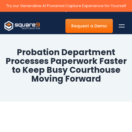
Try our Generative AI Powered Capture Experience for Yourself
›
Request a Demo
Probation Department
Processes Paperwork Faster
By Department
to Keep Busy Courthouse
Moving Forward
Accounts Payable Automation Software
Accounts Receivable
Human Resources
Tax
Legal