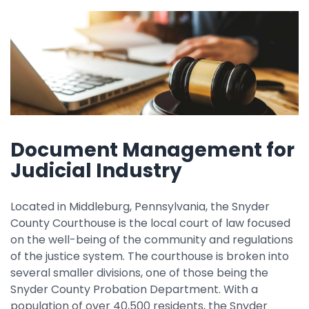
Property Management
Transportation
SQUARE 9 SOLUTIONS
Enterprise Content Management
Web Forms Management
Document Management for
Generative AI
Powered Capture
Judicial Industry
Business Process Management
Professional Services
Located in Middleburg, Pennsylvania, the Snyder
County Courthouse is the local court of law focused
How It Works
on the well-being of the community and regulations
of the justice system. The courthouse is broken into
several smaller divisions, one of those being the
Pricing
Snyder County Probation Department. With a
population of over 40,500 residents, the Snyder