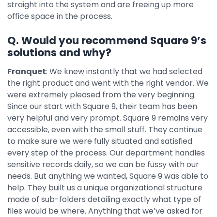
straight into the system and are freeing up more
office space in the process.
Q. Would you recommend Square 9’s
solutions and why?
Franquet
: We knew instantly that we had selected
the right product and went with the right vendor. We
were extremely pleased from the very beginning.
Since our start with Square 9, their team has been
very helpful and very prompt. Square 9 remains very
accessible, even with the small stuff. They continue
to make sure we were fully situated and satisfied
every step of the process. Our department handles
sensitive records daily, so we can be fussy with our
needs. But anything we wanted, Square 9 was able to
help. They built us a unique organizational structure
made of sub-folders detailing exactly what type of
files would be where. Anything that we’ve asked for