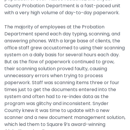
Integrations
County Probation Department is a fast-paced unit
with a very high volume of day-to-day paperwork.
The majority of employees at the Probation
Department spend each day typing, scanning, and
answering phones. With a large base of clients, the
office staff grew accustomed to using their scanning
system on a daily basis for several hours each day.
But as the flow of paperwork continued to grow,
their scanning solution proved faulty, causing
unnecessary errors when trying to process
paperwork. Staff was scanning items three or four
times just to get the documents entered into the
system and often had to re-index data as the
program was glitchy and inconsistent. Snyder
County knew it was time to update with a new
scanner and a new document management solution,
which led them to Square 9’s award-winning