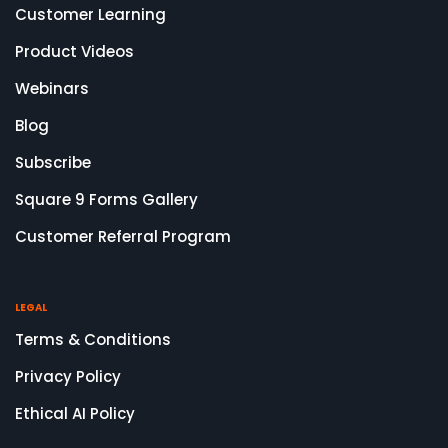
Customer Learning
Product Videos
Webinars
Blog
Subscribe
Square 9 Forms Gallery
Customer Referral Program
LEGAL
Terms & Conditions
Privacy Policy
Ethical AI Policy