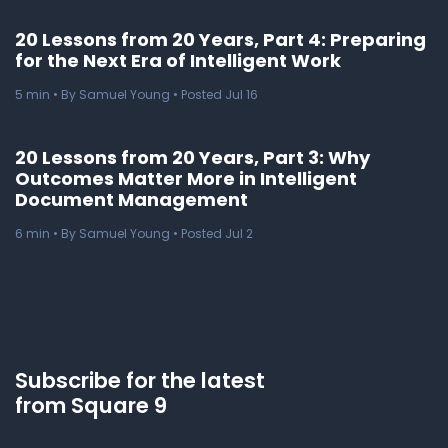
20 Lessons from 20 Years, Part 4: Preparing
for the Next Era of Intelligent Work
5
min
• By Samuel Young • Posted Jul 16
20 Lessons from 20 Years, Part 3: Why
Outcomes Matter More in Intelligent
Document Management
6
min
• By Samuel Young • Posted Jul 2
Subscribe for the latest
from Square 9