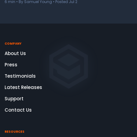
6
min
• By Samuel Young • Posted Jul 2
COMPANY
About Us
Press
Testimonials
Latest Releases
Support
Contact Us
RESOURCES