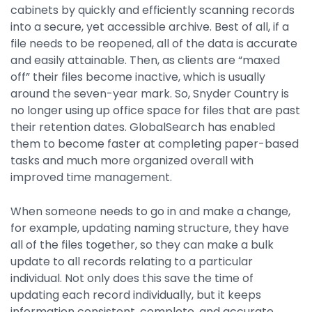
cabinets by quickly and efficiently scanning records
into a secure, yet accessible archive. Best of all, if a
file needs to be reopened, all of the data is accurate
and easily attainable. Then, as clients are “maxed
off” their files become inactive, which is usually
around the seven-year mark. So, Snyder Country is
no longer using up office space for files that are past
their retention dates. GlobalSearch has enabled
them to become faster at completing paper-based
tasks and much more organized overall with
improved time management.
When someone needs to go in and make a change,
for example, updating naming structure, they have
all of the files together, so they can make a bulk
update to all records relating to a particular
individual. Not only does this save the time of
updating each record individually, but it keeps
information consistent, complete, and accurate.