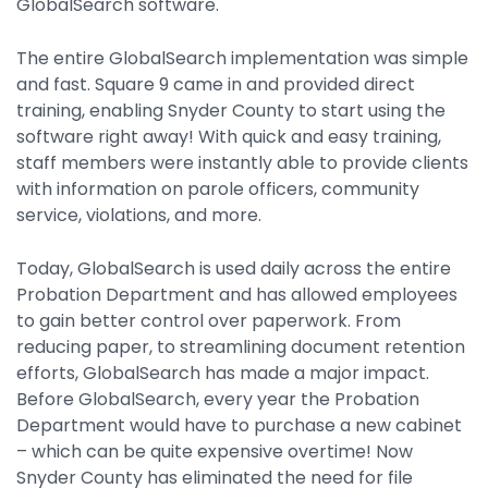
GlobalSearch software.
The entire GlobalSearch implementation was simple
and fast. Square 9 came in and provided direct
training, enabling Snyder County to start using the
software right away! With quick and easy training,
staff members were instantly able to provide clients
with information on parole officers, community
service, violations, and more.
Today, GlobalSearch is used daily across the entire
Probation Department and has allowed employees
to gain better control over paperwork. From
reducing paper, to streamlining document retention
efforts, GlobalSearch has made a major impact.
Before GlobalSearch, every year the Probation
Department would have to purchase a new cabinet
– which can be quite expensive overtime! Now
Snyder County has eliminated the need for file