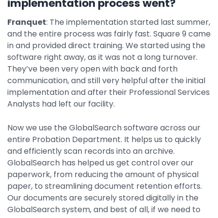
implementation process went?
Franquet
: The implementation started last summer,
and the entire process was fairly fast. Square 9 came
in and provided direct training. We started using the
software right away, as it was not a long turnover.
They’ve been very open with back and forth
communication, and still very helpful after the initial
implementation and after their Professional Services
Analysts had left our facility.
Now we use the GlobalSearch software across our
entire Probation Department. It helps us to quickly
and efficiently scan records into an archive.
GlobalSearch has helped us get control over our
paperwork, from reducing the amount of physical
paper, to streamlining document retention efforts.
Our documents are securely stored digitally in the
GlobalSearch system, and best of all, if we need to