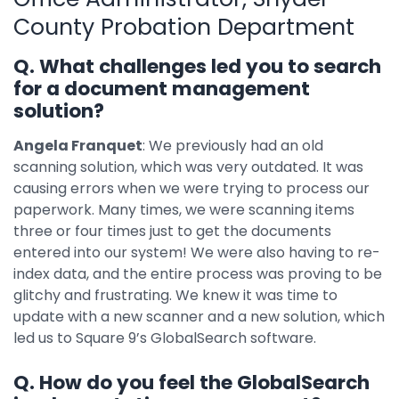
County Probation Department
Q. What challenges led you to search
for a document management
solution?
Angela Franquet
: We previously had an old
scanning solution, which was very outdated. It was
causing errors when we were trying to process our
paperwork. Many times, we were scanning items
three or four times just to get the documents
entered into our system! We were also having to re-
index data, and the entire process was proving to be
glitchy and frustrating. We knew it was time to
update with a new scanner and a new solution, which
led us to Square 9’s GlobalSearch software.
Q. How do you feel the GlobalSearch