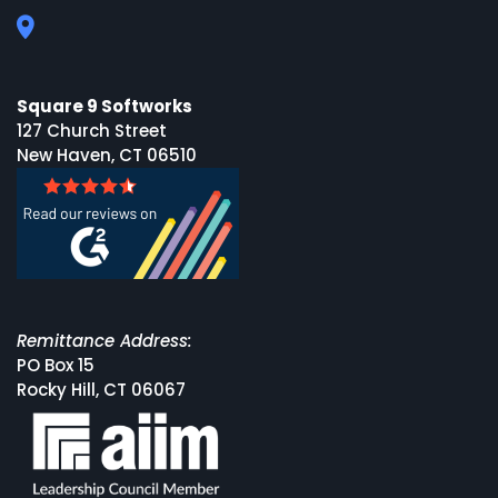
Square 9 Softworks
127 Church Street
New Haven, CT 06510
Remittance Address:
PO Box 15
Rocky Hill, CT 06067