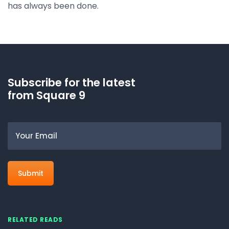
has always been done.
Subscribe for the latest
from Square 9
Email
RELATED READS