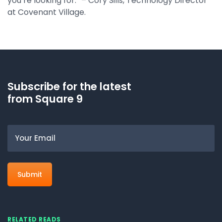
you’re looking for.” – Cory Sills, Technology Director
at Covenant Village.
Subscribe for the latest
from Square 9
Email
RELATED READS