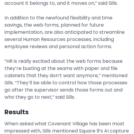
account it belongs to, and it moves on,” said Sills.
In addition to the newfound flexibility and time
savings, the web forms, planned for future
implementation, are also anticipated to streamline
several Human Resources processes, including
employee reviews and personal action forms.
“HR is really excited about the web forms because
they’re busting at the seams with paper and file
cabinets that they don’t want anymore,” mentioned
Sills. “They’ll be able to control how those processes
go after the supervisor sends those forms out and
who they go to next,” said Sills.
Results
When asked what Covenant Village has been most
impressed with, Sills mentioned Square 9’s AI capture