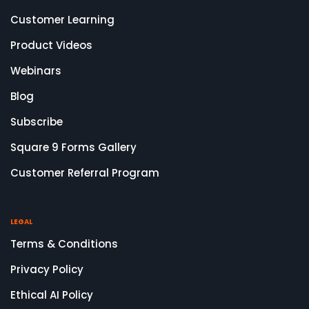
Customer Learning
Product Videos
Webinars
Blog
Subscribe
Square 9 Forms Gallery
Customer Referral Program
LEGAL
Terms & Conditions
Privacy Policy
Ethical AI Policy