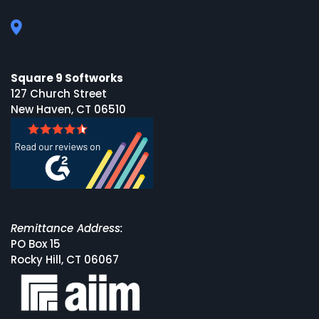
Square 9 Softworks
127 Church Street
New Haven, CT 06510
Remittance Address:
PO Box 15
Rocky Hill, CT 06067