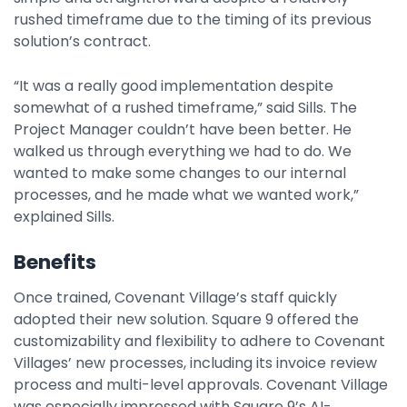
rushed timeframe due to the timing of its previous
solution’s contract.
“It was a really good implementation despite
somewhat of a rushed timeframe,” said Sills. The
Project Manager couldn’t have been better. He
walked us through everything we had to do. We
wanted to make some changes to our internal
processes, and he made what we wanted work,”
explained Sills.
Benefits
Once trained, Covenant Village’s staff quickly
adopted their new solution. Square 9 offered the
customizability and flexibility to adhere to Covenant
Villages’ new processes, including its invoice review
process and multi-level approvals. Covenant Village
was especially impressed with Square 9’s AI-