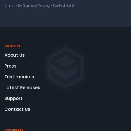
6
min
• By Samuel Young • Posted Jul 2
COMPANY
About Us
Press
Testimonials
Latest Releases
Support
Contact Us
RESOURCES