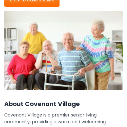
Property Management
Transportation
SQUARE 9 SOLUTIONS
Enterprise Content Management
Web Forms Management
Generative AI
Powered Capture
Business Process Management
Professional Services
How It Works
About Covenant Village
Pricing
Covenant Village is a premier senior living
community, providing a warm and welcoming