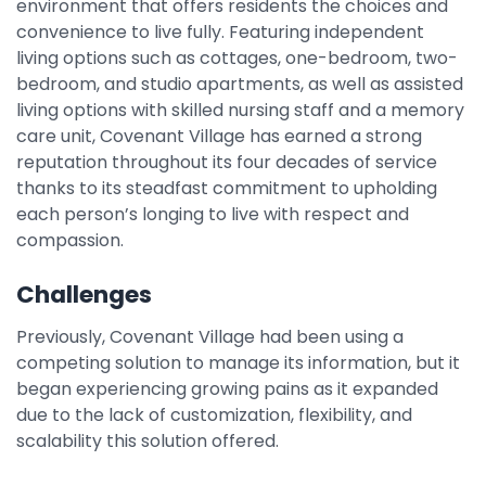
environment that offers residents the choices and
Integrations
convenience to live fully. Featuring independent
living options such as cottages, one-bedroom, two-
bedroom, and studio apartments, as well as assisted
living options with skilled nursing staff and a memory
care unit, Covenant Village has earned a strong
reputation throughout its four decades of service
thanks to its steadfast commitment to upholding
each person’s longing to live with respect and
compassion.
Challenges
Previously, Covenant Village had been using a
competing solution to manage its information, but it
began experiencing growing pains as it expanded
due to the lack of customization, flexibility, and
scalability this solution offered.