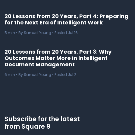
20 Lessons from 20 Years, Part 4: Preparing
for the Next Era of Intelligent Work
5
min
• By Samuel Young • Posted Jul 16
20 Lessons from 20 Years, Part 3: Why
Outcomes Matter More in Intelligent
Document Management
6
min
• By Samuel Young • Posted Jul 2
Subscribe for the latest
from Square 9