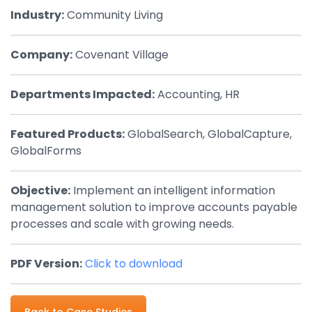
Industry:
Community Living
By Industry
Company:
Covenant Village
Agriculture & Farming
Arts & Entertainment
Departments Impacted:
Accounting, HR
Automotive
Featured Products:
GlobalSearch, GlobalCapture,
Distribution
GlobalForms
Education
Objective:
Implement an intelligent information
Financial
management solution to improve accounts payable
Government
processes and scale with growing needs.
Healthcare
PDF Version:
Click to download
Manufacturing
Oil & Gas
Back to Case Studies