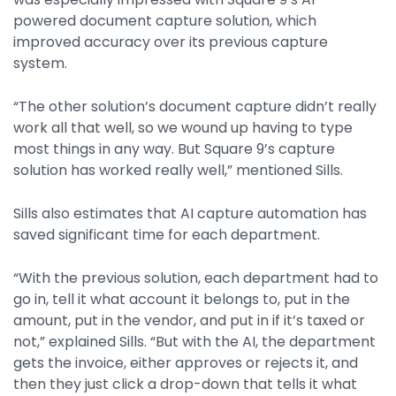
powered document capture solution, which
improved accuracy over its previous capture
system.
“The other solution’s document capture didn’t really
work all that well, so we wound up having to type
most things in any way. But Square 9’s capture
solution has worked really well,” mentioned Sills.
Sills also estimates that AI capture automation has
saved significant time for each department.
“With the previous solution, each department had to
go in, tell it what account it belongs to, put in the
amount, put in the vendor, and put in if it’s taxed or
not,” explained Sills. “But with the AI, the department
gets the invoice, either approves or rejects it, and
then they just click a drop-down that tells it what