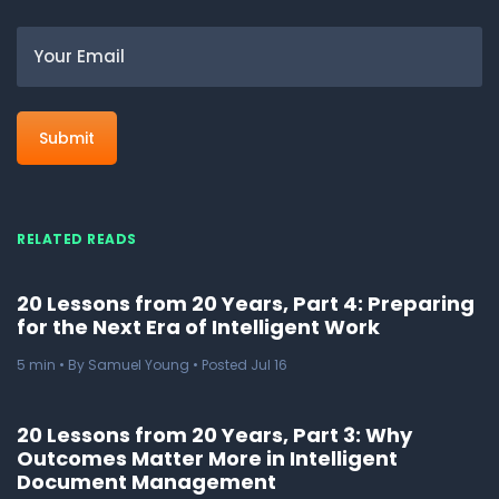
Email
RELATED READS
20 Lessons from 20 Years, Part 4: Preparing
for the Next Era of Intelligent Work
5
min
• By Samuel Young • Posted Jul 16
20 Lessons from 20 Years, Part 3: Why
Outcomes Matter More in Intelligent
Document Management