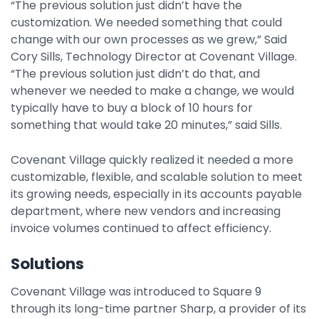
“The previous solution just didn’t have the
customization. We needed something that could
change with our own processes as we grew,” Said
Cory Sills, Technology Director at Covenant Village.
“The previous solution just didn’t do that, and
whenever we needed to make a change, we would
typically have to buy a block of 10 hours for
something that would take 20 minutes,” said Sills.
Covenant Village quickly realized it needed a more
customizable, flexible, and scalable solution to meet
its growing needs, especially in its accounts payable
department, where new vendors and increasing
invoice volumes continued to affect efficiency.
Solutions
Covenant Village was introduced to Square 9
through its long-time partner Sharp, a provider of its