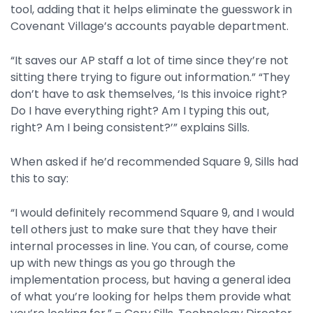
tool, adding that it helps eliminate the guesswork in
Covenant Village’s accounts payable department.
“It saves our AP staff a lot of time since they’re not
sitting there trying to figure out information.” “They
don’t have to ask themselves, ‘Is this invoice right?
Do I have everything right? Am I typing this out,
right? Am I being consistent?’” explains Sills.
When asked if he’d recommended Square 9, Sills had
this to say:
“I would definitely recommend Square 9, and I would
tell others just to make sure that they have their
internal processes in line. You can, of course, come
up with new things as you go through the
implementation process, but having a general idea
of what you’re looking for helps them provide what