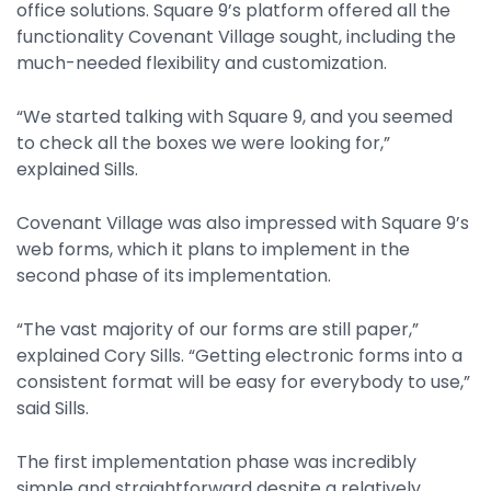
office solutions. Square 9’s platform offered all the
functionality Covenant Village sought, including the
much-needed flexibility and customization.
“We started talking with Square 9, and you seemed
to check all the boxes we were looking for,”
explained Sills.
Covenant Village was also impressed with Square 9’s
web forms, which it plans to implement in the
second phase of its implementation.
“The vast majority of our forms are still paper,”
explained Cory Sills. “Getting electronic forms into a
consistent format will be easy for everybody to use,”
said Sills.
The first implementation phase was incredibly
simple and straightforward despite a relatively