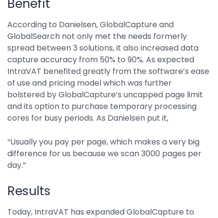
Benefit
According to Danielsen, GlobalCapture and
GlobalSearch not only met the needs formerly
spread between 3 solutions, it also increased data
capture accuracy from 50% to 90%. As expected
IntraVAT benefited greatly from the software’s ease
of use and pricing model which was further
bolstered by GlobalCapture’s uncapped page limit
and its option to purchase temporary processing
cores for busy periods. As Danielsen put it,
“Usually you pay per page, which makes a very big
difference for us because we scan 3000 pages per
day.”
Results
Today, IntraVAT has expanded GlobalCapture to