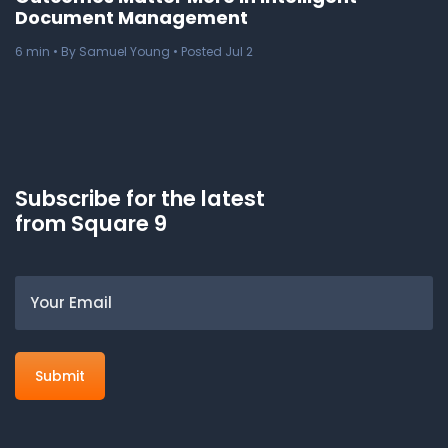
Document Management
6
min
• By Samuel Young • Posted Jul 2
Subscribe for the latest
from Square 9
Email