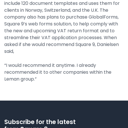
include 120 document templates and uses them for
clients in Norway, Switzerland, and the U.K. The
company also has plans to purchase GlobalForms,
Square 9’s web forms solution, to help comply with
the new and upcoming VAT return format and to
streamline their VAT application processes. When
asked if she would recommend Square 9, Danielsen
said,
“I would recommend it anytime. I already
recommended it to other companies within the
Leman group.”
Subscribe for the latest