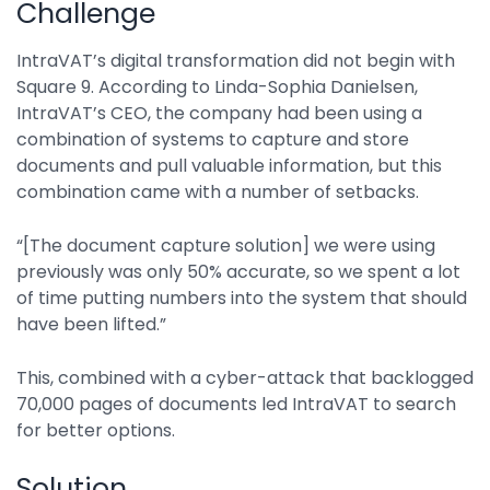
Challenge
Integrations
IntraVAT’s digital transformation did not begin with
Square 9. According to Linda-Sophia Danielsen,
IntraVAT’s CEO, the company had been using a
combination of systems to capture and store
documents and pull valuable information, but this
combination came with a number of setbacks.
“[The document capture solution] we were using
previously was only 50% accurate, so we spent a lot
of time putting numbers into the system that should
have been lifted.”
This, combined with a cyber-attack that backlogged
70,000 pages of documents led IntraVAT to search
for better options.
Solution