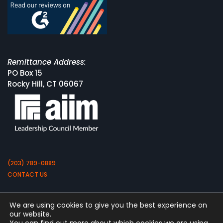
Remittance Address:
PO Box 15
Rocky Hill, CT 06067
(203) 789-0889
CONTACT US
We are using cookies to give you the best experience on
our website.