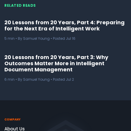
RELATED READS
20 Lessons from 20 Years, Part 4: Preparing
for the Next Era of Intelligent Work
5
min
• By Samuel Young • Posted Jul 16
20 Lessons from 20 Years, Part 3: Why
Outcomes Matter More in Intelligent
Document Management
6
min
• By Samuel Young • Posted Jul 2
COMPANY
About Us