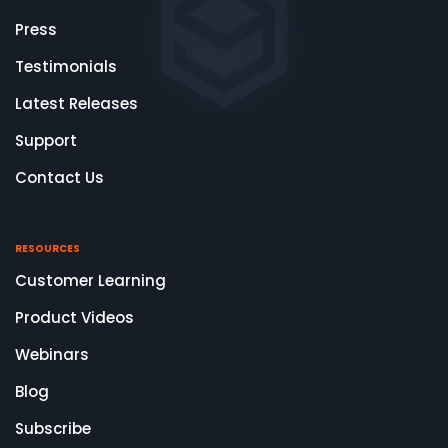
Press
Testimonials
Latest Releases
Support
Contact Us
RESOURCES
Customer Learning
Product Videos
Webinars
Blog
Subscribe