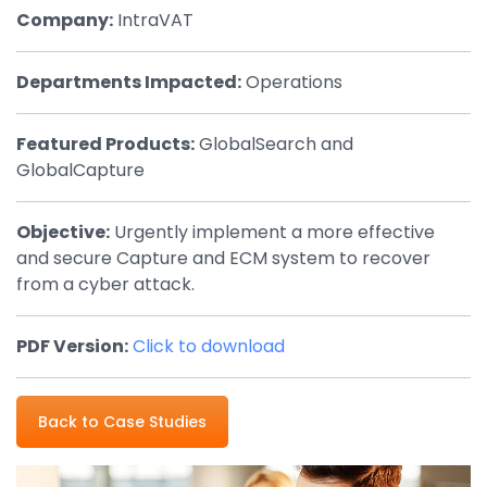
Company:
IntraVAT
By Industry
Departments Impacted:
Operations
Agriculture & Farming
Arts & Entertainment
Featured Products:
GlobalSearch and
GlobalCapture
Automotive
Distribution
Objective:
Urgently implement a more effective
and secure Capture and ECM system to recover
Education
from a cyber attack.
Financial
Government
PDF Version:
Click to download
Healthcare
Manufacturing
Back to Case Studies
Oil & Gas