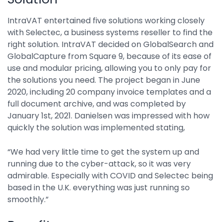
IntraVAT entertained five solutions working closely
with Selectec, a business systems reseller to find the
right solution. IntraVAT decided on GlobalSearch and
GlobalCapture from Square 9, because of its ease of
use and modular pricing, allowing you to only pay for
the solutions you need. The project began in June
2020, including 20 company invoice templates and a
full document archive, and was completed by
January 1st, 2021. Danielsen was impressed with how
quickly the solution was implemented stating,
“We had very little time to get the system up and
running due to the cyber-attack, so it was very
admirable. Especially with COVID and Selectec being
based in the U.K. everything was just running so
smoothly.”