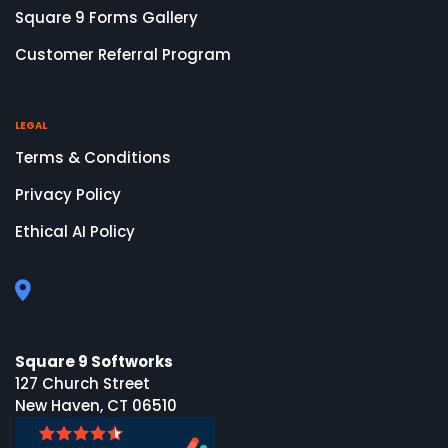
Square 9 Forms Gallery
Customer Referral Program
LEGAL
Terms & Conditions
Privacy Policy
Ethical AI Policy
Square 9 Softworks
127 Church Street
New Haven, CT 06510