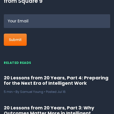
from Square 9
Email
RELATED READS
20 Lessons from 20 Years, Part 4: Preparing
for the Next Era of Intelligent Work
5
min
• By Samuel Young • Posted Jul 16
20 Lessons from 20 Years, Part 3: Why
Outcomes Matter More in Intelligent