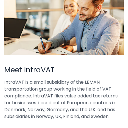
Property Management
Transportation
SQUARE 9 SOLUTIONS
Enterprise Content Management
Web Forms Management
Generative AI
Powered Capture
Meet IntraVAT
Business Process Management
IntraVAT is a small subsidiary of the LEMAN
Professional Services
transportation group working in the field of VAT
compliance. IntraVAT files value added tax returns
How It Works
for businesses based out of European countries i.e.
Denmark, Norway, Germany, and the U.K. and has
Pricing
subsidiaries in Norway, UK, Finland, and Sweden