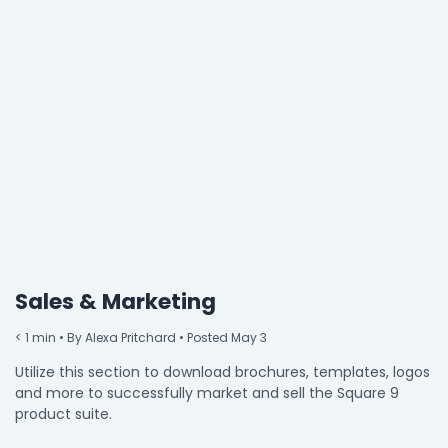
Property Management
Transportation
SQUARE 9 SOLUTIONS
Enterprise Content Management
Web Forms Management
Generative AI
Powered Capture
Business Process Management
Professional Services
Sales & Marketing
How It Works
< 1
min
• By Alexa Pritchard • Posted May 3
Utilize this section to download brochures, templates, logos
and more to successfully market and sell the Square 9
Pricing
product suite.