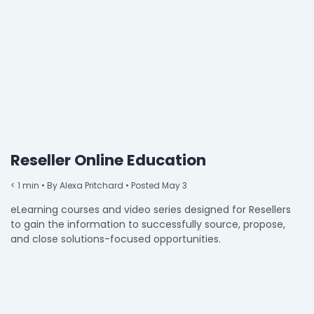
By Industry
Agriculture & Farming
Arts & Entertainment
Automotive
Distribution
Reseller Online Education
Education
< 1
min
• By Alexa Pritchard • Posted May 3
Financial
eLearning courses and video series designed for Resellers
Government
to gain the information to successfully source, propose,
and close solutions-focused opportunities.
Healthcare
Manufacturing
Oil & Gas