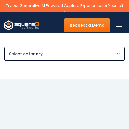
Try our Generative AI Powered Capture Experience for Yourself
›
Request a Demo
By Department
Accounts Payable Automation Software
Accounts Receivable
Human Resources
Tax
Legal