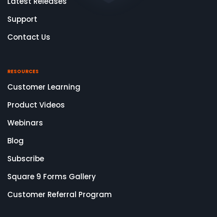
Latest Releases
Support
Contact Us
RESOURCES
Customer Learning
Product Videos
Webinars
Blog
Subscribe
Square 9 Forms Gallery
Customer Referral Program