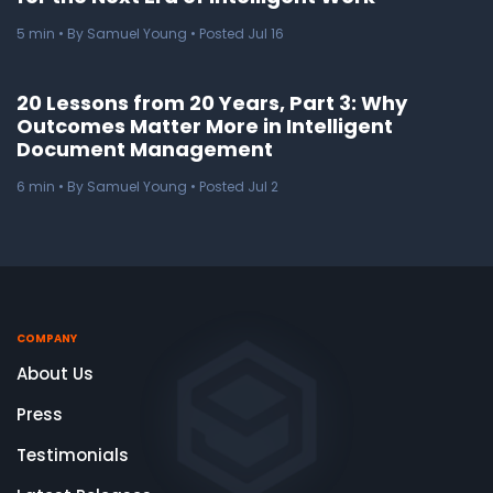
5
min
• By Samuel Young • Posted Jul 16
20 Lessons from 20 Years, Part 3: Why
Outcomes Matter More in Intelligent
Document Management
6
min
• By Samuel Young • Posted Jul 2
COMPANY
About Us
Press
Testimonials