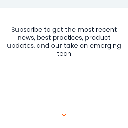
Integrations
Subscribe to get the most recent
news, best practices, product
updates, and our take on emerging
tech