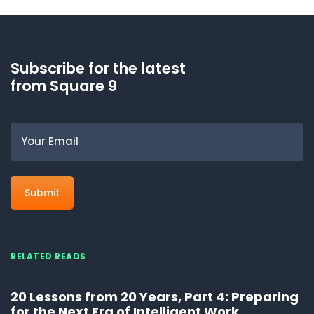
Subscribe for the latest
from Square 9
Email
RELATED READS
20 Lessons from 20 Years, Part 4: Preparing
for the Next Era of Intelligent Work