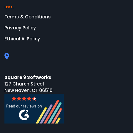
LEGAL
Terms & Conditions
Privacy Policy
Ethical AI Policy
Square 9 Softworks
127 Church Street
New Haven, CT 06510