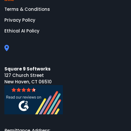
Terms & Conditions
Privacy Policy
Ethical AI Policy
Square 9 Softworks
127 Church Street
New Haven, CT 06510
Remittance Address: