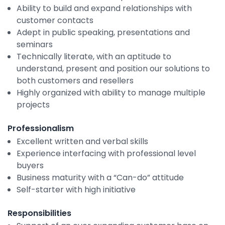
Property Management
Ability to build and expand relationships with
customer contacts
Transportation
Adept in public speaking, presentations and
seminars
Technically literate, with an aptitude to
SQUARE 9 SOLUTIONS
understand, present and position our solutions to
both customers and resellers
Enterprise Content Management
Highly organized with ability to manage multiple
Web Forms Management
projects
Generative AI
Powered Capture
Professionalism
Business Process Management
Excellent written and verbal skills
Professional Services
Experience interfacing with professional level
buyers
How It Works
Business maturity with a “Can-do” attitude
Self-starter with high initiative
Pricing
Responsibilities