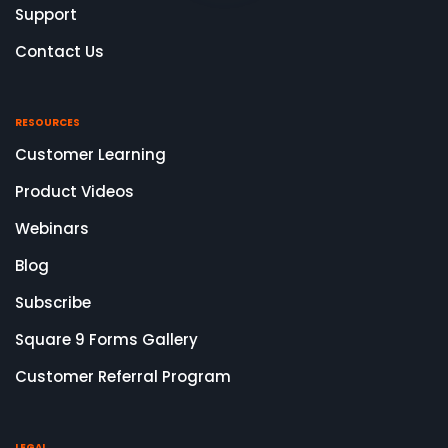
Support
Contact Us
RESOURCES
Customer Learning
Product Videos
Webinars
Blog
Subscribe
Square 9 Forms Gallery
Customer Referral Program
LEGAL