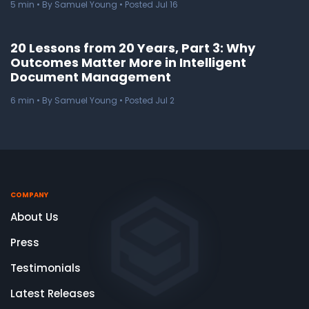
5
min
• By Samuel Young • Posted Jul 16
20 Lessons from 20 Years, Part 3: Why
Outcomes Matter More in Intelligent
Document Management
6
min
• By Samuel Young • Posted Jul 2
COMPANY
About Us
Press
Testimonials
Latest Releases