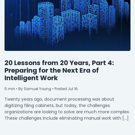
20 Lessons from 20 Years, Part 4:
Preparing for the Next Era of
Intelligent Work
5
min
• By Samuel Young • Posted Jul 16
Twenty years ago, document processing was about
digitizing filing cabinets, but today, the challenges
organizations are looking to solve are much more complex.
These challenges include eliminating manual work with […]