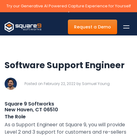
Try our Generative AI Powered Capture Experience for Yourself
›
Request a Demo
Software Support Engineer
By Department
Accounts Payable Automation Software
Posted on February 22, 2022 by Samuel Young
Accounts Receivable
Square 9 Softworks
Human Resources
New Haven, CT 06510
The Role
Tax
As a Support Engineer at Square 9, you will provide
Legal
Level 2 and 3 support for customers and re-sellers