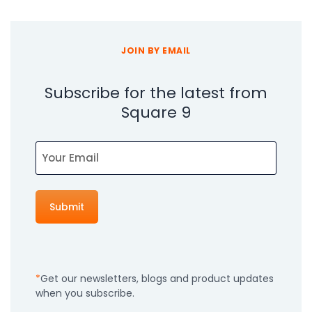
JOIN BY EMAIL
Subscribe for the latest from
Square 9
Email
Get our newsletters, blogs and product updates
when you subscribe.