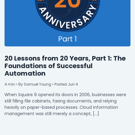
20 Lessons from 20 Years, Part 1: The
Foundations of Successful
Automation
4
min
• By Samuel Young • Posted Jun 4
When Square 9 opened its doors in 2006, businesses were
still filling file cabinets, faxing documents, and relying
heavily on paper-based processes. Cloud information
management was still merely a concept, […]