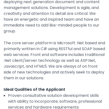
deploying next generation document and content
By Industry
management solutions. Development is agile, and
creativity and attention to detail are critical. We
have an energetic and inspired team and have an
Agriculture & Farming
immediate need to add like-minded people to our
group.
Arts & Entertainment
Automotive
The core server platform is Microsoft .Net based and
primarily written in C# using RESTful and SOAP based
Distribution
web services. Front end software includes traditional
Education
.Net client/server technology as well as ASP.Net,
Javascript, and HTML5. We are always of on front
Financial
side of new technologies and actively seek to deploy
Government
them in our solutions.
Healthcare
Ideal Qualities of the Applicant
Manufacturing
Proven consultative solution development skills
with ability to incorporate; software, professional
Oil & Gas
services and hardware requirements