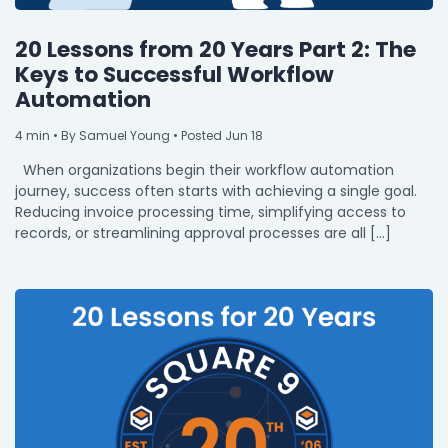
20 Lessons from 20 Years Part 2: The
Keys to Successful Workflow
Automation
4
min
• By Samuel Young • Posted Jun 18
When organizations begin their workflow automation
journey, success often starts with achieving a single goal.
Reducing invoice processing time, simplifying access to
records, or streamlining approval processes are all […]