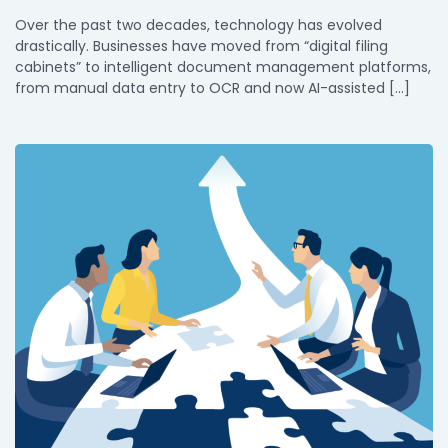
Over the past two decades, technology has evolved
drastically. Businesses have moved from “digital filing
cabinets” to intelligent document management platforms,
from manual data entry to OCR and now AI-assisted […]