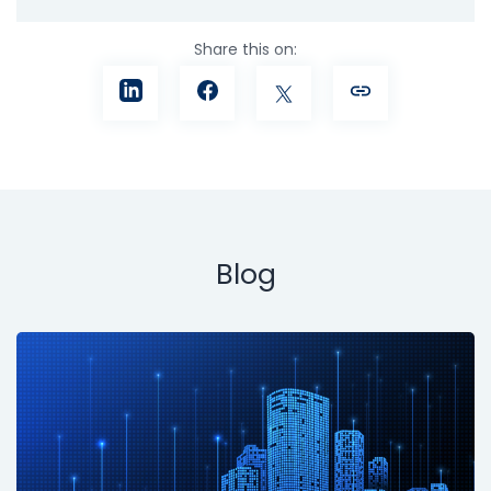
Share this on:
Blog