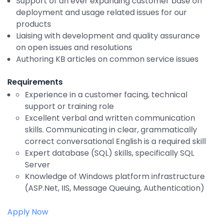
Support of an ever expanding customer base on
Integrations
deployment and usage related issues for our
products
Liaising with development and quality assurance
on open issues and resolutions
Authoring KB articles on common service issues
Requirements
Experience in a customer facing, technical
support or training role
Excellent verbal and written communication
skills. Communicating in clear, grammatically
correct conversational English is a required skill
Expert database (SQL) skills, specifically SQL
Server
Knowledge of Windows platform infrastructure
(ASP.Net, IIS, Message Queuing, Authentication)
Apply Now