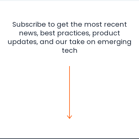
Subscribe to get the most recent
news, best practices, product
updates, and our take on emerging
tech