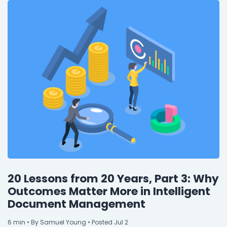
20 Lessons from 20 Years, Part 3: Why
Outcomes Matter More in Intelligent
Document Management
6
min
• By Samuel Young • Posted Jul 2