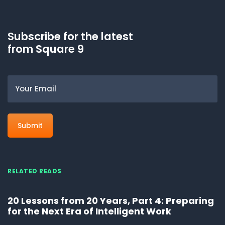
Subscribe for the latest
from Square 9
Email
RELATED READS
20 Lessons from 20 Years, Part 4: Preparing
for the Next Era of Intelligent Work