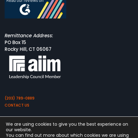
Remittance Address:
PO Box 15
Rocky Hill, CT 06067
(203) 789-0889
CONTACT US
We are using cookies to give you the best experience on
our website.
You can find out more about which cookies we are using