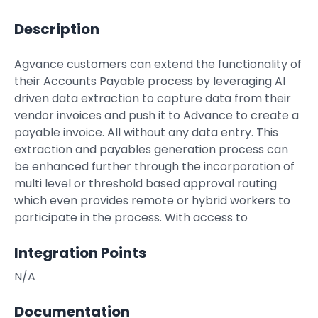
Property Management
Description
Transportation
Agvance customers can extend the functionality of
their Accounts Payable process by leveraging AI
SQUARE 9 SOLUTIONS
driven data extraction to capture data from their
vendor invoices and push it to Advance to create a
Enterprise Content Management
payable invoice. All without any data entry. This
Web Forms Management
extraction and payables generation process can
Generative AI
be enhanced further through the incorporation of
Powered Capture
multi level or threshold based approval routing
Business Process Management
which even provides remote or hybrid workers to
Professional Services
participate in the process. With access to
How It Works
Integration Points
N/A
Pricing
Documentation