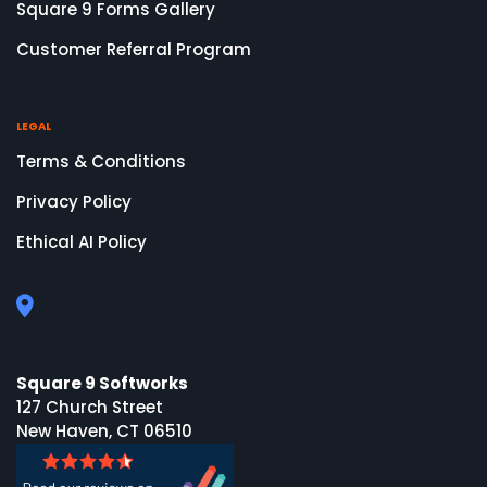
Square 9 Forms Gallery
Customer Referral Program
LEGAL
Terms & Conditions
Privacy Policy
Ethical AI Policy
Square 9 Softworks
127 Church Street
New Haven, CT 06510