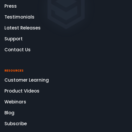
Press
Testimonials
Latest Releases
Support
Contact Us
RESOURCES
Customer Learning
Product Videos
Webinars
Blog
Subscribe