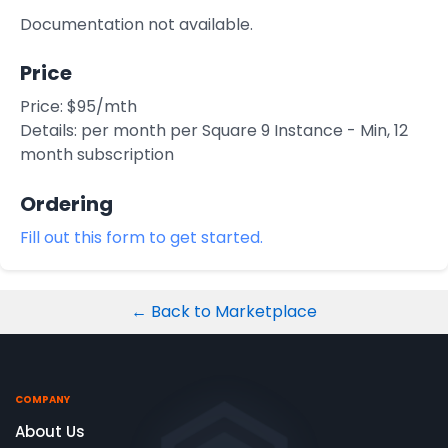
Integrations
Documentation not available.
Price
Price: $95/mth
Details: per month per Square 9 Instance - Min, 12
month subscription
Ordering
Fill out this form to get started.
← Back to Marketplace
COMPANY
About Us