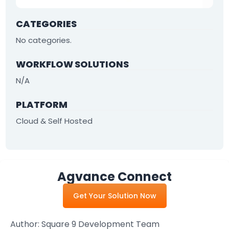
By Industry
CATEGORIES
No categories.
Agriculture & Farming
WORKFLOW SOLUTIONS
Arts & Entertainment
N/A
Automotive
Distribution
PLATFORM
Cloud & Self Hosted
Education
Financial
Government
Agvance Connect
Healthcare
Get Your Solution Now
Manufacturing
Oil & Gas
Author:
Square 9 Development Team