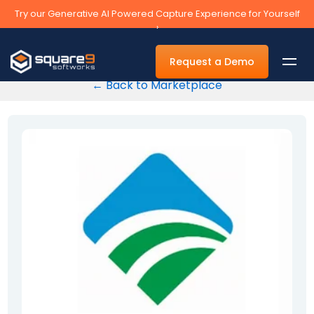
Try our Generative AI Powered Capture Experience for Yourself
›
Request a Demo
← Back to Marketplace
By Department
Accounts Payable Automation Software
Accounts Receivable
Human Resources
Tax
Legal