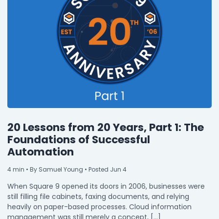
20 Lessons from 20 Years, Part 1: The
Foundations of Successful
Automation
4
min
• By Samuel Young • Posted Jun 4
When Square 9 opened its doors in 2006, businesses were
still filling file cabinets, faxing documents, and relying
heavily on paper-based processes. Cloud information
management was still merely a concept, […]