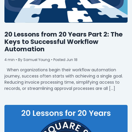
20 Lessons from 20 Years Part 2: The
Keys to Successful Workflow
Automation
4
min
• By Samuel Young • Posted Jun 18
When organizations begin their workflow automation
journey, success often starts with achieving a single goal.
Reducing invoice processing time, simplifying access to
records, or streamlining approval processes are all […]