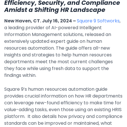
Efficiency, Security, and Compliance
By Industry
Amidst a Shifting HR Landscape
New Haven, CT. July 16, 2024
–
Square 9 Softworks
,
Agriculture & Farming
a leading provider of AI-powered Intelligent
Information Management solutions, released an
Arts & Entertainment
extensively updated expert guide on human
Automotive
resources automation. The guide offers all-new
insights and strategies to help human resources
Distribution
departments meet the most current challenges
Education
they face while using fresh data to support the
findings within.
Financial
Square 9’s human resources automation guide
Government
provides crucial information on how HR departments
Healthcare
can leverage new-found efficiency to make time for
value-adding tasks, even those using an existing HRIS
Manufacturing
platform. It also details how privacy and compliance
Oil & Gas
standards can be improved or maintained, what