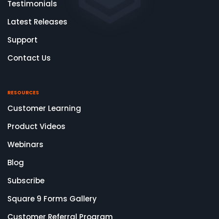
Testimonials
Latest Releases
Support
Contact Us
RESOURCES
Customer Learning
Product Videos
Webinars
Blog
Subscribe
Square 9 Forms Gallery
Customer Referral Program