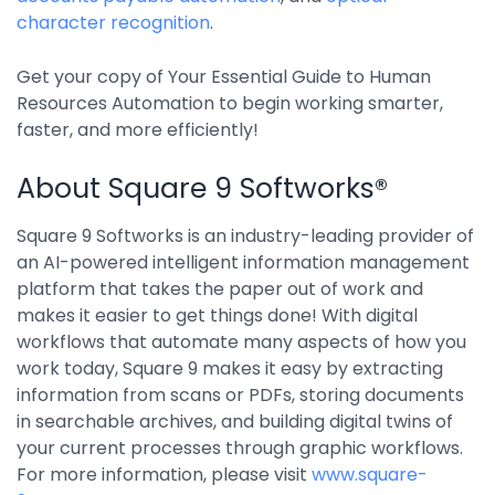
Integrations
character recognition
.
Get your copy of Your Essential Guide to Human
Resources Automation to begin working smarter,
faster, and more efficiently!
About Square 9 Softworks®
Square 9 Softworks is an industry-leading provider of
an AI-powered intelligent information management
platform that takes the paper out of work and
makes it easier to get things done! With digital
workflows that automate many aspects of how you
work today, Square 9 makes it easy by extracting
information from scans or PDFs, storing documents
in searchable archives, and building digital twins of
your current processes through graphic workflows.
For more information, please visit
www.square-