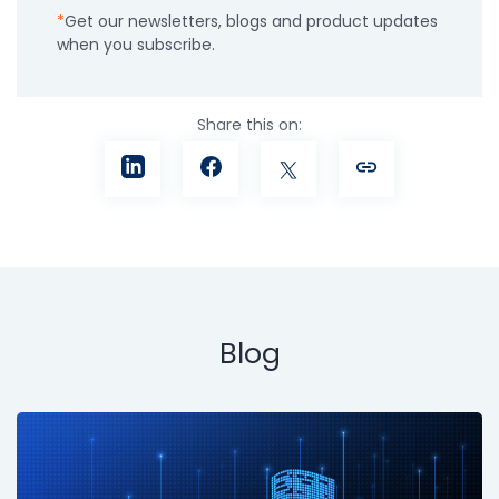
Get our newsletters, blogs and product updates
when you subscribe.
Share this on:
Blog