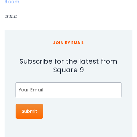
9.com
.
###
JOIN BY EMAIL
Subscribe for the latest from
Square 9
Email