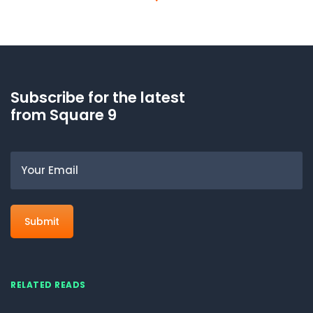
Subscribe for the latest
from Square 9
Email
RELATED READS