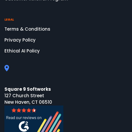
LEGAL
Terms & Conditions
Privacy Policy
Ethical AI Policy
Square 9 Softworks
127 Church Street
New Haven, CT 06510