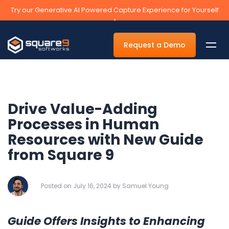
Try our Generative AI Powered Capture Experience for Yourself
›
Request a Demo
Drive Value-Adding
By Department
Processes in Human
Resources with New Guide
Accounts Payable Automation Software
from Square 9
Accounts Receivable
Human Resources
Posted on July 16, 2024 by Samuel Young
Tax
Legal
Guide Offers Insights to Enhancing