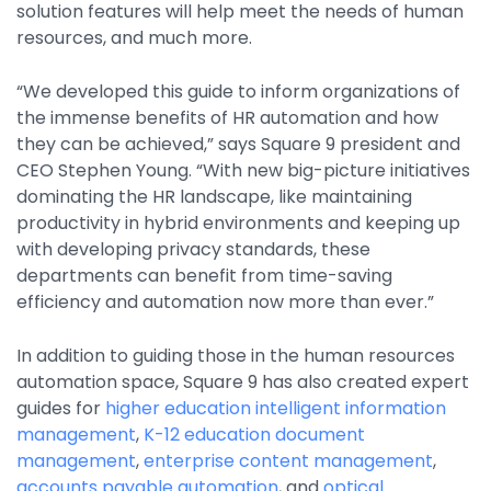
solution features will help meet the needs of human
Property Management
resources, and much more.
Transportation
“We developed this guide to inform organizations of
the immense benefits of HR automation and how
SQUARE 9 SOLUTIONS
they can be achieved,” says Square 9 president and
CEO Stephen Young. “With new big-picture initiatives
Enterprise Content Management
dominating the HR landscape, like maintaining
Web Forms Management
productivity in hybrid environments and keeping up
Generative AI
with developing privacy standards, these
Powered Capture
departments can benefit from time-saving
Business Process Management
efficiency and automation now more than ever.”
Professional Services
In addition to guiding those in the human resources
How It Works
automation space, Square 9 has also created expert
guides for
higher education intelligent information
management
,
K-12 education
document
Pricing
management
,
enterprise content management
,
accounts payable automation
, and
optical