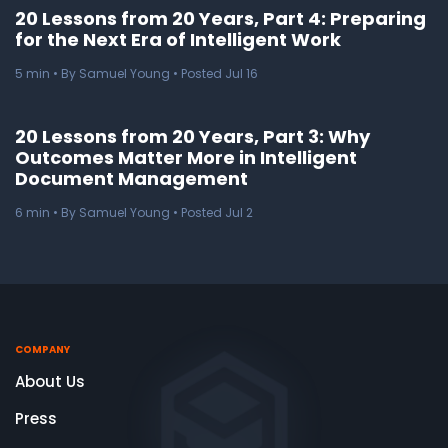
20 Lessons from 20 Years, Part 4: Preparing
for the Next Era of Intelligent Work
5
min
• By Samuel Young • Posted Jul 16
20 Lessons from 20 Years, Part 3: Why
Outcomes Matter More in Intelligent
Document Management
6
min
• By Samuel Young • Posted Jul 2
COMPANY
About Us
Press