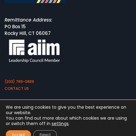
Remittance Address:
PO Box 15
Rocky Hill, CT 06067
(203) 789-0889
CONTACT US
We are using cookies to give you the best experience on
our website.
You can find out more about which cookies we are using
or switch them off in
settings
.
Copyright 2026 by Square 9 Softworks
Accept
Reject