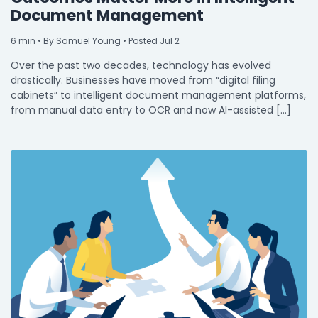
Document Management
6
min
• By Samuel Young • Posted Jul 2
Over the past two decades, technology has evolved
drastically. Businesses have moved from “digital filing
cabinets” to intelligent document management platforms,
from manual data entry to OCR and now AI-assisted […]