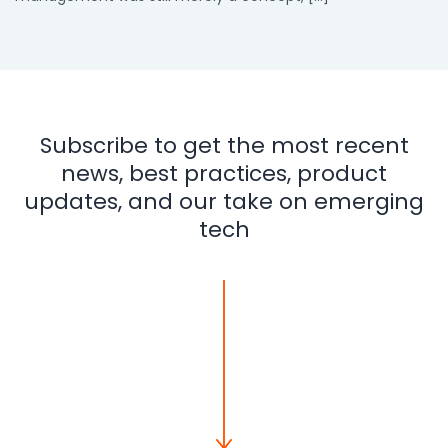
Subscribe to get the most recent
news, best practices, product
updates, and our take on emerging
tech