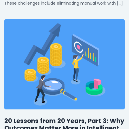
These challenges include eliminating manual work with […]
20 Lessons from 20 Years, Part 3: Why
Outcomes Matter More in Intelligent