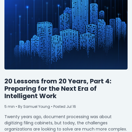
20 Lessons from 20 Years, Part 4:
Preparing for the Next Era of
Intelligent Work
5
min
• By Samuel Young • Posted Jul 16
Twenty years ago, document processing was about
digitizing filing cabinets, but today, the challenges
organizations are looking to solve are much more complex.