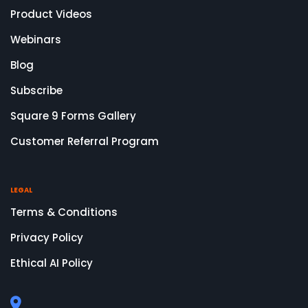
Product Videos
Webinars
Blog
Subscribe
Square 9 Forms Gallery
Customer Referral Program
LEGAL
Terms & Conditions
Privacy Policy
Ethical AI Policy