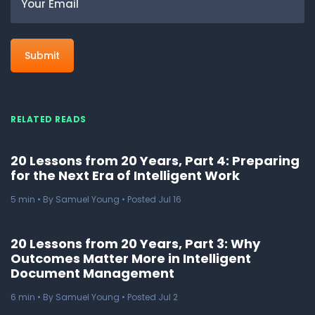
RELATED READS
20 Lessons from 20 Years, Part 4: Preparing
for the Next Era of Intelligent Work
5
min
• By Samuel Young • Posted Jul 16
20 Lessons from 20 Years, Part 3: Why
Outcomes Matter More in Intelligent
Document Management
6
min
• By Samuel Young • Posted Jul 2