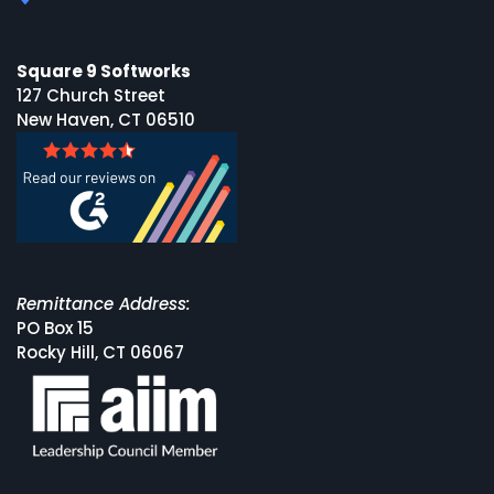
Square 9 Softworks
127 Church Street
New Haven, CT 06510
Remittance Address:
PO Box 15
Rocky Hill, CT 06067