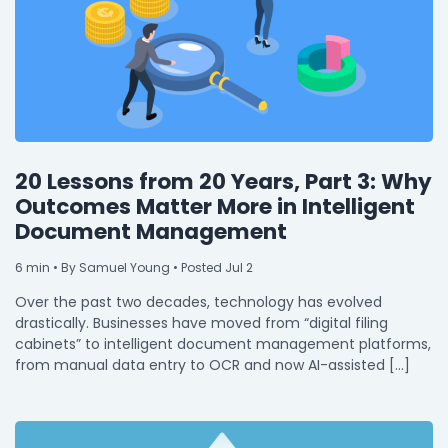
20 Lessons from 20 Years, Part 3: Why
Outcomes Matter More in Intelligent
Document Management
6
min
• By Samuel Young • Posted Jul 2
Over the past two decades, technology has evolved
drastically. Businesses have moved from “digital filing
cabinets” to intelligent document management platforms,
from manual data entry to OCR and now AI-assisted […]