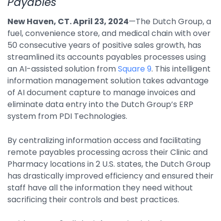
Payables
By Industry
New Haven, CT. April 23, 2024
—The Dutch Group, a
fuel, convenience store, and medical chain with over
50 consecutive years of positive sales growth, has
Agriculture & Farming
streamlined its accounts payables processes using
Arts & Entertainment
an AI-assisted solution from
Square 9
. This intelligent
information management solution takes advantage
Automotive
of AI document capture to manage invoices and
Distribution
eliminate data entry into the Dutch Group’s ERP
system from PDI Technologies.
Education
Financial
By centralizing information access and facilitating
remote payables processing across their Clinic and
Government
Pharmacy locations in 2 U.S. states, the Dutch Group
Healthcare
has drastically improved efficiency and ensured their
staff have all the information they need without
Manufacturing
sacrificing their controls and best practices.
Oil & Gas