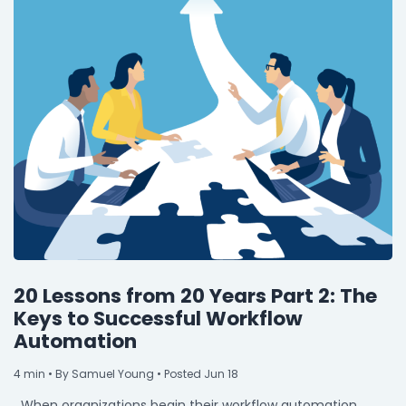
20 Lessons from 20 Years Part 2: The
Keys to Successful Workflow
Automation
4
min
• By Samuel Young • Posted Jun 18
When organizations begin their workflow automation