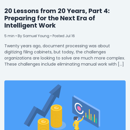
20 Lessons from 20 Years, Part 4:
Preparing for the Next Era of
Intelligent Work
5
min
• By Samuel Young • Posted Jul 16
Twenty years ago, document processing was about
digitizing filing cabinets, but today, the challenges
organizations are looking to solve are much more complex.
These challenges include eliminating manual work with […]