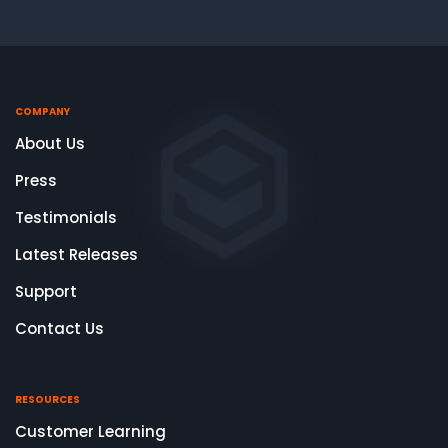
COMPANY
About Us
Press
Testimonials
Latest Releases
Support
Contact Us
RESOURCES
Customer Learning