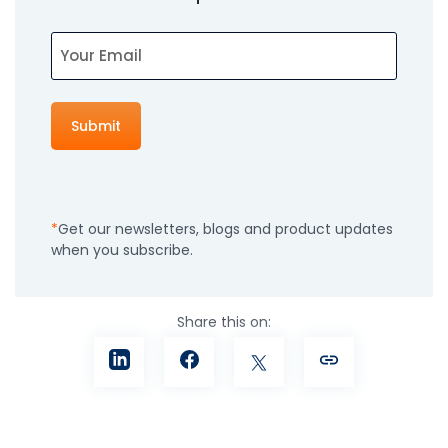
Email
Get our newsletters, blogs and product updates
when you subscribe.
Share this on: