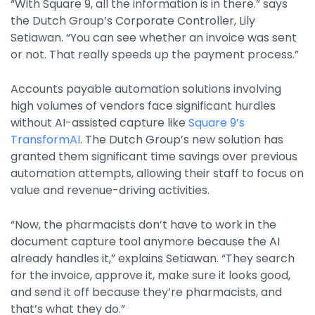
“With Square 9, all the information is in there.” says
Property Management
the Dutch Group’s Corporate Controller, Lily
Transportation
Setiawan. “You can see whether an invoice was sent
or not. That really speeds up the payment process.”
SQUARE 9 SOLUTIONS
Accounts payable automation solutions involving
high volumes of vendors face significant hurdles
Enterprise Content Management
without AI-assisted capture like
Square 9’s
Web Forms Management
TransformAI
. The Dutch Group’s new solution has
Generative AI
granted them significant time savings over previous
Powered Capture
automation attempts, allowing their staff to focus on
Business Process Management
value and revenue-driving activities.
Professional Services
“Now, the pharmacists don’t have to work in the
How It Works
document capture tool anymore because the AI
already handles it,” explains Setiawan. “They search
for the invoice, approve it, make sure it looks good,
Pricing
and send it off because they’re pharmacists, and
that’s what they do.”