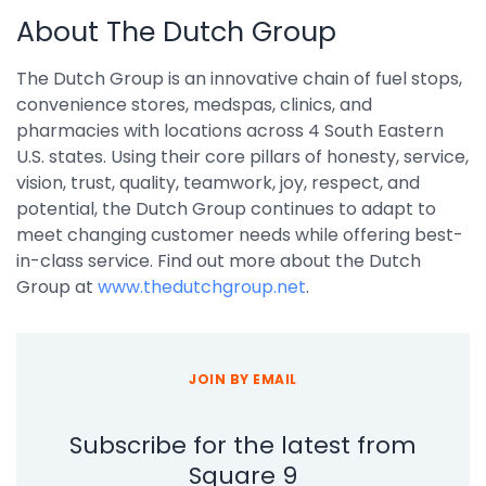
About The Dutch Group
The Dutch Group is an innovative chain of fuel stops,
convenience stores, medspas, clinics, and
pharmacies with locations across 4 South Eastern
U.S. states. Using their core pillars of honesty, service,
vision, trust, quality, teamwork, joy, respect, and
potential, the Dutch Group continues to adapt to
meet changing customer needs while offering best-
in-class service. Find out more about the Dutch
Group at
www.thedutchgroup.ne
t
.
JOIN BY EMAIL
Subscribe for the latest from
Square 9