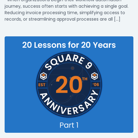
journey, success often starts with achieving a single goal.
Reducing invoice processing time, simplifying access to
records, or streamlining approval processes are all […]