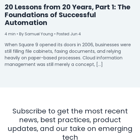
20 Lessons from 20 Years, Part 1: The
Foundations of Successful
Automation
4
min
• By Samuel Young • Posted Jun 4
When Square 9 opened its doors in 2006, businesses were
still filling file cabinets, faxing documents, and relying
heavily on paper-based processes. Cloud information
management was still merely a concept, […]
Subscribe to get the most recent
news, best practices, product
updates, and our take on emerging
tech