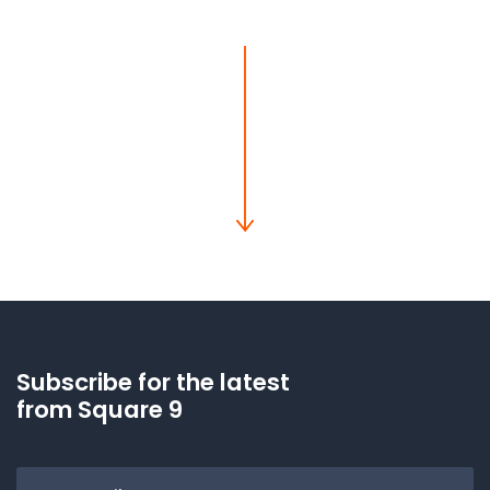
Subscribe for the latest
from Square 9
Email