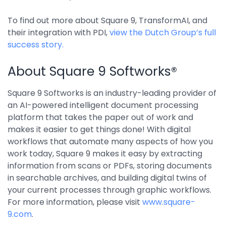
Integrations
To find out more about Square 9, TransformAI, and
their integration with PDI,
view the Dutch Group’s full
success story.
About Square 9 Softworks®
Square 9 Softworks is an industry-leading provider of
an AI-powered intelligent document processing
platform that takes the paper out of work and
makes it easier to get things done! With digital
workflows that automate many aspects of how you
work today, Square 9 makes it easy by extracting
information from scans or PDFs, storing documents
in searchable archives, and building digital twins of
your current processes through graphic workflows.
For more information, please visit
www.square-
9.com
.