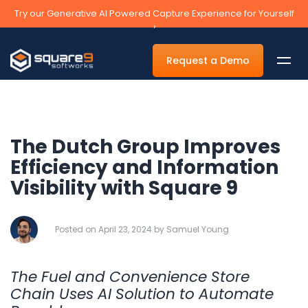
Try our Generative AI Powered Capture Experience for Yourself
›
Request a Demo
The Dutch Group Improves
By Department
Efficiency and Information
Visibility with Square 9
Accounts Payable Automation Software
Accounts Receivable
Posted on April 23, 2024 by Samuel Young
Human Resources
Tax
The Fuel and Convenience Store
Legal
Chain Uses AI Solution to Automate