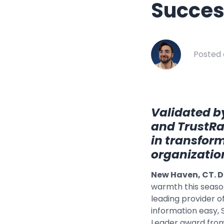
Succes
Healthcar
Manufactu
Oil & Gas
Posted 
Property
Transport
Validated by
and TrustRad
in transfor
organizatio
New Haven, CT. D
warmth this seaso
leading provider 
information easy,
Leader award from