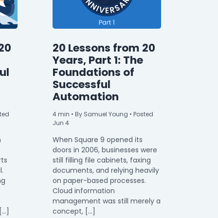
20
20 Lessons from 20
Years, Part 1: The
ul
Foundations of
Successful
Automation
ted
4
min
• By Samuel Young • Posted
Jun 4
n
When Square 9 opened its
doors in 2006, businesses were
rts
still filling file cabinets, faxing
l.
documents, and relying heavily
ng
on paper-based processes.
Cloud information
management was still merely a
[…]
concept, […]