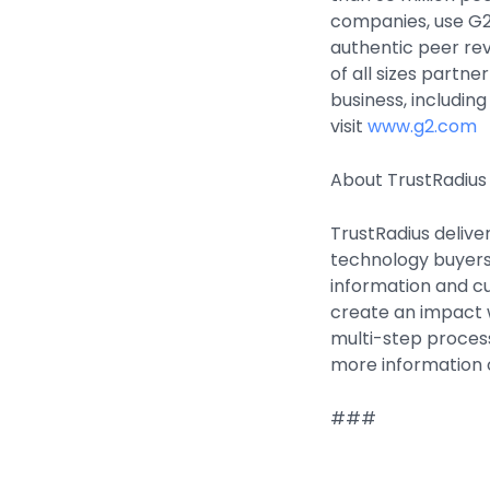
companies, use G2
authentic peer re
of all sizes partne
business, includin
visit
www.g2.com
About TrustRadius
TrustRadius delive
technology buyers
information and cu
create an impact wi
multi-step process
more information o
###