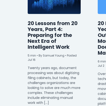
20 Lessons from 20
20 
Years, Part 4:
Yea
Preparing for the
Ou
Next Era of
Mor
Intelligent Work
Do
Ma
5
min
• By Samuel Young • Posted
Jul 16
6
min
Jul 2
Twenty years ago, document
processing was about digitizing
Over
filing cabinets, but today, the
tech
challenges organizations are
drast
looking to solve are much more
moved
complex. These challenges
cabin
include eliminating manual
doc
work with […]
plat