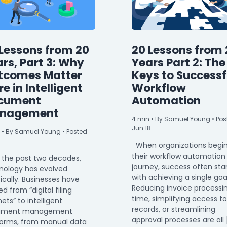
Lessons from 20
20 Lessons from 
rs, Part 3: Why
Years Part 2: The
tcomes Matter
Keys to Successf
e in Intelligent
Workflow
cument
Automation
nagement
4
min
• By Samuel Young • Pos
Jun 18
• By Samuel Young • Posted
When organizations begi
their workflow automation
 the past two decades,
journey, success often sta
nology has evolved
with achieving a single goa
ically. Businesses have
Reducing invoice processi
 from “digital filing
time, simplifying access to
ets” to intelligent
records, or streamlining
ument management
approval processes are all 
forms, from manual data