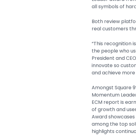
all symbols of har
Both review platf
real customers th
“This recognition 
the people who us
President and CEO.
innovate so custo
and achieve more 
Amongst Square 9’
Momentum Leader 
ECM report is earn
of growth and user
Award showcases t
among the top sol
highlights continu