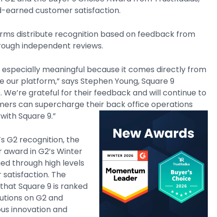
d-earned customer satisfaction.
orms distribute recognition based on feedback from
rough independent reviews.
is especially meaningful because it comes directly from
e our platform,” says Stephen Young, Square 9
 We’re grateful for their feedback and will continue to
mers can supercharge their back office operations
with Square 9.”
s G2 recognition, the
award in G2’s Winter
ed through high levels
 satisfaction. The
hat Square 9 is ranked
utions on G2 and
ous innovation and