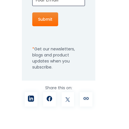
How It Works
Professional
Services
An expert team to
Pricing
help you get the
most from your
Get our newsletters,
software
blogs and product
investment
Integrations
updates when you
subscribe.
Share this on: