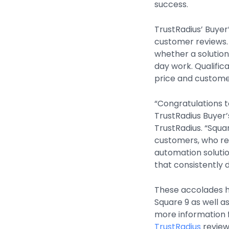
success.
TrustRadius’ Buyer
customer reviews. 
whether a solution
day work. Qualifica
price and customer
“Congratulations 
TrustRadius Buyer
TrustRadius. “Squar
customers, who re
automation solutio
that consistently d
These accolades h
Square 9 as well a
more information f
TrustRadius
review