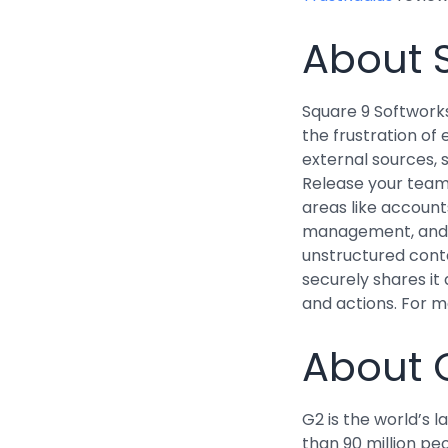
About 
Square 9 Softwork
the frustration of
external sources, 
Release your team 
areas like account
management, and 
unstructured conte
securely shares it
and actions. For m
About 
G2 is the world’s
than 90 million pe