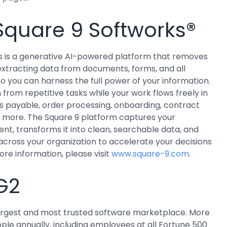
Square 9 Softworks®
s is a generative AI-powered platform that removes
 extracting data from documents, forms, and all
so you can harness the full power of your information.
from repetitive tasks while your work flows freely in
s payable, order processing, onboarding, contract
more. The Square 9 platform captures your
nt, transforms it into clean, searchable data, and
 across your organization to accelerate your decisions
ore information, please visit
www.square-9.com
.
G2
 largest and most trusted software marketplace. More
ople annually, including employees at all Fortune 500