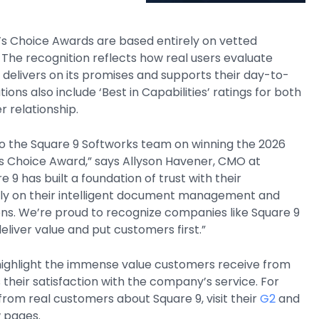
’s Choice Awards are based entirely on vetted
The recognition reflects how real users evaluate
 delivers on its promises and supports their day-to-
tions also include ‘Best in Capabilities’ ratings for both
 relationship.
to the Square 9 Softworks team on winning the 2026
’s Choice Award,” says Allyson Havener, CMO at
e 9 has built a foundation of trust with their
ly on their intelligent document management and
ns. We’re proud to recognize companies like Square 9
eliver value and put customers first.”
ighlight the immense value customers receive from
s their satisfaction with the company’s service. For
rom real customers about Square 9, visit their
G2
and
 pages.