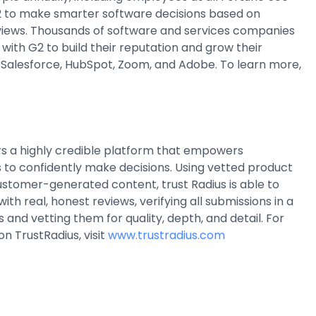
 to make smarter software decisions based on
views. Thousands of software and services companies
r with G2 to build their reputation and grow their
g Salesforce, HubSpot, Zoom, and Adobe. To learn more,
rs a highly credible platform that empowers
 to confidently make decisions. Using vetted product
stomer-generated content, trust Radius is able to
th real, honest reviews, verifying all submissions in a
 and vetting them for quality, depth, and detail. For
n TrustRadius, visit
www.trustradius.com