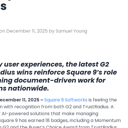
s
e
ring
Business Process
Management
on December 11, 2025 by Samuel Young
 Management
Workflow
automation to
ation
keep information
moving throughout
your organization
 user experiences, the latest G2
ius wins reinforce Square 9’s role
ming document-driven work for
ns nationwide.
ecember 11, 2025 –
Square 9 Softworks
is feeling the
n with recognition from both G2 and TrustRadius. A
of AI-powered solutions that make managing
 Square 9 has earned 18 badges, including a Momentum
 G2 and the Buyer’s Choice Award from TrustRadius,