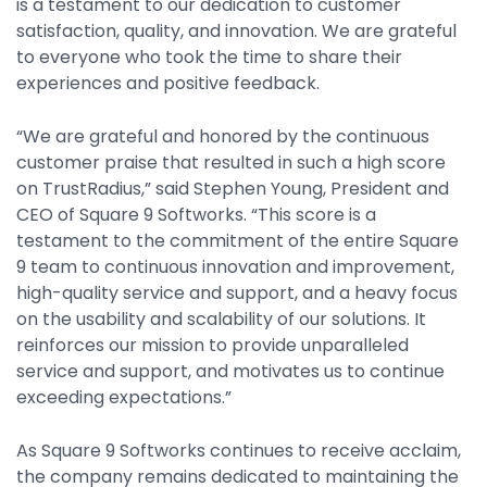
is a testament to our dedication to customer
Property Management
satisfaction, quality, and innovation. We are grateful
Transportation
to everyone who took the time to share their
experiences and positive feedback.
SQUARE 9 SOLUTIONS
“We are grateful and honored by the continuous
customer praise that resulted in such a high score
Enterprise Content Management
on TrustRadius,” said Stephen Young, President and
Web Forms Management
CEO of Square 9 Softworks. “This score is a
Generative AI
testament to the commitment of the entire Square
Powered Capture
9 team to continuous innovation and improvement,
Business Process Management
high-quality service and support, and a heavy focus
on the usability and scalability of our solutions. It
Professional Services
reinforces our mission to provide unparalleled
How It Works
service and support, and motivates us to continue
exceeding expectations.”
Pricing
As Square 9 Softworks continues to receive acclaim,
the company remains dedicated to maintaining the