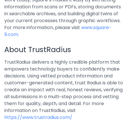
information from scans or PDFs, storing documents
in searchable archives, and building digital twins of
your current processes through graphic workflows.
For more information, please visit
www.square-
9.com
.
About TrustRadius
TrustRadius delivers a highly credible platform that
empowers technology buyers to confidently make
decisions. Using vetted product information and
customer-generated content, trust Radius is able to
create an impact with real, honest reviews, verifying
all submissions in a multi-step process and vetting
them for quality, depth, and detail. For more
information on TrustRadius, visit
https://www.trustradius.com/