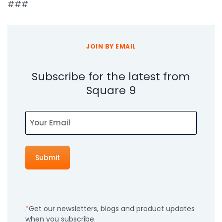
###
JOIN BY EMAIL
Subscribe for the latest from
Square 9
Email
Get our newsletters, blogs and product updates
when you subscribe.