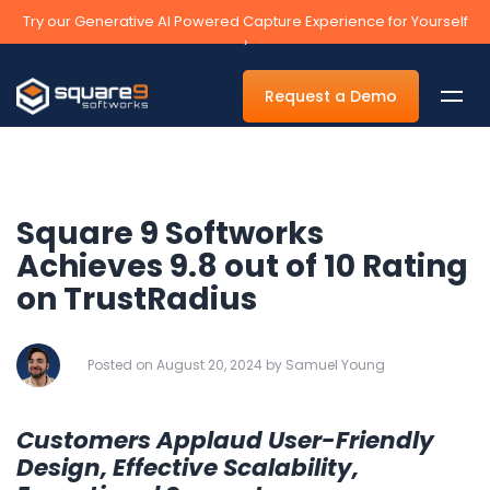
Try our Generative AI Powered Capture Experience for Yourself
›
Request a Demo
Square 9 Softworks
By Department
Achieves 9.8 out of 10 Rating
on TrustRadius
Accounts Payable Automation Software
Accounts Receivable
Posted on August 20, 2024 by Samuel Young
Human Resources
Tax
Customers Applaud User-Friendly
Legal
Design, Effective Scalability,