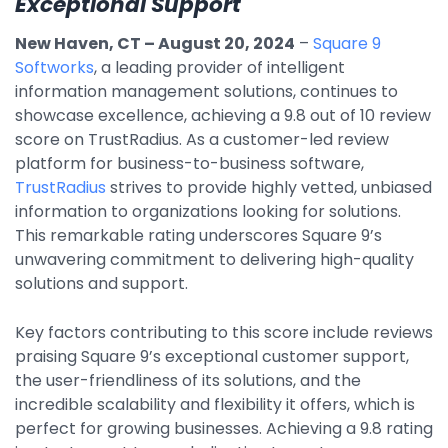
Exceptional Support
By Industry
New Haven, CT – August 20, 2024
–
Square 9
Softworks
, a leading provider of intelligent
information management solutions, continues to
Agriculture & Farming
showcase excellence, achieving a 9.8 out of 10 review
Arts & Entertainment
score on TrustRadius. As a customer-led review
platform for business-to-business software,
Automotive
TrustRadius
strives to provide highly vetted, unbiased
Distribution
information to organizations looking for solutions.
This remarkable rating underscores Square 9’s
Education
unwavering commitment to delivering high-quality
Financial
solutions and support.
Government
Key factors contributing to this score include reviews
Healthcare
praising Square 9’s exceptional customer support,
the user-friendliness of its solutions, and the
Manufacturing
incredible scalability and flexibility it offers, which is
Oil & Gas
perfect for growing businesses. Achieving a 9.8 rating