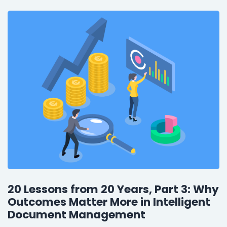
20 Lessons from 20 Years, Part 3: Why
Outcomes Matter More in Intelligent
Document Management