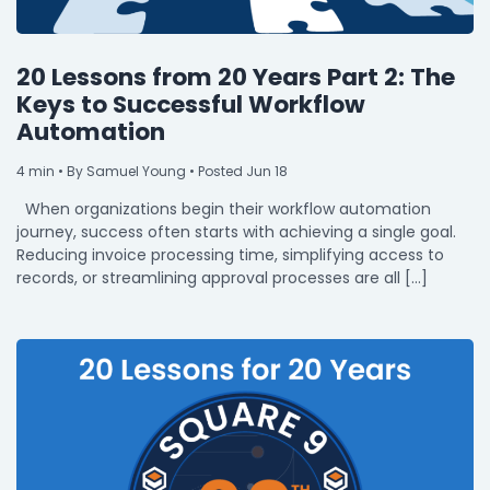
20 Lessons from 20 Years Part 2: The
Keys to Successful Workflow
Automation
4
min
• By Samuel Young • Posted Jun 18
When organizations begin their workflow automation
journey, success often starts with achieving a single goal.
Reducing invoice processing time, simplifying access to
records, or streamlining approval processes are all […]