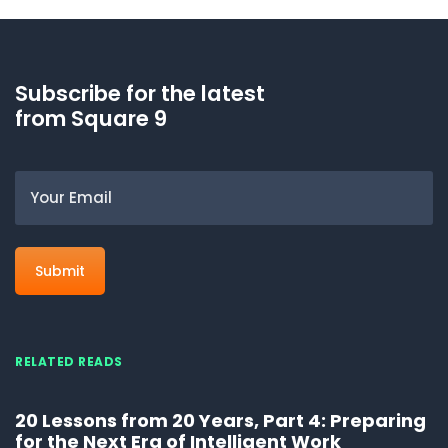
Subscribe for the latest
from Square 9
Email
RELATED READS
20 Lessons from 20 Years, Part 4: Preparing
for the Next Era of Intelligent Work