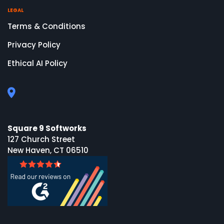
LEGAL
Terms & Conditions
Privacy Policy
Ethical AI Policy
Square 9 Softworks
127 Church Street
New Haven, CT 06510