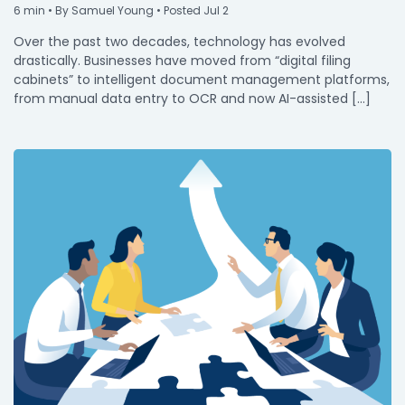
6
min
• By Samuel Young • Posted Jul 2
Over the past two decades, technology has evolved
drastically. Businesses have moved from “digital filing
cabinets” to intelligent document management platforms,
from manual data entry to OCR and now AI-assisted […]