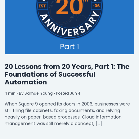
20 Lessons from 20 Years, Part 1: The
Foundations of Successful
Automation
4
min
• By Samuel Young • Posted Jun 4
When Square 9 opened its doors in 2006, businesses were
still filling file cabinets, faxing documents, and relying
heavily on paper-based processes. Cloud information
management was still merely a concept, […]