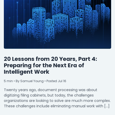
20 Lessons from 20 Years, Part 4:
Preparing for the Next Era of
Intelligent Work
5
min
• By Samuel Young • Posted Jul 16
Twenty years ago, document processing was about
digitizing filing cabinets, but today, the challenges
organizations are looking to solve are much more complex.
These challenges include eliminating manual work with […]