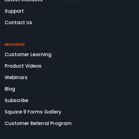
Support
Contact Us
RESOURCES
Customer Learning
Product Videos
Webinars
Blog
Subscribe
Square 9 Forms Gallery
Customer Referral Program