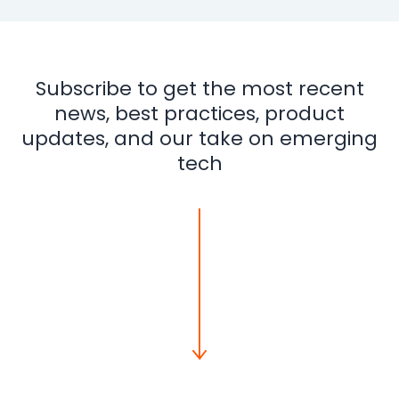
Subscribe to get the most recent
news, best practices, product
updates, and our take on emerging
tech