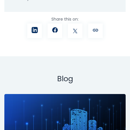
Share this on:
Blog