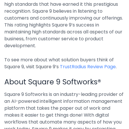
high standards that have earned it this prestigious
Integrations
recognition. Square 9 believes in listening to
customers and continuously improving our offerings.
This rating highlights Square 9’s success in
maintaining high standards across all aspects of our
business, from customer service to product
development.
To see more about what solution buyers think of
Square 9, visit Square 9’s
TrustRadius Review Page
.
About Square 9 Softworks®
Square 9 Softworks is an industry-leading provider of
an AI-powered intelligent information management
platform that takes the paper out of work and
makes it easier to get things done! With digital
workflows that automate many aspects of how you
work today, Square 9 makes it easy by extracting