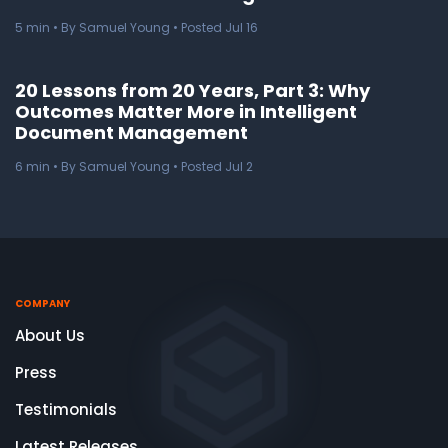
5
min
• By Samuel Young • Posted Jul 16
20 Lessons from 20 Years, Part 3: Why
Outcomes Matter More in Intelligent
Document Management
6
min
• By Samuel Young • Posted Jul 2
COMPANY
About Us
Press
Testimonials
Latest Releases