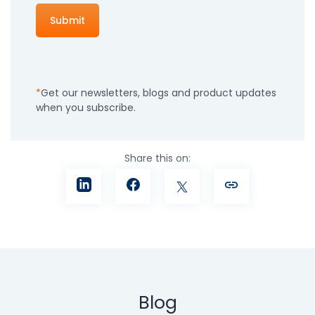
Get our newsletters, blogs and product updates
when you subscribe.
Share this on:
Blog