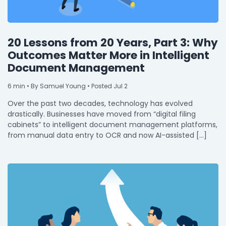
20 Lessons from 20 Years, Part 3: Why
Outcomes Matter More in Intelligent
Document Management
6
min
• By Samuel Young • Posted Jul 2
Over the past two decades, technology has evolved
drastically. Businesses have moved from “digital filing
cabinets” to intelligent document management platforms,
from manual data entry to OCR and now AI-assisted […]