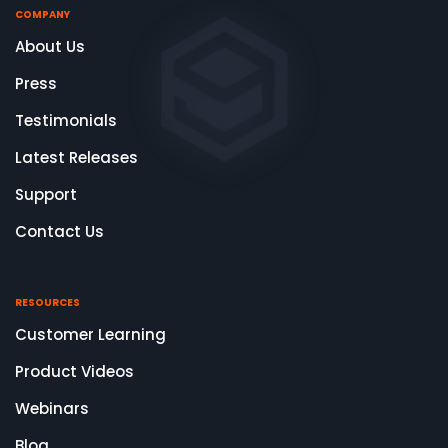
COMPANY
About Us
Press
Testimonials
Latest Releases
Support
Contact Us
RESOURCES
Customer Learning
Product Videos
Webinars
Blog