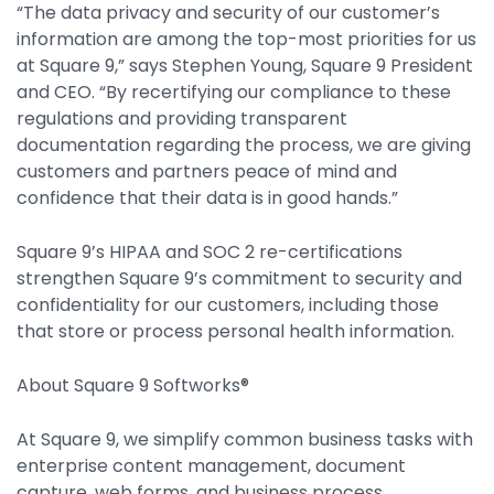
“The data privacy and security of our customer’s
Property Management
information are among the top-most priorities for us
Transportation
at Square 9,” says Stephen Young, Square 9 President
and CEO. “By recertifying our compliance to these
regulations and providing transparent
SQUARE 9 SOLUTIONS
documentation regarding the process, we are giving
customers and partners peace of mind and
Enterprise Content Management
confidence that their data is in good hands.”
Web Forms Management
Generative AI
Square 9’s HIPAA and SOC 2 re-certifications
Powered Capture
strengthen Square 9’s commitment to security and
Business Process Management
confidentiality for our customers, including those
Professional Services
that store or process personal health information.
How It Works
About Square 9 Softworks®
At Square 9, we simplify common business tasks with
Pricing
enterprise content management, document
capture, web forms, and business process