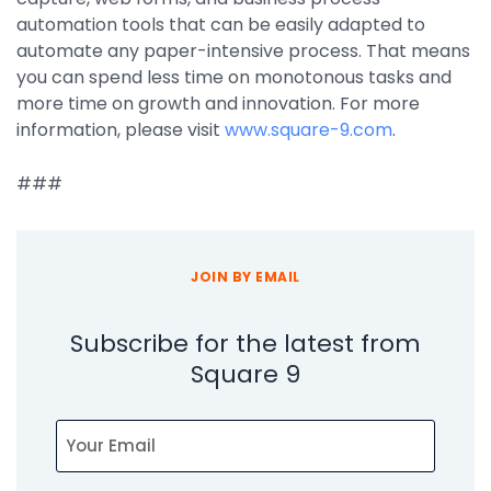
Integrations
automation tools that can be easily adapted to
automate any paper-intensive process. That means
you can spend less time on monotonous tasks and
more time on growth and innovation. For more
information, please visit
www.square-9.com
.
###
JOIN BY EMAIL
Subscribe for the latest from
Square 9
Email