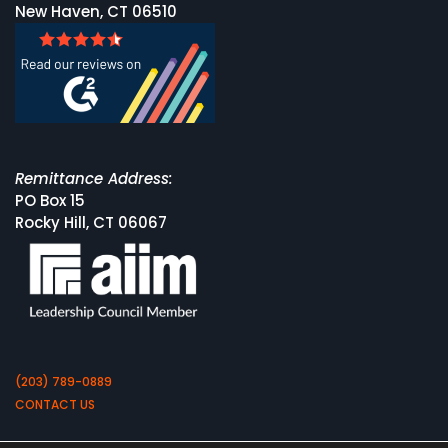
New Haven, CT 06510
Remittance Address:
PO Box 15
Rocky Hill, CT 06067
(203) 789-0889
CONTACT US