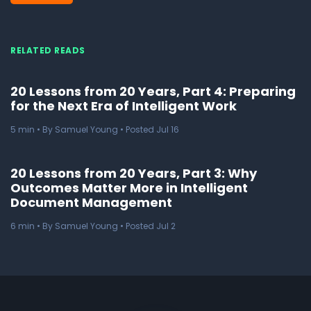
RELATED READS
20 Lessons from 20 Years, Part 4: Preparing
for the Next Era of Intelligent Work
5
min
• By Samuel Young • Posted Jul 16
20 Lessons from 20 Years, Part 3: Why
Outcomes Matter More in Intelligent
Document Management
6
min
• By Samuel Young • Posted Jul 2