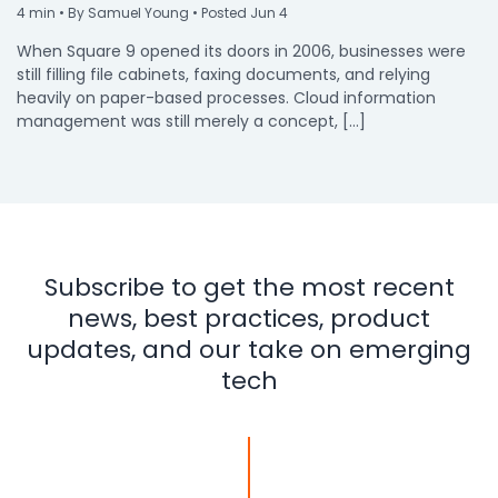
4
min
• By Samuel Young • Posted Jun 4
When Square 9 opened its doors in 2006, businesses were
still filling file cabinets, faxing documents, and relying
heavily on paper-based processes. Cloud information
management was still merely a concept, […]
Subscribe to get the most recent
news, best practices, product
updates, and our take on emerging
tech