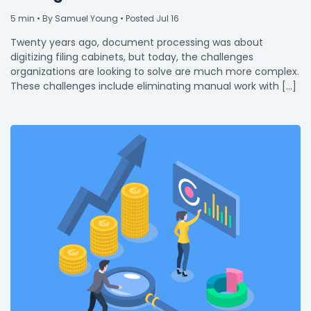
5
min
• By Samuel Young • Posted Jul 16
Twenty years ago, document processing was about
digitizing filing cabinets, but today, the challenges
organizations are looking to solve are much more complex.
These challenges include eliminating manual work with […]