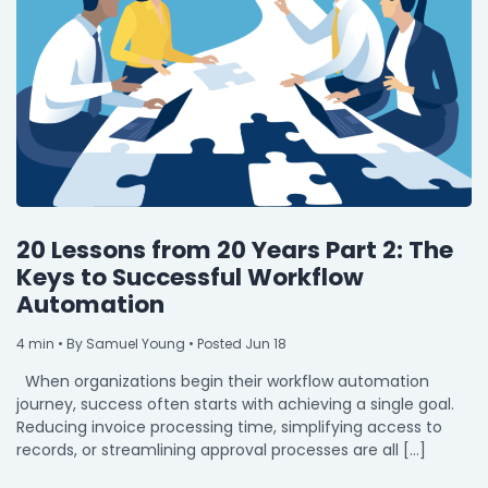
20 Lessons from 20 Years Part 2: The
Keys to Successful Workflow
Automation
4
min
• By Samuel Young • Posted Jun 18
When organizations begin their workflow automation
journey, success often starts with achieving a single goal.
Reducing invoice processing time, simplifying access to
records, or streamlining approval processes are all […]