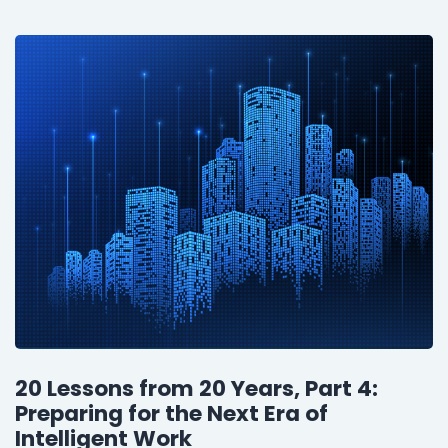
20 Lessons from 20 Years, Part 4:
Preparing for the Next Era of
Intelligent Work