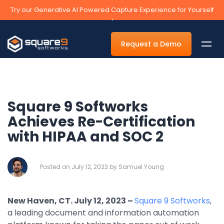
Try our Generative AI Powered Capture Experience for Yourself
›
Request a Demo
Square 9 Softworks
By Department
Achieves Re-Certification
with HIPAA and SOC 2
Accounts Payable Automation Software
Accounts Receivable
Posted on July 12, 2023 by Samuel Young
Human Resources
Tax
New Haven, CT. July 12, 2023
–
Square 9 Softworks
,
Legal
a leading document and information automation