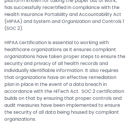
platform known for taking the paper out of work,
has successfully recertified in compliance with the
By Industry
Health Insurance Portability and Accountability Act
(HIPAA) and System and Organization and Controls 1
Agriculture & Farming
(SOC 2).
Arts & Entertainment
HIPAA certification is essential to working with
Automotive
healthcare organizations as it ensures compliant
organizations have taken proper steps to ensure the
Distribution
security and privacy of all health records and
Education
individually identifiable information. It also requires
that organizations have an effective remediation
Financial
plan in place in the event of a data breach in
accordance with the HiTech Act. SOC 2 certification
Government
builds on that by ensuring that proper controls and
Healthcare
audit measures have been implemented to ensure
the security of all data being housed by compliant
Manufacturing
organizations.
Oil & Gas