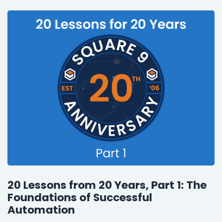
20 Lessons from 20 Years, Part 1: The
Foundations of Successful
Automation