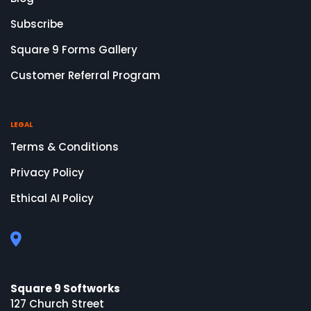
Subscribe
Square 9 Forms Gallery
Customer Referral Program
LEGAL
Terms & Conditions
Privacy Policy
Ethical AI Policy
Square 9 Softworks
127 Church Street