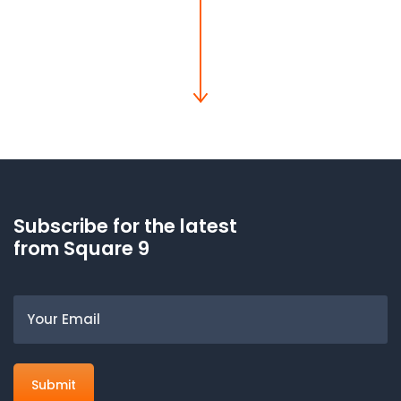
Subscribe for the latest
from Square 9
Email