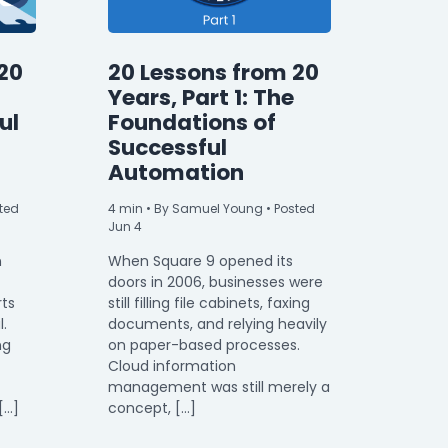
20
20 Lessons from 20
Years, Part 1: The
ul
Foundations of
Successful
Automation
ted
4
min
• By Samuel Young • Posted
Jun 4
n
When Square 9 opened its
doors in 2006, businesses were
rts
still filling file cabinets, faxing
l.
documents, and relying heavily
ng
on paper-based processes.
Cloud information
management was still merely a
[…]
concept, […]