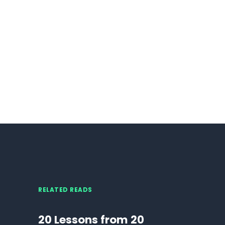
RELATED READS
20 Lessons from 20