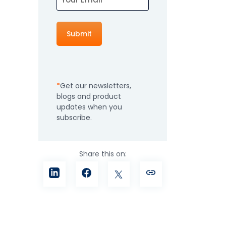
How It Works
Professional
Services
An expert team to
Pricing
help you get the
most from your
Get our newsletters,
software
blogs and product
investment
Integrations
updates when you
subscribe.
Share this on: