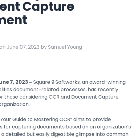
nt Capture
e
ring
ment
Business Process
Management
 Management
Workflow
automation to
on June 07, 2023 by Samuel Young
ation
keep information
moving throughout
your organization
une 7, 2023
–
Square 9 Softworks, an award-winning
plifies document-related processes, has recently
for those considering OCR and Document Capture
 organization.
 “Your Guide to Mastering OCR” aims to provide
ies for capturing documents based on an organization’s
es a detailed but easily digestible glimpse into common