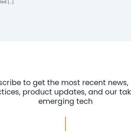
ted […]
cribe to get the most recent news,
tices, product updates, and our ta
emerging tech