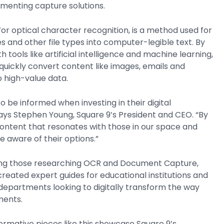
menting capture solutions.
r optical character recognition, is a method used for
s and other file types into computer-legible text. By
tools like artificial intelligence and machine learning,
quickly convert content like images, emails and
to high-value data.
 be informed when investing in their digital
ays Stephen Young, Square 9’s President and CEO. “By
content that resonates with those in our space and
e aware of their options.”
iding those researching OCR and Document Capture,
created expert guides for educational institutions and
epartments looking to digitally transform the way
ments.
ormative pieces like this showcase Square 9’s