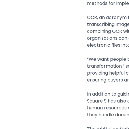
methods for imple
OCR, an acronym fo
transcribing image
combining OCR with 
organizations can 
electronic files in
“We want people to
transformation,” s
providing helpful 
ensuring buyers ar
In addition to gu
Square 9 has also 
human resources d
they handle docu
Thoughtful and inf