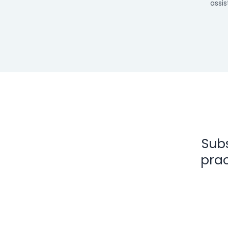
assis
Subs
prac