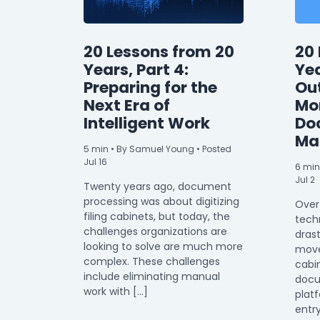
20 Lessons from 20
20 
Years, Part 4:
Yea
Preparing for the
Ou
Next Era of
Mor
Intelligent Work
Do
Ma
5
min
• By Samuel Young • Posted
Jul 16
6
min
Jul 2
Twenty years ago, document
processing was about digitizing
Over
filing cabinets, but today, the
tech
challenges organizations are
drast
looking to solve are much more
moved
complex. These challenges
cabin
include eliminating manual
doc
work with […]
plat
entr