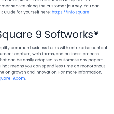
tomer service along the customer journey. You can
R Guide for yourself here:
https://info.square-
Square 9 Softworks®
implify common business tasks with enterprise content
ment capture, web forms, and business process
that can be easily adapted to automate any paper-
. That means you can spend less time on monotonous
me on growth and innovation. For more information,
quare-9.com
.