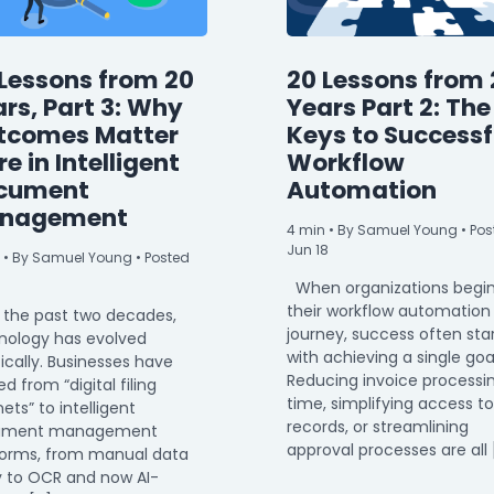
Lessons from 20
20 Lessons from 
rs, Part 3: Why
Years Part 2: The
tcomes Matter
Keys to Successf
e in Intelligent
Workflow
cument
Automation
nagement
4
min
• By Samuel Young • Pos
Jun 18
• By Samuel Young • Posted
When organizations begi
their workflow automation
 the past two decades,
journey, success often sta
nology has evolved
with achieving a single goa
ically. Businesses have
Reducing invoice processi
 from “digital filing
time, simplifying access to
ets” to intelligent
records, or streamlining
ument management
approval processes are all 
forms, from manual data
y to OCR and now AI-