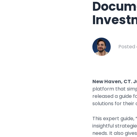
Docume
Healthcar
Manufactu
Invest
Oil & Gas
Property
Posted 
Transport
New Haven, CT. J
platform that sim
released a guide 
solutions for their
This expert guide,
insightful strateg
needs. It also giv