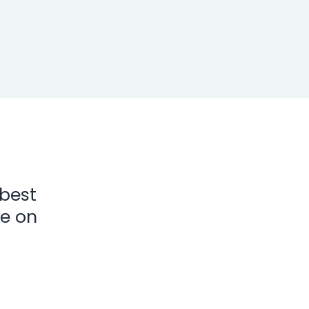
 best
ke on