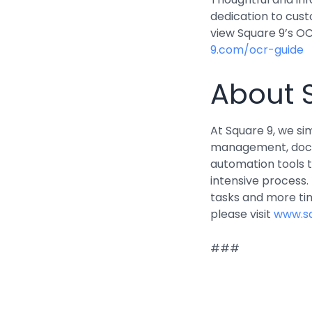
dedication to cus
view Square 9’s OC
9.com/ocr-guide
About 
At Square 9, we s
management, docu
automation tools 
intensive process
tasks and more ti
please visit
www.s
###