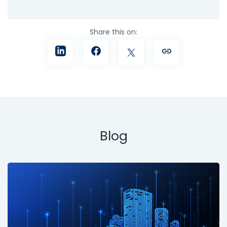
Share this on:
Blog