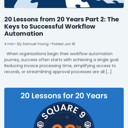
20 Lessons from 20 Years Part 2: The
Keys to Successful Workflow
Automation
4
min
• By Samuel Young • Posted Jun 18
When organizations begin their workflow automation
journey, success often starts with achieving a single goal.
Reducing invoice processing time, simplifying access to
records, or streamlining approval processes are all […]