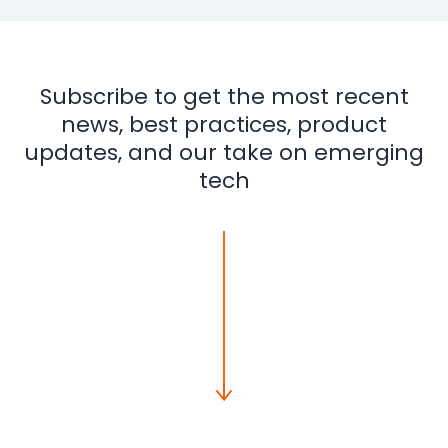
Subscribe to get the most recent
news, best practices, product
updates, and our take on emerging
tech