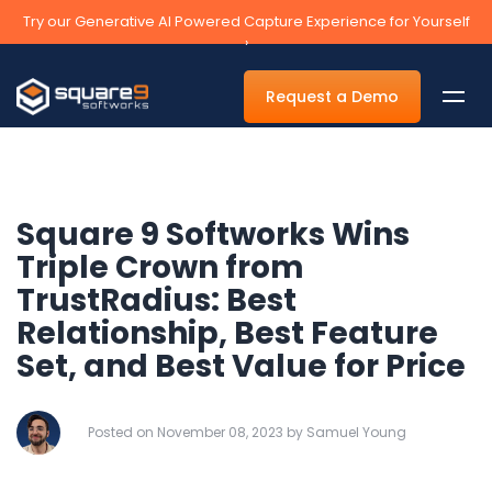
Try our Generative AI Powered Capture Experience for Yourself
›
Request a Demo
Square 9 Softworks Wins
By Department
Triple Crown from
TrustRadius: Best
Accounts Payable Automation Software
Relationship, Best Feature
Accounts Receivable
Set, and Best Value for Price
Human Resources
Tax
Posted on November 08, 2023 by Samuel Young
Legal