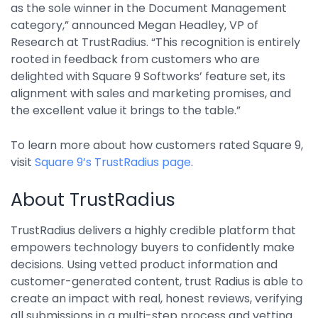
as the sole winner in the Document Management
Integrations
category,” announced Megan Headley, VP of
Research at TrustRadius. “This recognition is entirely
rooted in feedback from customers who are
delighted with Square 9 Softworks’ feature set, its
alignment with sales and marketing promises, and
the excellent value it brings to the table.”
To learn more about how customers rated Square 9,
visit
Square 9’s TrustRadius page
.
About TrustRadius
TrustRadius delivers a highly credible platform that
empowers technology buyers to confidently make
decisions. Using vetted product information and
customer-generated content, trust Radius is able to
create an impact with real, honest reviews, verifying
all submissions in a multi-step process and vetting