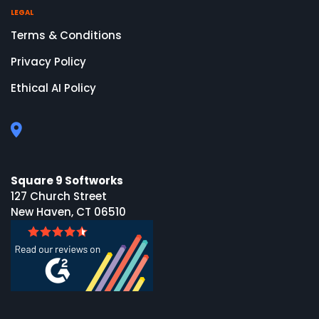
LEGAL
Terms & Conditions
Privacy Policy
Ethical AI Policy
Square 9 Softworks
127 Church Street
New Haven, CT 06510