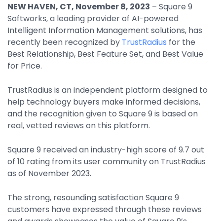
NEW HAVEN, CT, November 8, 2023
– Square 9
By Industry
Softworks, a leading provider of AI-powered
Intelligent Information Management solutions, has
recently been recognized by
TrustRadius
for the
Agriculture & Farming
Best Relationship, Best Feature Set, and Best Value
Arts & Entertainment
for Price.
Automotive
TrustRadius is an independent platform designed to
Distribution
help technology buyers make informed decisions,
and the recognition given to Square 9 is based on
Education
real, vetted reviews on this platform.
Financial
Square 9 received an industry-high score of 9.7 out
Government
of 10 rating from its user community on TrustRadius
as of November 2023.
Healthcare
Manufacturing
The strong, resounding satisfaction Square 9
customers have expressed through these reviews
Oil & Gas