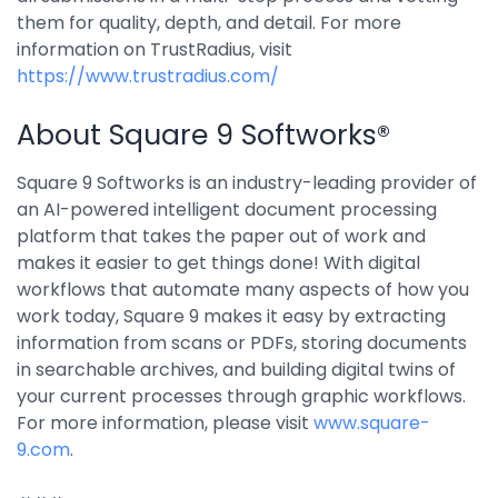
them for quality, depth, and detail. For more
information on TrustRadius, visit
https://www.trustradius.com/
About Square 9 Softworks®
Square 9 Softworks is an industry-leading provider of
an AI-powered intelligent document processing
platform that takes the paper out of work and
makes it easier to get things done! With digital
workflows that automate many aspects of how you
work today, Square 9 makes it easy by extracting
information from scans or PDFs, storing documents
in searchable archives, and building digital twins of
your current processes through graphic workflows.
For more information, please visit
www.square-
9.com
.