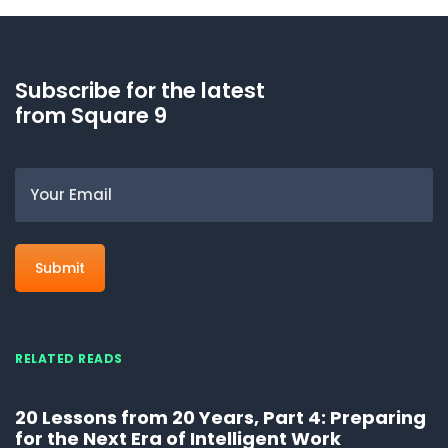
Subscribe for the latest
from Square 9
Email
RELATED READS
20 Lessons from 20 Years, Part 4: Preparing
for the Next Era of Intelligent Work