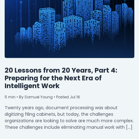
20 Lessons from 20 Years, Part 4:
Preparing for the Next Era of
Intelligent Work
5
min
• By Samuel Young • Posted Jul 16
Twenty years ago, document processing was about
digitizing filing cabinets, but today, the challenges
organizations are looking to solve are much more complex.
These challenges include eliminating manual work with […]