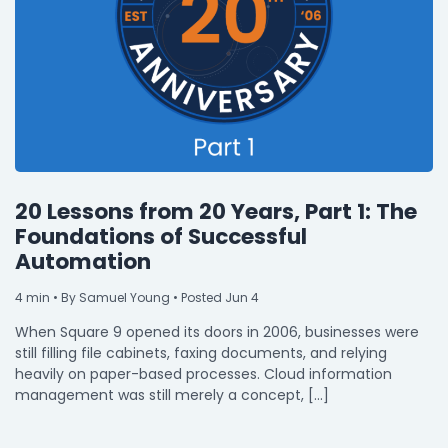
20 Lessons from 20 Years, Part 1: The
Foundations of Successful
Automation
4
min
• By Samuel Young • Posted Jun 4
When Square 9 opened its doors in 2006, businesses were
still filling file cabinets, faxing documents, and relying
heavily on paper-based processes. Cloud information
management was still merely a concept, […]