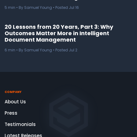
5
min
• By Samuel Young • Posted Jul 16
20 Lessons from 20 Years, Part 3: Why
Outcomes Matter More in Intelligent
Document Management
6
min
• By Samuel Young • Posted Jul 2
COMPANY
About Us
Press
Testimonials
Latest Releases