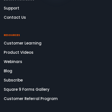
Support
Contact Us
RESOURCES
Customer Learning
Product Videos
Webinars
Blog
Subscribe
Square 9 Forms Gallery
Customer Referral Program