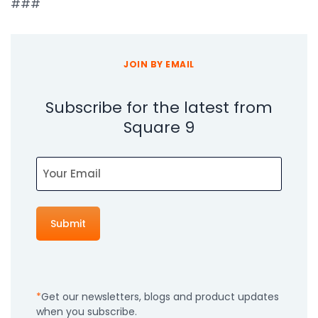
###
JOIN BY EMAIL
Subscribe for the latest from
Square 9
Email
Get our newsletters, blogs and product updates
when you subscribe.