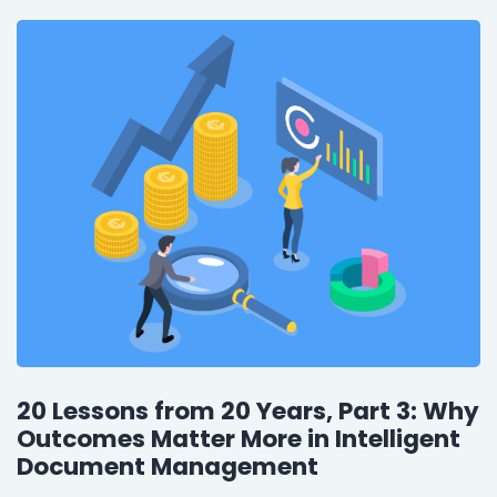
20 Lessons from 20 Years, Part 3: Why
Outcomes Matter More in Intelligent
Document Management