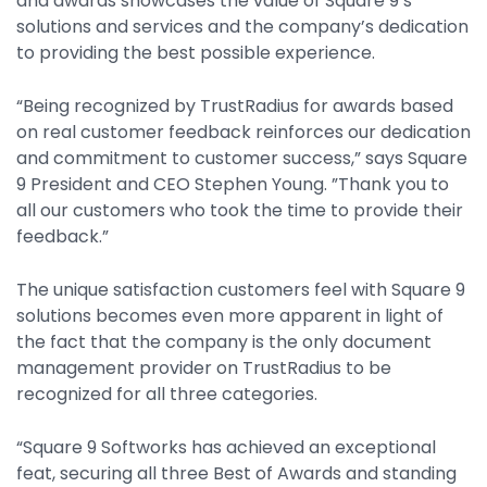
and awards showcases the value of Square 9’s
Property Management
solutions and services and the company’s dedication
to providing the best possible experience.
Transportation
“Being recognized by TrustRadius for awards based
on real customer feedback reinforces our dedication
SQUARE 9 SOLUTIONS
and commitment to customer success,” says Square
Enterprise Content Management
9 President and CEO Stephen Young. ”Thank you to
Web Forms Management
all our customers who took the time to provide their
feedback.”
Generative AI
Powered Capture
The unique satisfaction customers feel with Square 9
Business Process Management
solutions becomes even more apparent in light of
Professional Services
the fact that the company is the only document
management provider on TrustRadius to be
How It Works
recognized for all three categories.
Pricing
“Square 9 Softworks has achieved an exceptional
feat, securing all three Best of Awards and standing