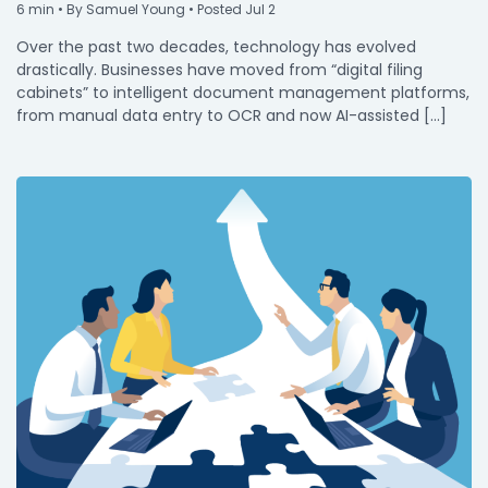
6
min
• By Samuel Young • Posted Jul 2
Over the past two decades, technology has evolved
drastically. Businesses have moved from “digital filing
cabinets” to intelligent document management platforms,
from manual data entry to OCR and now AI-assisted […]