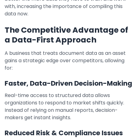
with, increasing the importance of compiling this
data now.
The Competitive Advantage of
a Data-First Approach
A business that treats document data as an asset
gains a strategic edge over competitors, allowing
for:
Faster, Data-Driven Decision-Making
Real-time access to structured data allows
organizations to respond to market shifts quickly.
Instead of relying on manual reports, decision-
makers get instant insights.
Reduced Risk & Compliance Issues