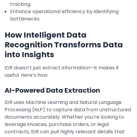
tracking.
Enhance operational efficiency by identifying
bottlenecks.
How Intelligent Data
Recognition Transforms Data
into Insights
IDR doesn’t just extract information—it makes it
useful. Here’s how:
AI-Powered Data Extraction
IDR uses Machine Learning and Natural Language
Processing (NLP) to capture data from unstructured
documents accurately. Whether you’re looking to
leverage invoices, purchase orders, or legal
contracts, IDR can pull highly relevant details that