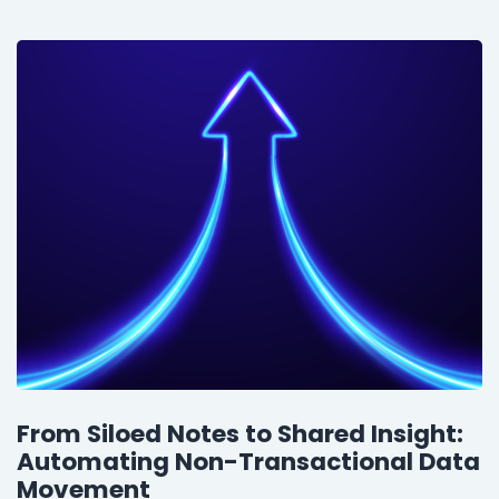
From Siloed Notes to Shared Insight:
Automating Non-Transactional Data
Movement