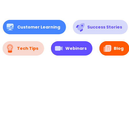
Customer Learning
Success Stories
Tech Tips
Webinars
Blog