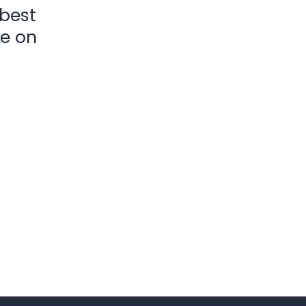
 best
ke on