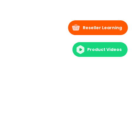
Reseller Learning
Product Videos