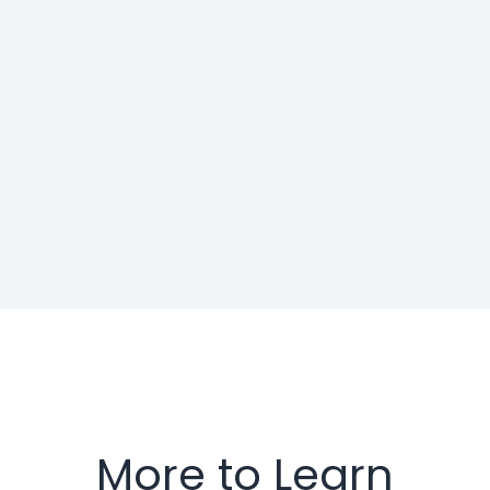
More to Learn