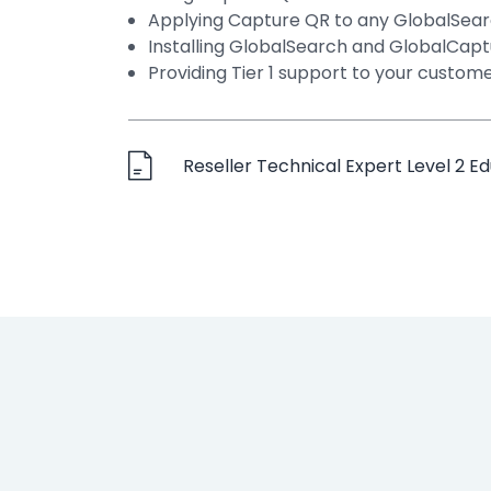
Applying Capture QR to any GlobalSear
Installing GlobalSearch and GlobalCap
Providing Tier 1 support to your custom
Reseller Technical Expert Level 2 