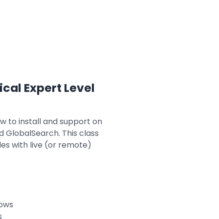
ical Expert Level
ow to install and support on
d GlobalSearch. This class
es with live (or remote)
lows
s