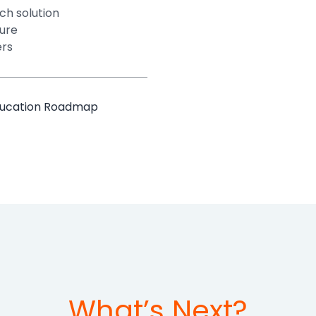
ch solution
ture
ers
Education Roadmap
What’s Next?