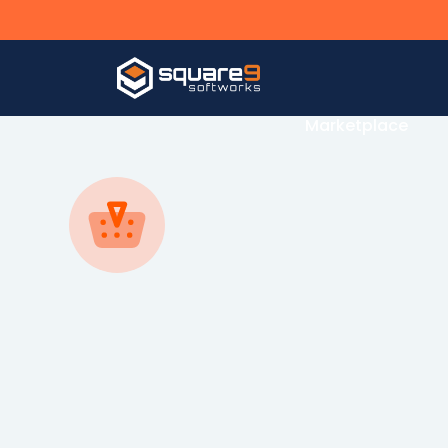
Our Solutions
Marketplace
By Department
By Industry
Agricultur
Accounts Payable
Automation Software
Arts & Ent
Accounts Receivable
Automotiv
Human Resources
Distributio
Tax
Education
Legal
Financial
Governme