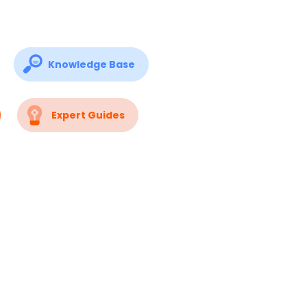
Knowledge Base
Expert Guides