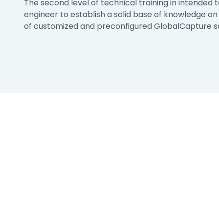
The second level of technical training in intended t
e
engineer to establish a solid base of knowledge o
ring
of customized and preconfigured GlobalCapture so
Business Process
Management
 Management
Workflow
automation to
ation
keep information
moving throughout
your organization