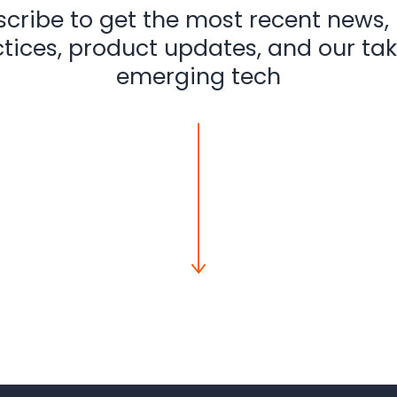
cribe to get the most recent news,
tices, product updates, and our ta
emerging tech