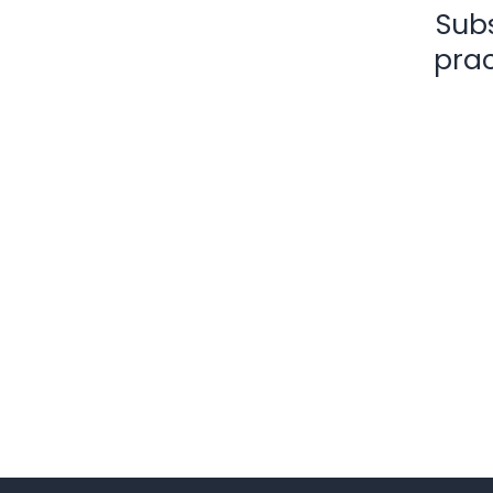
Subs
prac