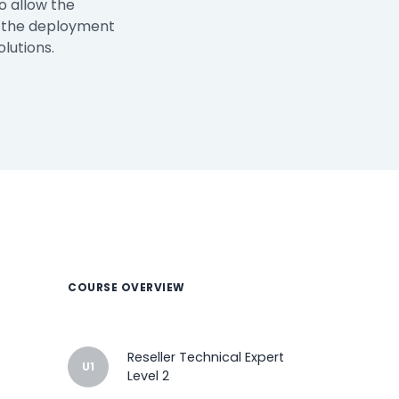
o allow the
n the deployment
lutions.
How It Works
Professional
Services
An expert team to
Pricing
help you get the
most from your
software
investment
Integrations
COURSE OVERVIEW
Reseller Technical Expert
U1
Level 2