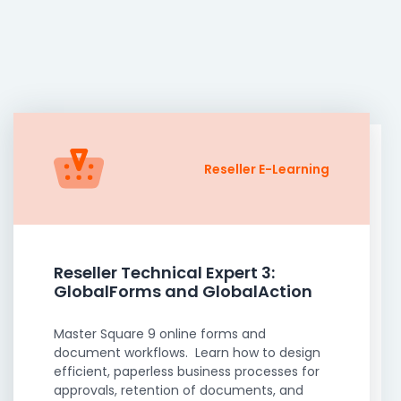
Reseller E-Learning
Reseller Technical Expert 3:
GlobalForms and GlobalAction
Master Square 9 online forms and
document workflows. Learn how to design
efficient, paperless business processes for
approvals, retention of documents, and