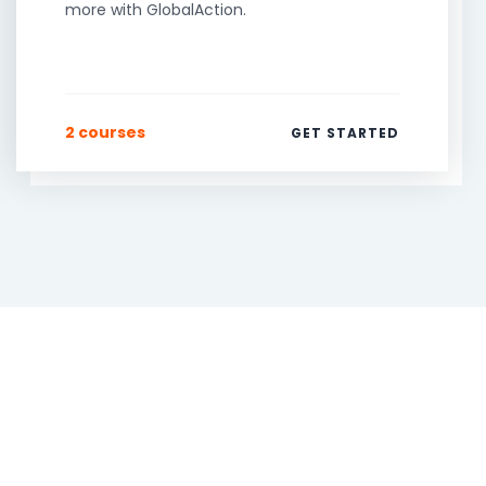
more with GlobalAction.
2 courses
GET STARTED