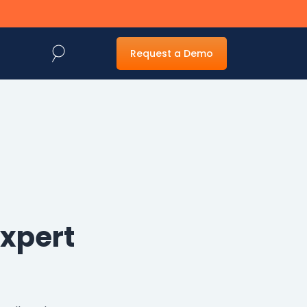
Request a Demo
Web Forms
Generative AI
Management
Powered
Capture
Expert
Dynamic web forms
for easy capture
Fast and accurate
and routing of
document capture
information
and imaging to
make locating
information easy