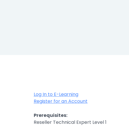
Healthcar
Manufactu
Oil & Gas
Property
Transport
Log In to E-Learning
Register for an Account
Prerequisites:
Reseller Technical Expert Level 1