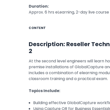
Duration:
Approx. 6 hrs eLearning, 2-day live course
CONTENT
Description: Reseller Techn
2
At the second level engineers will learn h
premise installations of GlobalCapture an
includes a combination of elearning modul
classroom training and a practical exam.
Topics Include:
Building effective GlobalCapture workf
Using Capture QR for Business Essential