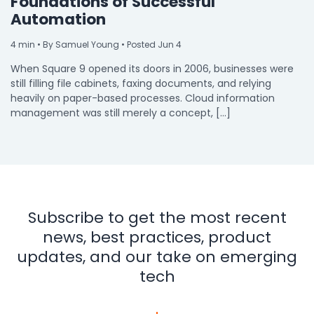
Foundations of Successful
Automation
4
min
• By Samuel Young • Posted Jun 4
When Square 9 opened its doors in 2006, businesses were
still filling file cabinets, faxing documents, and relying
heavily on paper-based processes. Cloud information
management was still merely a concept, […]
Subscribe to get the most recent
news, best practices, product
updates, and our take on emerging
tech