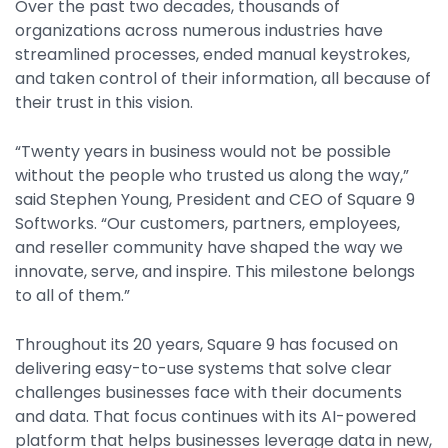
Over the past two decades, thousands of
Property Management
organizations across numerous industries have
Transportation
streamlined processes, ended manual keystrokes,
and taken control of their information, all because of
their trust in this vision.
SQUARE 9 SOLUTIONS
“Twenty years in business would not be possible
Enterprise Content Management
without the people who trusted us along the way,”
Web Forms Management
said Stephen Young, President and CEO of Square 9
Generative AI
Softworks. “Our customers, partners, employees,
Powered Capture
and reseller community have shaped the way we
Business Process Management
innovate, serve, and inspire. This milestone belongs
Professional Services
to all of them.”
How It Works
Throughout its 20 years, Square 9 has focused on
delivering easy-to-use systems that solve clear
challenges businesses face with their documents
Pricing
and data. That focus continues with its AI-powered
platform that helps businesses leverage data in new,