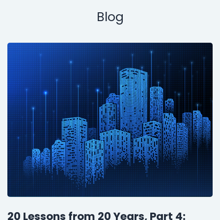
Blog
20 Lessons from 20 Years, Part 4: