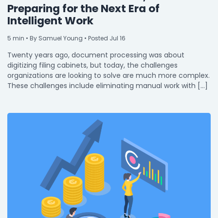
Preparing for the Next Era of
Intelligent Work
5
min
• By Samuel Young • Posted Jul 16
Twenty years ago, document processing was about
digitizing filing cabinets, but today, the challenges
organizations are looking to solve are much more complex.
These challenges include eliminating manual work with […]