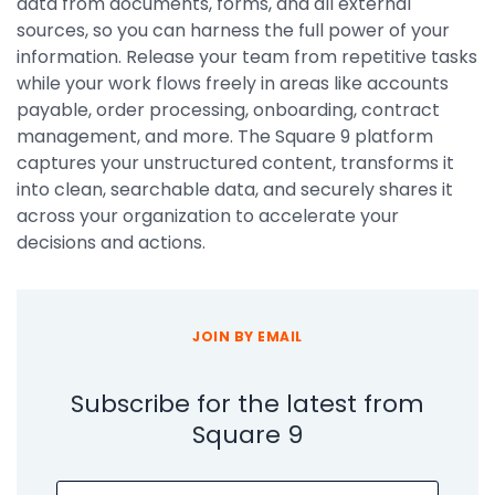
data from documents, forms, and all external
sources, so you can harness the full power of your
information. Release your team from repetitive tasks
while your work flows freely in areas like accounts
payable, order processing, onboarding, contract
management, and more. The Square 9 platform
captures your unstructured content, transforms it
into clean, searchable data, and securely shares it
across your organization to accelerate your
decisions and actions.
JOIN BY EMAIL
Subscribe for the latest from
Square 9
Email