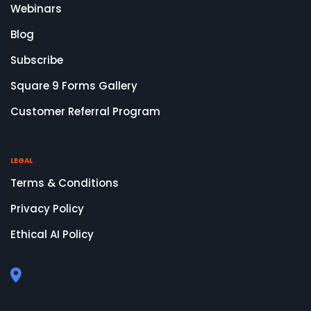
Webinars
Blog
Subscribe
Square 9 Forms Gallery
Customer Referral Program
LEGAL
Terms & Conditions
Privacy Policy
Ethical AI Policy