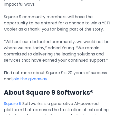
Integrations
impactful ways.
Square 9 community members will have the
opportunity to be entered for a chance to win a YETI
Cooler as a thank-you for being part of the story.
“Without our dedicated community, we would not be
where we are today,” added Young. “We remain
committed to delivering the leading solutions and
services that have earned your continued support.”
Find out more about Square 9’s 20 years of success
and
join the giveaway
.
About Square 9 Softworks®
Square 9
Softworks is a generative AI-powered
platform that removes the frustration of extracting