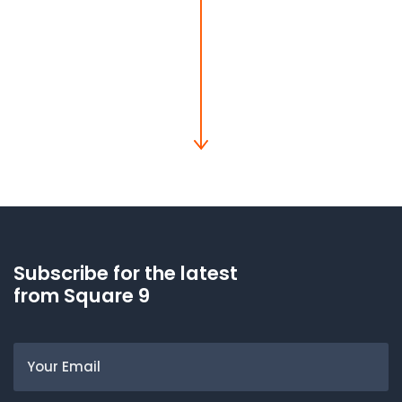
Subscribe for the latest
from Square 9
Email