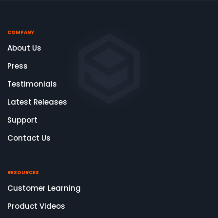
COMPANY
About Us
Press
Testimonials
Latest Releases
Support
Contact Us
RESOURCES
Customer Learning
Product Videos