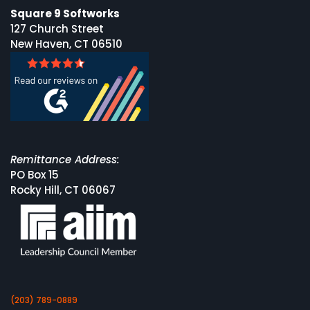
Square 9 Softworks
127 Church Street
New Haven, CT 06510
Remittance Address:
PO Box 15
Rocky Hill, CT 06067
(203) 789-0889