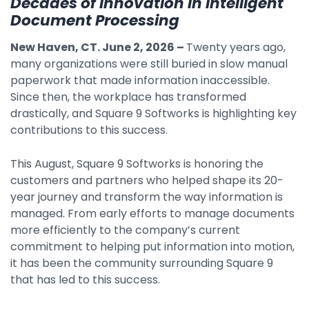
Decades of Innovation in Intelligent
Document Processing
By Industry
New Haven, CT. June 2, 2026
–
Twenty years ago,
many organizations were still buried in slow manual
Agriculture & Farming
paperwork that made information inaccessible.
Arts & Entertainment
Since then, the workplace has transformed
drastically, and Square 9 Softworks is highlighting key
Automotive
contributions to this success.
Distribution
This August, Square 9 Softworks is honoring the
Education
customers and partners who helped shape its 20-
Financial
year journey and transform the way information is
managed. From early efforts to manage documents
Government
more efficiently to the company’s current
Healthcare
commitment to helping put information into motion,
it has been the community surrounding Square 9
Manufacturing
that has led to this success.
Oil & Gas