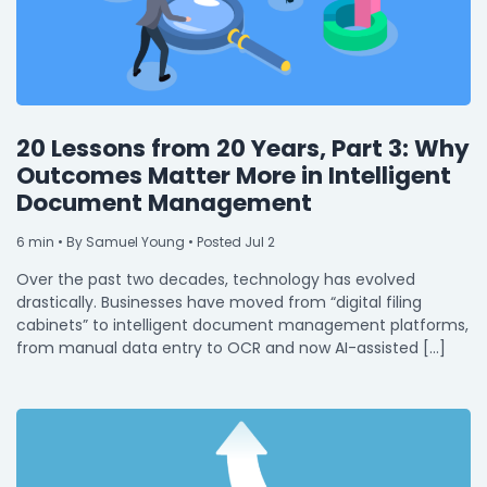
20 Lessons from 20 Years, Part 3: Why
Outcomes Matter More in Intelligent
Document Management
6
min
• By Samuel Young • Posted Jul 2
Over the past two decades, technology has evolved
drastically. Businesses have moved from “digital filing
cabinets” to intelligent document management platforms,
from manual data entry to OCR and now AI-assisted […]