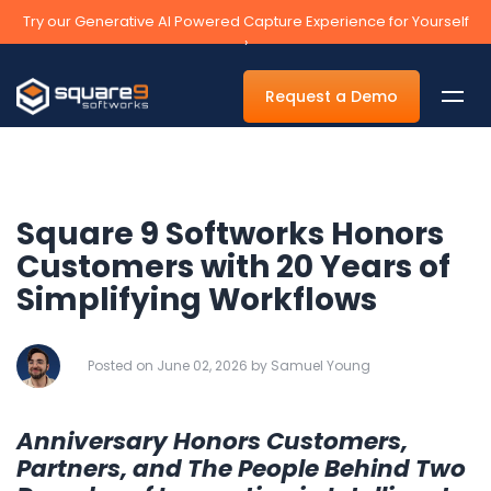
Try our Generative AI Powered Capture Experience for Yourself
›
Request a Demo
Square 9 Softworks Honors
By Department
Customers with 20 Years of
Simplifying Workflows
Accounts Payable Automation Software
Accounts Receivable
Posted on June 02, 2026 by Samuel Young
Human Resources
Tax
Anniversary Honors Customers,
Legal
Partners, and The People Behind Two