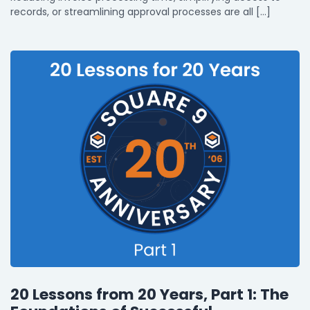
records, or streamlining approval processes are all […]
20 Lessons from 20 Years, Part 1: The