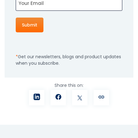
Get our newsletters, blogs and product updates
when you subscribe.
Share this on: