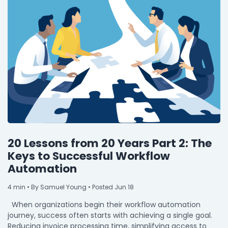
20 Lessons from 20 Years Part 2: The
Keys to Successful Workflow
Automation
4
min
• By Samuel Young • Posted Jun 18
When organizations begin their workflow automation
journey, success often starts with achieving a single goal.
Reducing invoice processing time, simplifying access to