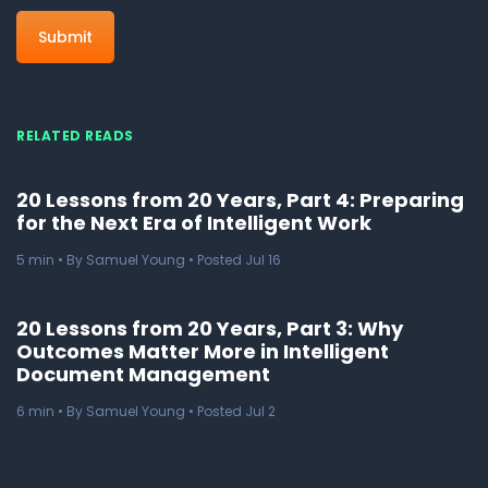
RELATED READS
20 Lessons from 20 Years, Part 4: Preparing
for the Next Era of Intelligent Work
5
min
• By Samuel Young • Posted Jul 16
20 Lessons from 20 Years, Part 3: Why
Outcomes Matter More in Intelligent
Document Management
6
min
• By Samuel Young • Posted Jul 2