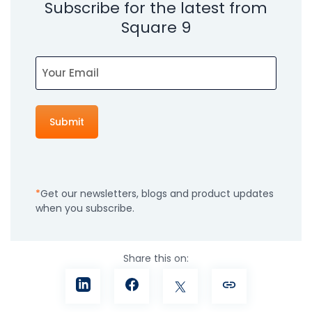
Subscribe for the latest from
Square 9
Email
Get our newsletters, blogs and product updates
when you subscribe.
Share this on: