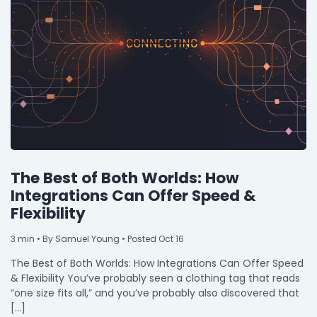
The Best of Both Worlds: How
Integrations Can Offer Speed &
Flexibility
3
min
• By Samuel Young • Posted Oct 16
The Best of Both Worlds: How Integrations Can Offer Speed
& Flexibility You’ve probably seen a clothing tag that reads
“one size fits all,” and you’ve probably also discovered that
[…]