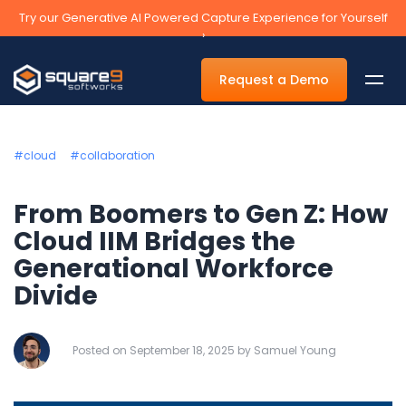
Try our Generative AI Powered Capture Experience for Yourself
›
Request a Demo
#cloud
#collaboration
By Department
From Boomers to Gen Z: How
Cloud IIM Bridges the
Accounts Payable Automation Software
Generational Workforce
Accounts Receivable
Divide
Human Resources
Tax
Posted on September 18, 2025 by Samuel Young
Legal