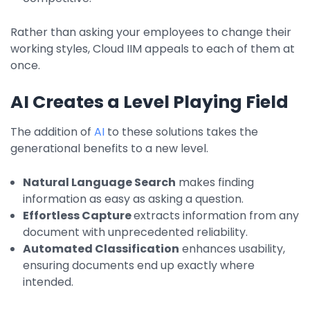
Rather than asking your employees to change their
working styles, Cloud IIM appeals to each of them at
once.
AI Creates a Level Playing Field
The addition of
AI
to these solutions takes the
generational benefits to a new level.
Natural Language Search
makes finding
information as easy as asking a question.
Effortless Capture
extracts information from any
document with unprecedented reliability.
Automated Classification
enhances usability,
ensuring documents end up exactly where
intended.