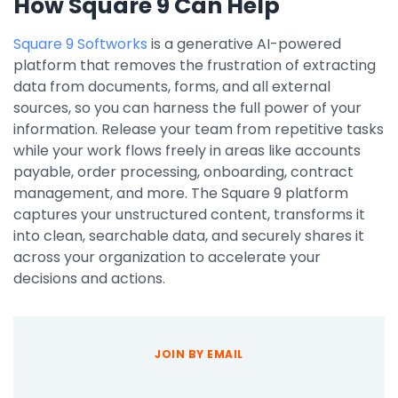
How Square 9 Can Help
Square 9 Softworks
is a generative AI-powered
platform that removes the frustration of extracting
data from documents, forms, and all external
sources, so you can harness the full power of your
information. Release your team from repetitive tasks
while your work flows freely in areas like accounts
payable, order processing, onboarding, contract
management, and more. The Square 9 platform
captures your unstructured content, transforms it
into clean, searchable data, and securely shares it
across your organization to accelerate your
decisions and actions.
JOIN BY EMAIL