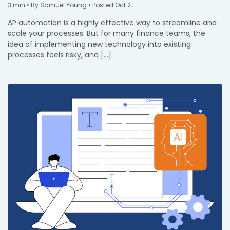
3
min
• By Samuel Young • Posted Oct 2
AP automation is a highly effective way to streamline and
scale your processes. But for many finance teams, the
idea of implementing new technology into existing
processes feels risky, and […]