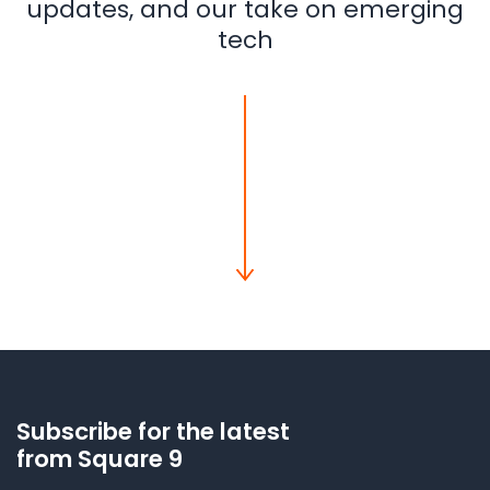
updates, and our take on emerging
tech
Subscribe for the latest
from Square 9