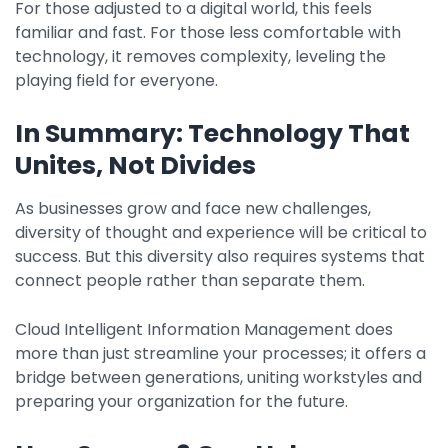
For those adjusted to a digital world, this feels
familiar and fast. For those less comfortable with
technology, it removes complexity, leveling the
playing field for everyone.
In Summary: Technology That
Unites, Not Divides
As businesses grow and face new challenges,
diversity of thought and experience will be critical to
success. But this diversity also requires systems that
connect people rather than separate them.
Cloud Intelligent Information Management does
more than just streamline your processes; it offers a
bridge between generations, uniting workstyles and
preparing your organization for the future.