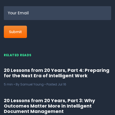
Email
RELATED READS
20 Lessons from 20 Years, Part 4: Preparing
for the Next Era of Intelligent Work
5
min
• By Samuel Young • Posted Jul 16
20 Lessons from 20 Years, Part 3: Why
Outcomes Matter More in Intelligent
Document Management