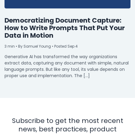
Democratizing Document Capture:
How to Write Prompts That Put Your
Data in Motion
3
min
• By Samuel Young • Posted Sep 4
Generative AI has transformed the way organizations
extract data, capturing any document with simple, natural
language prompts. But like any tool, its value depends on
proper use and implementation. The […]
Subscribe to get the most recent
news, best practices, product