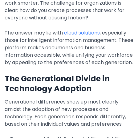
work smarter. The challenge for organizations is
Property Management
clear: how do you create processes that work for
Transportation
everyone without causing friction?
The answer may lie with
cloud solutions
, especially
SQUARE 9 SOLUTIONS
those for intelligent information management. These
platform makes documents and business
Enterprise Content Management
information accessible, while unifying your workforce
Web Forms Management
by appealing to the preferences of each generation.
Generative AI
Powered Capture
The Generational Divide in
Business Process Management
Technology Adoption
Professional Services
Generational differences show up most clearly
How It Works
amidst the adoption of new processes and
technology. Each generation responds differently,
Pricing
based on their individual values and preferences: