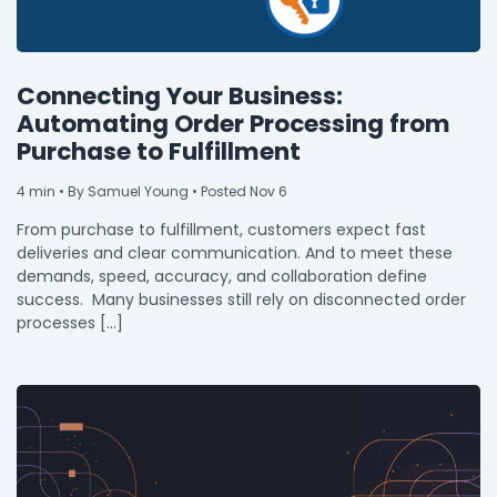
Connecting Your Business:
Automating Order Processing from
Purchase to Fulfillment
4
min
• By Samuel Young • Posted Nov 6
From purchase to fulfillment, customers expect fast
deliveries and clear communication. And to meet these
demands, speed, accuracy, and collaboration define
success. Many businesses still rely on disconnected order
processes […]