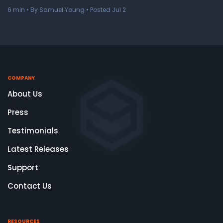
6
min
• By Samuel Young • Posted Jul 2
COMPANY
About Us
Press
Testimonials
Latest Releases
Support
Contact Us
RESOURCES