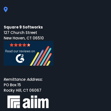
Square 9 Softworks
127 Church Street
New Haven, CT 06510
Remittance Address:
PO Box 15
Rocky Hill, CT 06067