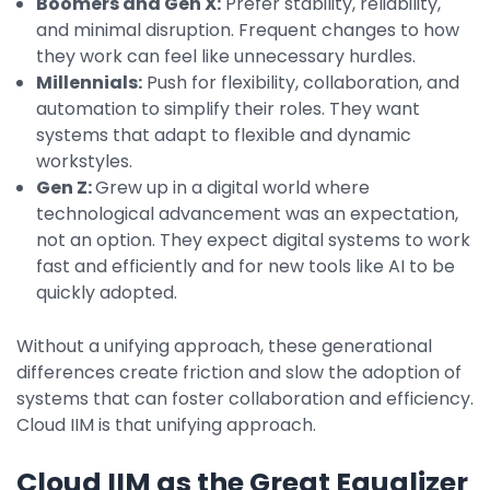
Boomers and Gen X:
Prefer stability, reliability,
Integrations
and minimal disruption. Frequent changes to how
they work can feel like unnecessary hurdles.
Millennials:
Push for flexibility, collaboration, and
automation to simplify their roles. They want
systems that adapt to flexible and dynamic
workstyles.
Gen Z:
Grew up in a digital world where
technological advancement was an expectation,
not an option. They expect digital systems to work
fast and efficiently and for new tools like AI to be
quickly adopted.
Without a unifying approach, these generational
differences create friction and slow the adoption of
systems that can foster collaboration and efficiency.
Cloud IIM is that unifying approach.
Cloud IIM as the Great Equalizer