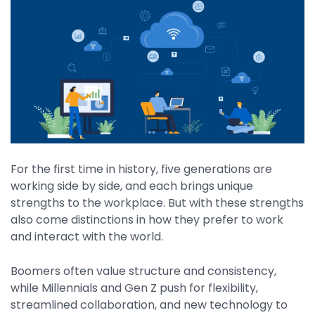
By Industry
Agriculture & Farming
Arts & Entertainment
Automotive
Distribution
For the first time in history, five generations are
Education
working side by side, and each brings unique
Financial
strengths to the workplace. But with these strengths
also come distinctions in how they prefer to work
Government
and interact with the world.
Healthcare
Boomers often value structure and consistency,
Manufacturing
while Millennials and Gen Z push for flexibility,
Oil & Gas
streamlined collaboration, and new technology to