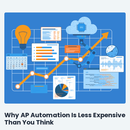
Why AP Automation Is Less Expensive
Than You Think