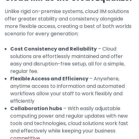
Unlike rigid on-premise systems, cloud IIM solutions
offer greater stability and consistency alongside
more flexible access, creating a best of both worlds
scenario for every generation:
Cost Consistency and Reliability
– Cloud
solutions are effortlessly maintained and offer
easy and disruption-free setup, all for a simple,
regular fee.
Flexible Access and Efficiency
– Anywhere,
anytime access to information and automated
workflows allow your staff to work flexibly and
efficiently
Collaboration hubs
– With easily adjustable
computing power and regular updates with new
tools and technologies, cloud solutions work fast
and effectively while keeping your business
competitive.