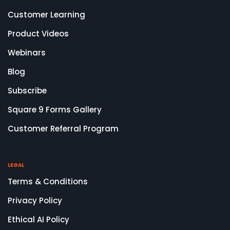
Customer Learning
Product Videos
Webinars
Blog
Subscribe
Square 9 Forms Gallery
Customer Referral Program
LEGAL
Terms & Conditions
Privacy Policy
Ethical AI Policy