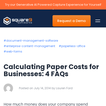
Try our Generative AI Powered Capture Experience for Yourself
›
Request a Demo
#document-management-software
#enterprise-content-management
#paperless-office
#web-forms
By Department
Calculating Paper Costs for
Accounts Payable Automation Software
Businesses: 4 FAQs
Accounts Receivable
Human Resources
Posted on July 14, 2014 by Lauren Ford
Tax
Legal
How much money does your company spend