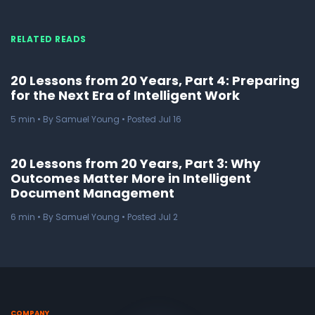
RELATED READS
20 Lessons from 20 Years, Part 4: Preparing
for the Next Era of Intelligent Work
5
min
• By Samuel Young • Posted Jul 16
20 Lessons from 20 Years, Part 3: Why
Outcomes Matter More in Intelligent
Document Management
6
min
• By Samuel Young • Posted Jul 2
COMPANY