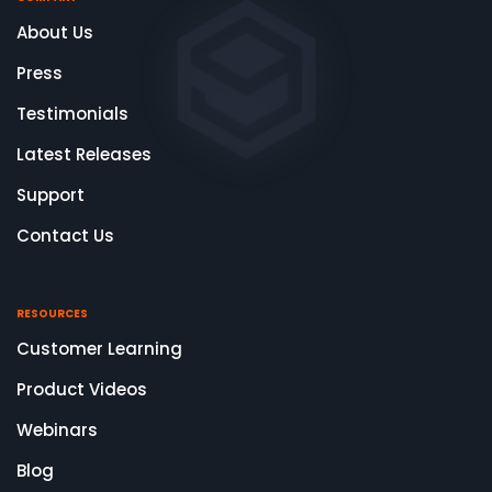
About Us
Press
Testimonials
Latest Releases
Support
Contact Us
RESOURCES
Customer Learning
Product Videos
Webinars
Blog