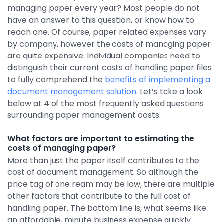
managing paper every year? Most people do not
By Industry
have an answer to this question, or know how to
reach one. Of course, paper related expenses vary
by company, however the costs of managing paper
Agriculture & Farming
are quite expensive. Individual companies need to
Arts & Entertainment
distinguish their current costs of handling paper files
to fully comprehend the
benefits of implementing a
Automotive
document management solution
. Let’s take a look
Distribution
below at 4 of the most frequently asked questions
surrounding paper management costs.
Education
Financial
What factors are important to estimating the
costs of managing paper?
Government
More than just the paper itself contributes to the
cost of document management. So although the
Healthcare
price tag of one ream may be low, there are multiple
Manufacturing
other factors that contribute to the full cost of
handling paper. The bottom line is, what seems like
Oil & Gas
an affordable, minute business expense quickly