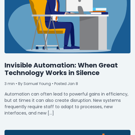
Invisible Automation: When Great
Technology Works in Silence
3
min
• By Samuel Young • Posted Jan 8
Automation can often lead to powerful gains in efficiency,
but at times it can also create disruption. New systems
frequently require staff to adapt to processes, new
interfaces, and new […]