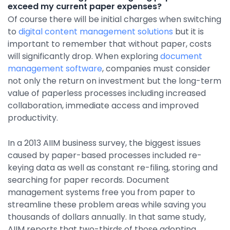
exceed my current paper expenses?
Of course there will be initial charges when switching
to
digital content management solutions
but it is
important to remember that without paper, costs
will significantly drop. When exploring
document
management software
, companies must consider
not only the return on investment but the long-term
value of paperless processes including increased
collaboration, immediate access and improved
productivity.
In a 2013 AIIM business survey, the biggest issues
caused by paper-based processes included re-
keying data as well as constant re-filing, storing and
searching for paper records. Document
management systems free you from paper to
streamline these problem areas while saving you
thousands of dollars annually. In that same study,
AIIM reports that two-thirds of those adopting