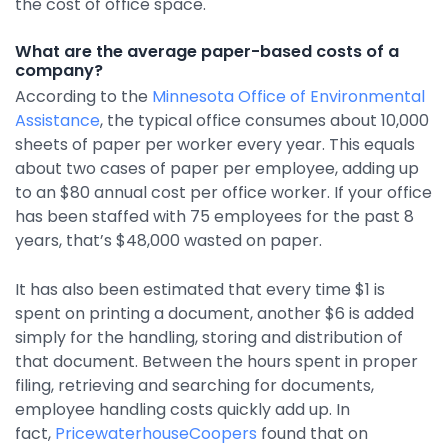
the cost of office space.
Integrations
What are the average paper-based costs of a
company?
According to the
Minnesota Office of Environmental
Assistance
, the typical office consumes about 10,000
sheets of paper per worker every year. This equals
about two cases of paper per employee, adding up
to an $80 annual cost per office worker. If your office
has been staffed with 75 employees for the past 8
years, that’s $48,000 wasted on paper.
It has also been estimated that every time $1 is
spent on printing a document, another $6 is added
simply for the handling, storing and distribution of
that document. Between the hours spent in proper
filing, retrieving and searching for documents,
employee handling costs quickly add up. In
fact,
PricewaterhouseCoopers
found that on