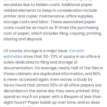
Property Management
escalates due to hidden costs. Additional paper
related elements to keep in consideration include
Transportation
printer and copier maintenance, office supplies,
storage costs and labor. These associated paper
costs could be as much as 31 times the purchasing
SQUARE 9 SOLUTIONS
cost of paper, which includes filing, copying, printing,
sharing and disposal.
Enterprise Content Management
Web Forms Management
Of course, storage is a major issue.
Current
Generative AI
estimates
show that 50-70% of space in an office is
Powered Capture
solely dedicated to filing and storage of
Business Process Management
documentation. On average, nearly half of the files in
Professional Services
those cabinets are duplicated information, and 80%
is never accessed again. Even worse, a study by
How It Works
Xerox found that almost 50% of all office papers are
discarded on the same day they were printed. Why
Pricing
spend so much on paper with a lifespan of less than
eight hours? Paper builds up over time, and so does