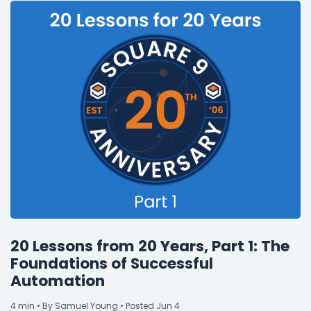
20 Lessons from 20 Years, Part 1: The
Foundations of Successful
Automation
4
min
• By Samuel Young • Posted Jun 4