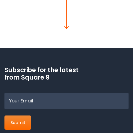
Subscribe for the latest
from Square 9
Email