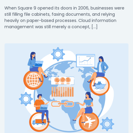
When Square 9 opened its doors in 2006, businesses were
still filling file cabinets, faxing documents, and relying
heavily on paper-based processes. Cloud information
management was still merely a concept, […]