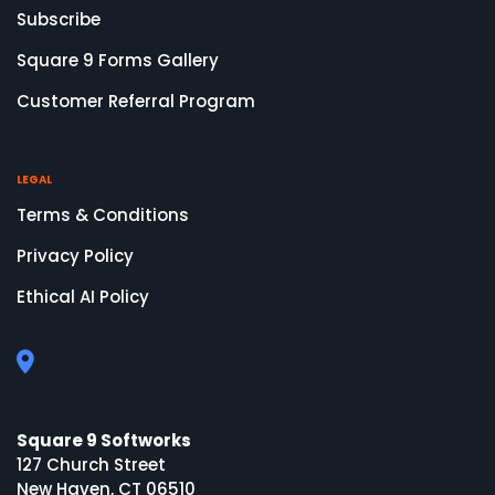
Subscribe
Square 9 Forms Gallery
Customer Referral Program
LEGAL
Terms & Conditions
Privacy Policy
Ethical AI Policy
Square 9 Softworks
127 Church Street
New Haven, CT 06510