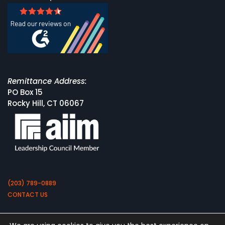
Remittance Address:
PO Box 15
Rocky Hill, CT 06067
(203) 789-0889
CONTACT US