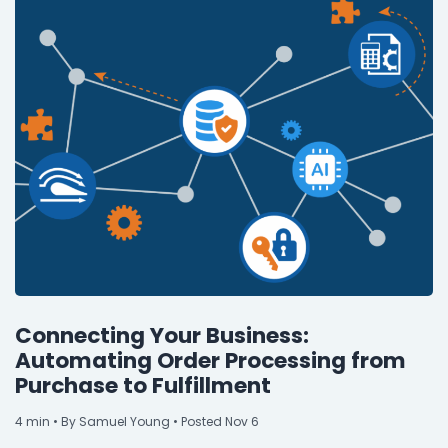
Connecting Your Business:
Automating Order Processing from
Purchase to Fulfillment
4
min
• By Samuel Young • Posted Nov 6