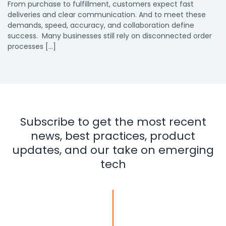
From purchase to fulfillment, customers expect fast
deliveries and clear communication. And to meet these
demands, speed, accuracy, and collaboration define
success. Many businesses still rely on disconnected order
processes […]
Subscribe to get the most recent
news, best practices, product
updates, and our take on emerging
tech