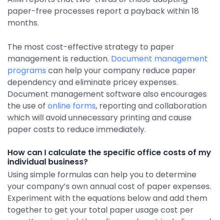
paper-free processes report a payback within 18
months.
The most cost-effective strategy to paper
management is reduction.
Document management
programs
can help your company reduce paper
dependency and eliminate pricey expenses.
Document management software also encourages
the use of
online forms
, reporting and collaboration
which will avoid unnecessary printing and cause
paper costs to reduce immediately.
How can I calculate the specific office costs of my
individual business?
Using simple formulas can help you to determine
your company’s own annual cost of paper expenses.
Experiment with the equations below and add them
together to get your total paper usage cost per