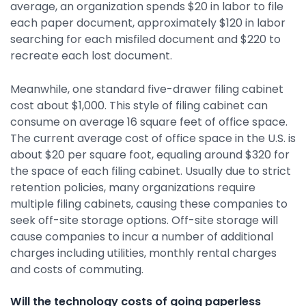
average, an organization spends $20 in labor to file
each paper document, approximately $120 in labor
searching for each misfiled document and $220 to
recreate each lost document.
Meanwhile, one standard five-drawer filing cabinet
cost about $1,000. This style of filing cabinet can
consume on average 16 square feet of office space.
The current average cost of office space in the U.S. is
about $20 per square foot, equaling around $320 for
the space of each filing cabinet. Usually due to strict
retention policies, many organizations require
multiple filing cabinets, causing these companies to
seek off-site storage options. Off-site storage will
cause companies to incur a number of additional
charges including utilities, monthly rental charges
and costs of commuting.
Will the technology costs of going paperless