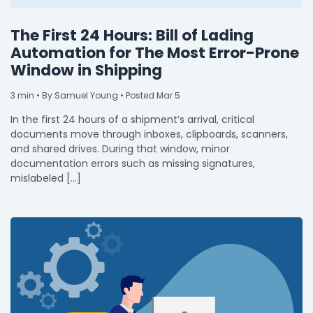
The First 24 Hours: Bill of Lading
Automation for The Most Error-Prone
Window in Shipping
3
min
• By Samuel Young • Posted Mar 5
In the first 24 hours of a shipment’s arrival, critical
documents move through inboxes, clipboards, scanners,
and shared drives. During that window, minor
documentation errors such as missing signatures,
mislabeled […]