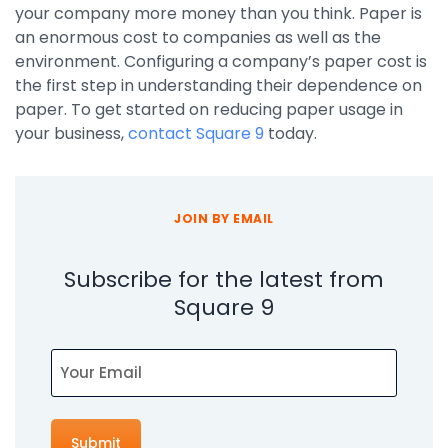
your company more money than you think. Paper is
an enormous cost to companies as well as the
environment. Configuring a company’s paper cost is
the first step in understanding their dependence on
paper. To get started on reducing paper usage in
your business,
contact Square 9
today.
JOIN BY EMAIL
Subscribe for the latest from
Square 9
Email