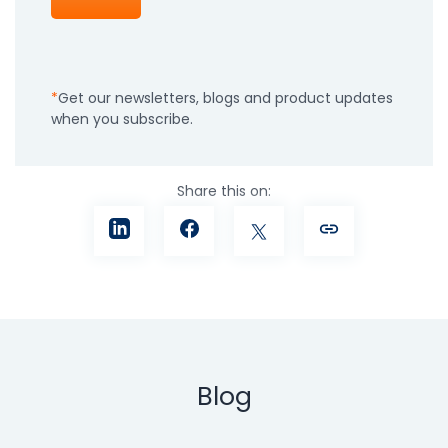
Get our newsletters, blogs and product updates
when you subscribe.
Share this on:
Blog