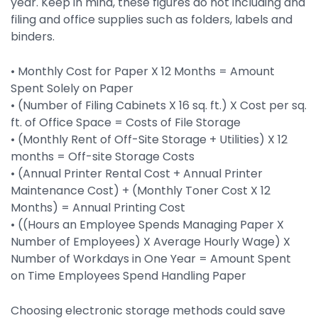
year. Keep in mind, these figures do not including and
filing and office supplies such as folders, labels and
binders.
• Monthly Cost for Paper X 12 Months = Amount
Spent Solely on Paper
• (Number of Filing Cabinets X 16 sq. ft.) X Cost per sq.
ft. of Office Space = Costs of File Storage
• (Monthly Rent of Off-Site Storage + Utilities) X 12
months = Off-site Storage Costs
• (Annual Printer Rental Cost + Annual Printer
Maintenance Cost) + (Monthly Toner Cost X 12
Months) = Annual Printing Cost
• ((Hours an Employee Spends Managing Paper X
Number of Employees) X Average Hourly Wage) X
Number of Workdays in One Year = Amount Spent
on Time Employees Spend Handling Paper
Choosing electronic storage methods could save