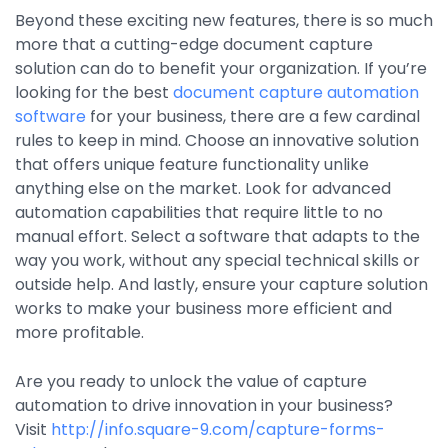
Beyond these exciting new features, there is so much
more that a cutting-edge document capture
solution can do to benefit your organization. If you’re
looking for the best
document capture automation
software
for your business, there are a few cardinal
rules to keep in mind. Choose an innovative solution
that offers unique feature functionality unlike
anything else on the market. Look for advanced
automation capabilities that require little to no
manual effort. Select a software that adapts to the
way you work, without any special technical skills or
outside help. And lastly, ensure your capture solution
works to make your business more efficient and
more profitable.
Are you ready to unlock the value of capture
automation to drive innovation in your business?
Visit
http://info.square-9.com/capture-forms-