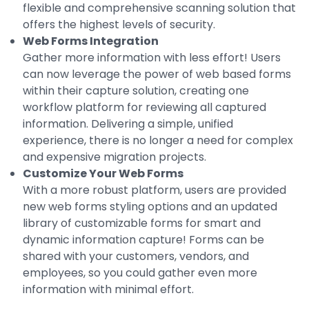
flexible and comprehensive scanning solution that
offers the highest levels of security.
Web Forms Integration
Gather more information with less effort! Users
can now leverage the power of web based forms
within their capture solution, creating one
workflow platform for reviewing all captured
information. Delivering a simple, unified
experience, there is no longer a need for complex
and expensive migration projects.
Customize Your Web Forms
With a more robust platform, users are provided
new web forms styling options and an updated
library of customizable forms for smart and
dynamic information capture! Forms can be
shared with your customers, vendors, and
employees, so you could gather even more
information with minimal effort.