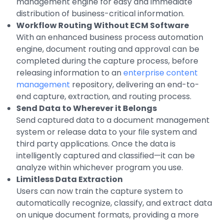
management engine for easy and immediate
Integrations
distribution of business-critical information.
Workflow Routing Without ECM Software
With an enhanced business process automation
engine, document routing and approval can be
completed during the capture process, before
releasing information to an
enterprise content
management
repository, delivering an end-to-
end capture, extraction, and routing process.
Send Data to Wherever it Belongs
Send captured data to a document management
system or release data to your file system and
third party applications. Once the data is
intelligently captured and classified—it can be
analyze within whichever program you use.
Limitless Data Extraction
Users can now train the capture system to
automatically recognize, classify, and extract data
on unique document formats, providing a more