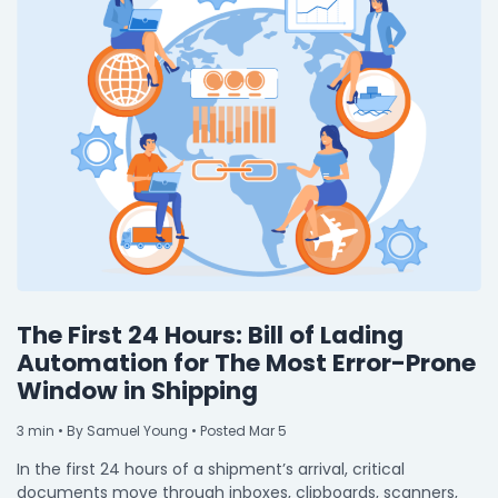
The First 24 Hours: Bill of Lading
Automation for The Most Error-Prone
Window in Shipping
3
min
• By Samuel Young • Posted Mar 5
In the first 24 hours of a shipment’s arrival, critical
documents move through inboxes, clipboards, scanners,