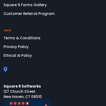
Square 9 Forms Gallery
Customer Referral Program
LEGAL
Terms & Conditions
Privacy Policy
Ethical AI Policy
Square 9 Softworks
127 Church Street
New Haven, CT 06510