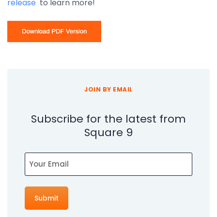
release
to learn more!
JOIN BY EMAIL
Subscribe for the latest from
Square 9
Email