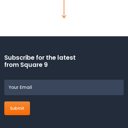
Subscribe for the latest
from Square 9
Email