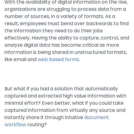
With the availability of digital information on the rise,
By Industry
organizations are struggling to process data from a
number of sources, in a variety of formats. As a
result, employees must bend over backwards to find
Agriculture & Farming
the information they need to do their jobs
effectively. Having the ability to capture, control, and
Arts & Entertainment
analyze digital data has become critical as more
Automotive
information is being shared in unstructured formats,
like email and
web based forms
.
Distribution
Education
Financial
But what if you had a solution that automatically
Government
captured and extracted high value information with
minimal effort? Even better, what if you could take
Healthcare
captured information from virtually any source and
Manufacturing
instantly share it through intuitive
document
workflow
routing?
Oil & Gas