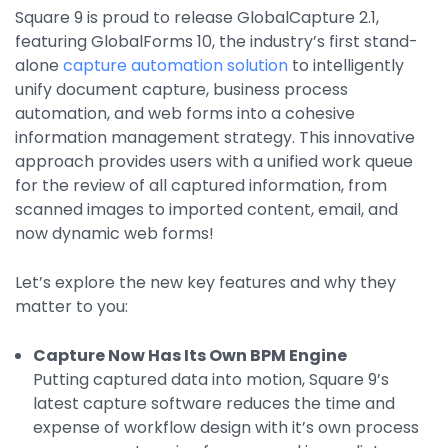
Property Management
Square 9 is proud to release GlobalCapture 2.1,
featuring GlobalForms 10, the industry’s first stand-
Transportation
alone
capture automation solution
to intelligently
unify document capture, business process
automation, and web forms into a cohesive
SQUARE 9 SOLUTIONS
information management strategy. This innovative
approach provides users with a unified work queue
Enterprise Content Management
for the review of all captured information, from
Web Forms Management
scanned images to imported content, email, and
Generative AI
now dynamic web forms!
Powered Capture
Business Process Management
Let’s explore the new key features and why they
Professional Services
matter to you:
How It Works
Capture Now Has Its Own BPM Engine
Putting captured data into motion, Square 9’s
Pricing
latest capture software reduces the time and
expense of workflow design with it’s own process