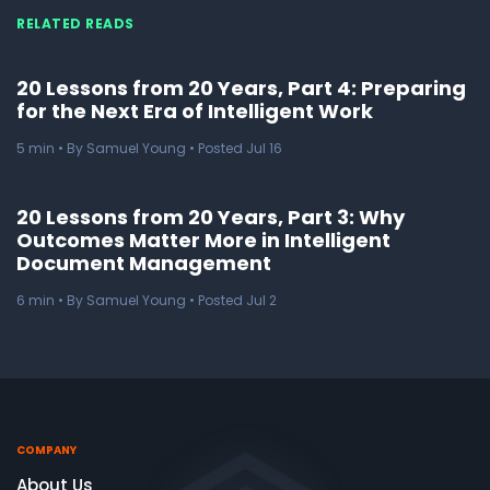
RELATED READS
20 Lessons from 20 Years, Part 4: Preparing
for the Next Era of Intelligent Work
5
min
• By Samuel Young • Posted Jul 16
20 Lessons from 20 Years, Part 3: Why
Outcomes Matter More in Intelligent
Document Management
6
min
• By Samuel Young • Posted Jul 2
COMPANY
About Us