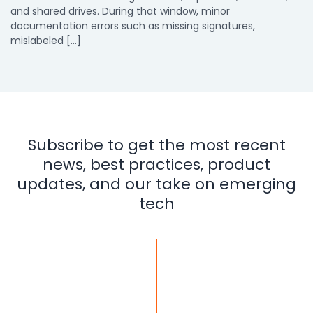
and shared drives. During that window, minor
documentation errors such as missing signatures,
mislabeled […]
Subscribe to get the most recent
news, best practices, product
updates, and our take on emerging
tech