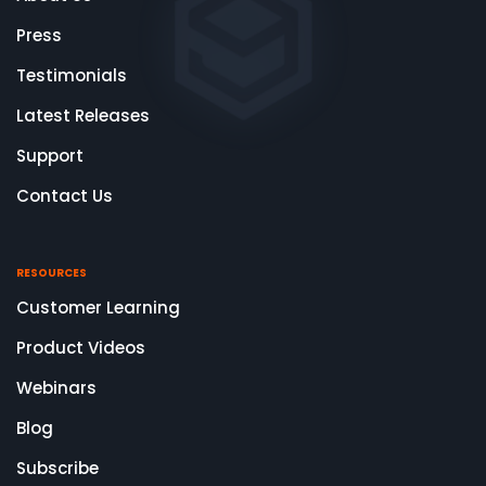
Press
Testimonials
Latest Releases
Support
Contact Us
RESOURCES
Customer Learning
Product Videos
Webinars
Blog
Subscribe