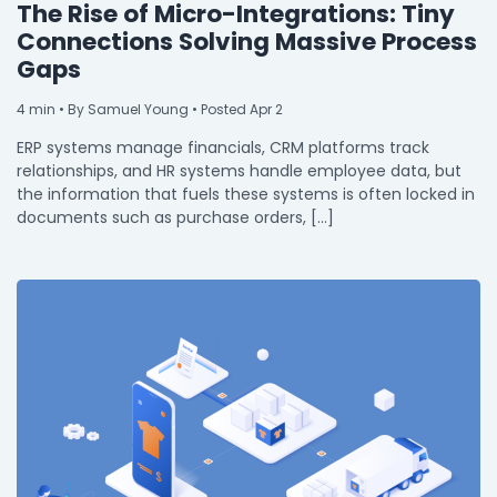
The Rise of Micro-Integrations: Tiny
Connections Solving Massive Process
Gaps
4
min
• By Samuel Young • Posted Apr 2
ERP systems manage financials, CRM platforms track
relationships, and HR systems handle employee data, but
the information that fuels these systems is often locked in
documents such as purchase orders, […]