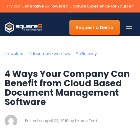
Try our Generative AI Powered Capture Experience for Yourself
›
Request a Demo
#capture
#document-workflow
#efficiency
By Department
4 Ways Your Company Can
Benefit from Cloud Based
Accounts Payable Automation Software
Document Management
Accounts Receivable
Software
Human Resources
Tax
Posted on April 03, 2018 by Lauren Ford
Legal