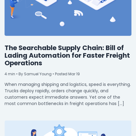
The Searchable Supply Chain: Bill of
Lading Automation for Faster Freight
Operations
4
min
• By Samuel Young • Posted Mar 19
When managing shipping and logistics, speed is everything.
Trucks deploy rapidly, orders change quickly, and
customers expect immediate answers. Yet one of the
most common bottlenecks in freight operations has […]