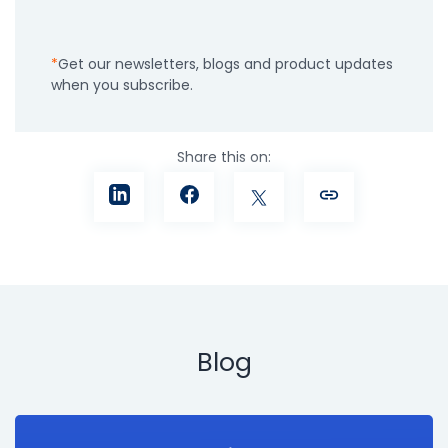
Get our newsletters, blogs and product updates
when you subscribe.
Share this on:
Blog