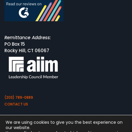
Remittance Address:
PO Box 15
Rocky Hill, CT 06067
(203) 789-0889
CONTACT US
We are using cookies to give you the best experience on
our website.