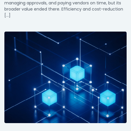
managing approvals, and paying vendors on time, but its
broader value ended there. Efficiency and cost-reduction
[…]