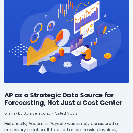
AP as a Strategic Data Source for
Forecasting, Not Just a Cost Center
5
min
• By Samuel Young • Posted May 21
Historically, Accounts Payable was simply considered a
necessary function. It focused on processing invoices,