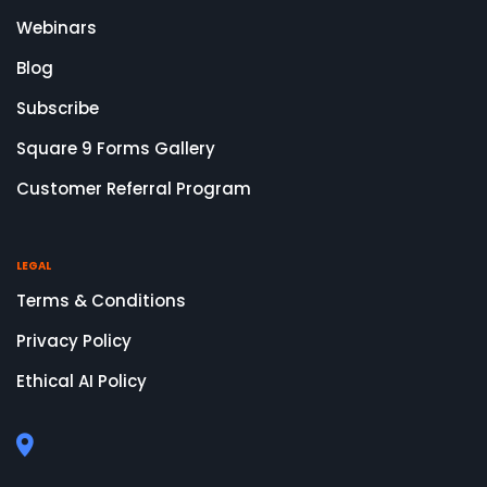
Webinars
Blog
Subscribe
Square 9 Forms Gallery
Customer Referral Program
LEGAL
Terms & Conditions
Privacy Policy
Ethical AI Policy