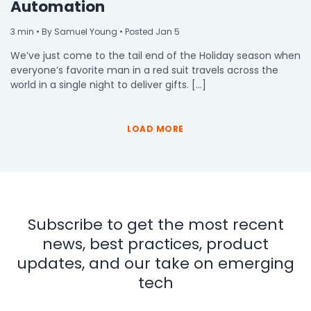
Automation
3
min
• By Samuel Young • Posted Jan 5
We’ve just come to the tail end of the Holiday season when
everyone’s favorite man in a red suit travels across the
world in a single night to deliver gifts. […]
LOAD MORE
Subscribe to get the most recent
news, best practices, product
updates, and our take on emerging
tech