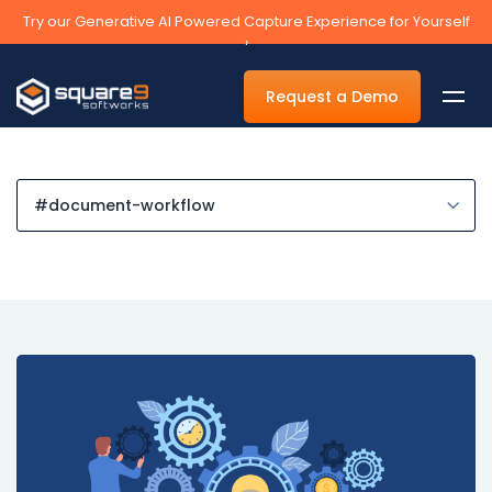
Try our Generative AI Powered Capture Experience for Yourself
›
Request a Demo
By Department
Accounts Payable Automation Software
Accounts Receivable
Human Resources
Tax
Legal