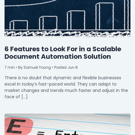
6 Features to Look For in a Scalable
Document Automation Solution
7
min
• By Samuel Young • Posted Jun 8
There is no doubt that dynamic and flexible businesses
excel in today’s fast-paced world. They can adapt to
market changes and trends much faster and adjust in the
face of […]