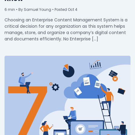
Integrations
6
min
• By Samuel Young • Posted Oct 4
Choosing an Enterprise Content Management System is a
critical decision for any organization as this system helps
manage, store, and organize a company’s digital content
and documents efficiently. No Enterprise […]