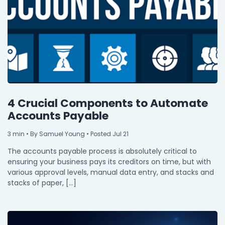
4 Crucial Components to Automate
Accounts Payable
3
min
• By Samuel Young • Posted Jul 21
The accounts payable process is absolutely critical to
ensuring your business pays its creditors on time, but with
various approval levels, manual data entry, and stacks and
stacks of paper, […]