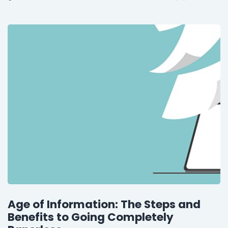
Age of Information: The Steps and
Benefits to Going Completely