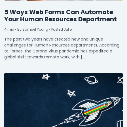
5 Ways Web Forms Can Automate
Your Human Resources Department
4
min
• By Samuel Young • Posted Jul 5
The past two years have created new and unique
challenges for Human Resources departments. According
to Forbes, the Corona Virus pandemic has expedited a
global shift towards remote work, with […]