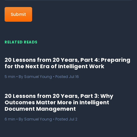
RELATED READS
20 Lessons from 20 Years, Part 4: Preparing
for the Next Era of Intelligent Work
5
min
• By Samuel Young • Posted Jul 16
20 Lessons from 20 Years, Part 3: Why
Outcomes Matter More in Intelligent
Document Management
6
min
• By Samuel Young • Posted Jul 2