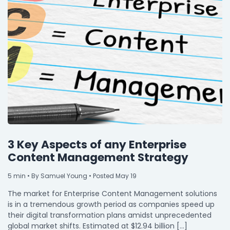
3 Key Aspects of any Enterprise
Content Management Strategy
5
min
• By Samuel Young • Posted May 19
The market for Enterprise Content Management solutions
is in a tremendous growth period as companies speed up
their digital transformation plans amidst unprecedented
global market shifts. Estimated at $12.94 billion […]