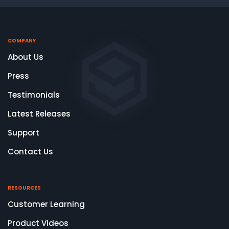
COMPANY
About Us
Press
Testimonials
Latest Releases
Support
Contact Us
RESOURCES
Customer Learning
Product Videos