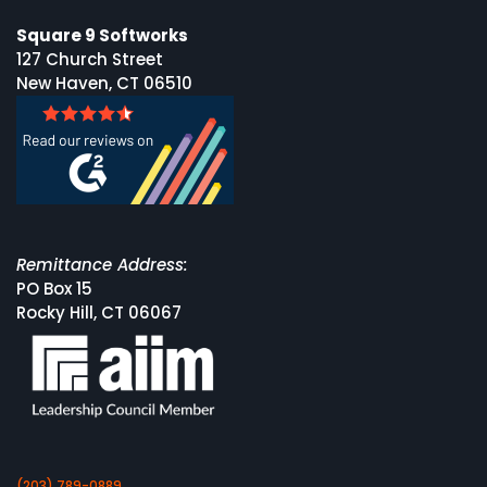
Square 9 Softworks
127 Church Street
New Haven, CT 06510
Remittance Address:
PO Box 15
Rocky Hill, CT 06067
(203) 789-0889