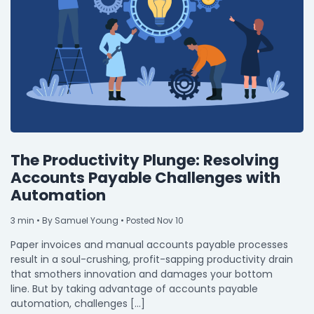
By Industry
Agriculture & Farming
Arts & Entertainment
Automotive
Distribution
The Productivity Plunge: Resolving
Education
Accounts Payable Challenges with
Automation
Financial
Government
3
min
• By Samuel Young • Posted Nov 10
Paper invoices and manual accounts payable processes
Healthcare
result in a soul-crushing, profit-sapping productivity drain
Manufacturing
that smothers innovation and damages your bottom
line. But by taking advantage of accounts payable
Oil & Gas
automation, challenges […]