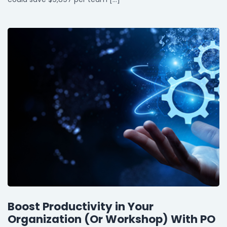
Boost Productivity in Your
Organization (Or Workshop) With PO