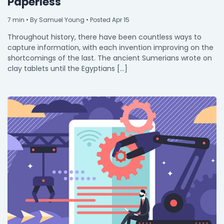
Paperless
7
min
• By Samuel Young • Posted Apr 15
Throughout history, there have been countless ways to
capture information, with each invention improving on the
shortcomings of the last. The ancient Sumerians wrote on
clay tablets until the Egyptians […]