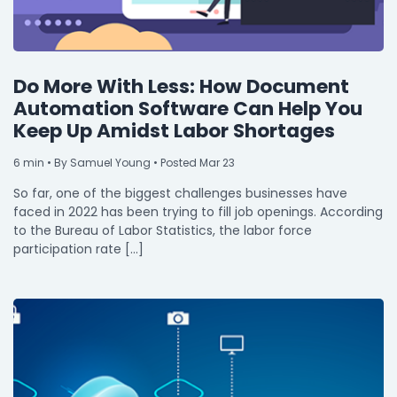
Do More With Less: How Document
Automation Software Can Help You
Keep Up Amidst Labor Shortages
6
min
• By Samuel Young • Posted Mar 23
So far, one of the biggest challenges businesses have
faced in 2022 has been trying to fill job openings. According
to the Bureau of Labor Statistics, the labor force
participation rate […]