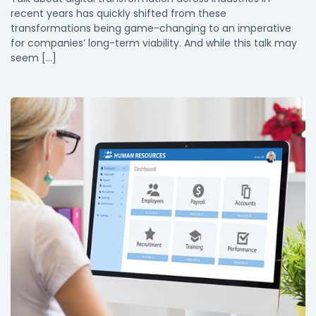
recent years has quickly shifted from these
transformations being game-changing to an imperative
for companies’ long-term viability. And while this talk may
seem […]