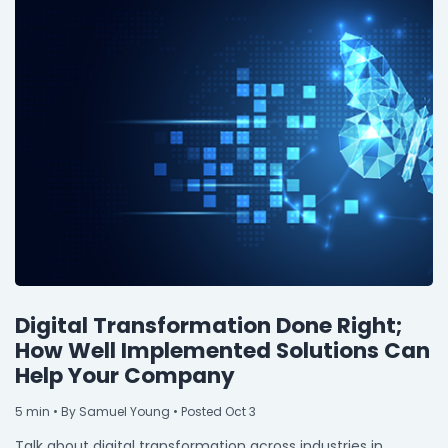
Digital Transformation Done Right;
How Well Implemented Solutions Can
Help Your Company
5
min
• By Samuel Young • Posted Oct 3
Talk about digital transformation across industries in