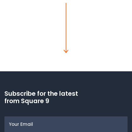
Subscribe for the latest
from Square 9
Email