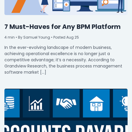
7 Must-Haves for Any BPM Platform
4
min
• By Samuel Young • Posted Aug 25
In the ever-evolving landscape of modern business,
achieving operational excellence is no longer just a
competitive advantage; it’s a necessity. According to
Grandview Research, the business process management
software market […]