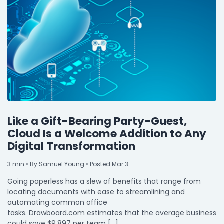
Like a Gift-Bearing Party-Guest,
Cloud Is a Welcome Addition to Any
Digital Transformation
3
min
• By Samuel Young • Posted Mar 3
Going paperless has a slew of benefits that range from
locating documents with ease to streamlining and
automating common office
tasks. Drawboard.com estimates that the average business
could save $9,897 per team […]