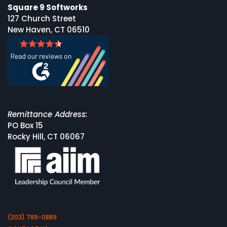
Square 9 Softworks
127 Church Street
New Haven, CT 06510
Remittance Address:
PO Box 15
Rocky Hill, CT 06067
(203) 789-0889