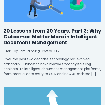
20 Lessons from 20 Years, Part 3: Why
Outcomes Matter More in Intelligent
Document Management
6
min
• By Samuel Young • Posted Jul 2
Over the past two decades, technology has evolved
drastically. Businesses have moved from “digital filing
cabinets” to intelligent document management platforms,
from manual data entry to OCR and now AI-assisted […]