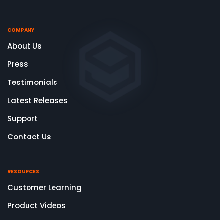
COMPANY
About Us
Press
Testimonials
Latest Releases
Support
Contact Us
RESOURCES
Customer Learning
Product Videos