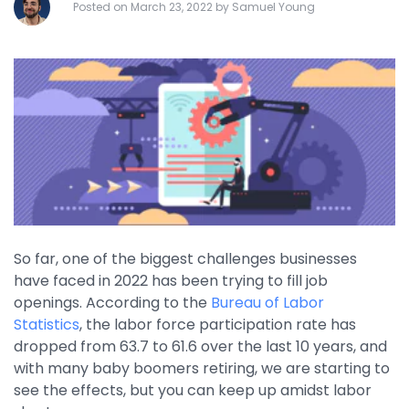
Posted on March 23, 2022 by Samuel Young
By Industry
Agriculture & Farming
Arts & Entertainment
Automotive
Distribution
Education
Financial
So far, one of the biggest challenges businesses
have faced in 2022 has been trying to fill job
Government
openings. According to the
Bureau of Labor
Healthcare
Statistics
, the labor force participation rate has
dropped from 63.7 to 61.6 over the last 10 years, and
Manufacturing
with many baby boomers retiring, we are starting to
Oil & Gas
see the effects, but you can keep up amidst labor