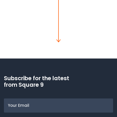
Subscribe for the latest
from Square 9
Email