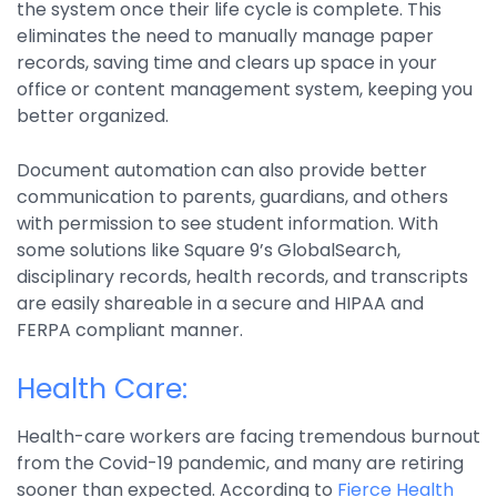
the system once their life cycle is complete. This
eliminates the need to manually manage paper
records, saving time and clears up space in your
office or content management system, keeping you
better organized.
Document automation can also provide better
communication to parents, guardians, and others
with permission to see student information. With
some solutions like Square 9’s GlobalSearch,
disciplinary records, health records, and transcripts
are easily shareable in a secure and HIPAA and
FERPA compliant manner.
Health Care:
Health-care workers are facing tremendous burnout
from the Covid-19 pandemic, and many are retiring
sooner than expected. According to
Fierce Health