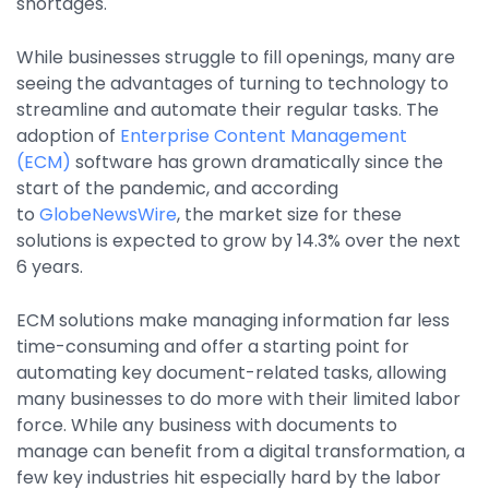
shortages.
Property Management
Transportation
While businesses struggle to fill openings, many are
seeing the advantages of turning to technology to
streamline and automate their regular tasks. The
SQUARE 9 SOLUTIONS
adoption of
Enterprise Content Management
(ECM)
software has grown dramatically since the
Enterprise Content Management
start of the pandemic, and according
Web Forms Management
to
GlobeNewsWire
, the market size for these
Generative AI
solutions is expected to grow by 14.3% over the next
Powered Capture
6 years.
Business Process Management
ECM solutions make managing information far less
Professional Services
time-consuming and offer a starting point for
How It Works
automating key document-related tasks, allowing
many businesses to do more with their limited labor
force. While any business with documents to
Pricing
manage can benefit from a digital transformation, a
few key industries hit especially hard by the labor