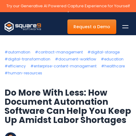
Try our Generative AI Powered Capture Experience for Yourself
›
Request a Demo
#automation
#contract-management
#digital-storage
#digital-transformation
#document-workflow
#education
#efficiency
#enterprise-content-management
#healthcare
By Department
#human-resources
Accounts Payable Automation Software
Do More With Less: How
Accounts Receivable
Document Automation
Human Resources
Software Can Help You Keep
Tax
Up Amidst Labor Shortages
Legal