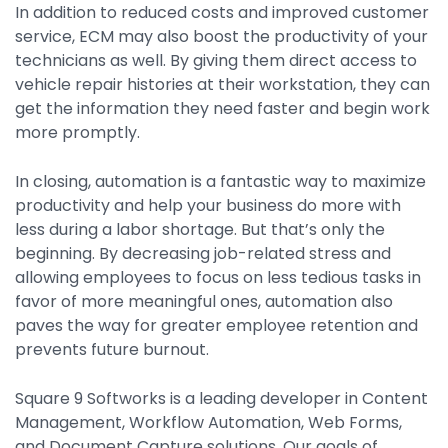
In addition to reduced costs and improved customer
service, ECM may also boost the productivity of your
technicians as well. By giving them direct access to
vehicle repair histories at their workstation, they can
get the information they need faster and begin work
more promptly.
In closing, automation is a fantastic way to maximize
productivity and help your business do more with
less during a labor shortage. But that’s only the
beginning. By decreasing job-related stress and
allowing employees to focus on less tedious tasks in
favor of more meaningful ones, automation also
paves the way for greater employee retention and
prevents future burnout.
Square 9 Softworks is a leading developer in Content
Management, Workflow Automation, Web Forms,
and Document Capture solutions. Our goals of