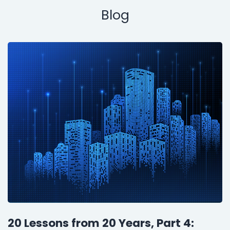
Blog
20 Lessons from 20 Years, Part 4: