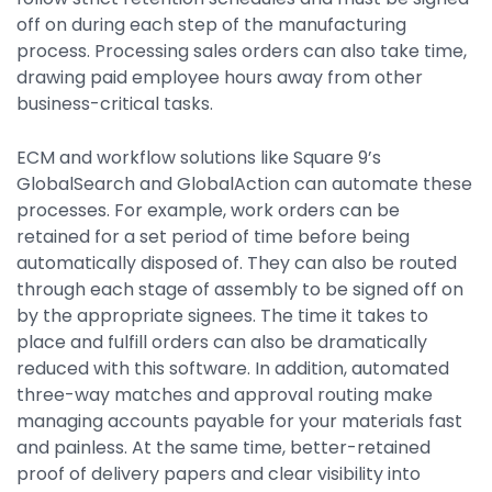
off on during each step of the manufacturing
process. Processing sales orders can also take time,
drawing paid employee hours away from other
business-critical tasks.
ECM and workflow solutions like Square 9’s
GlobalSearch and GlobalAction can automate these
processes. For example, work orders can be
retained for a set period of time before being
automatically disposed of. They can also be routed
through each stage of assembly to be signed off on
by the appropriate signees. The time it takes to
place and fulfill orders can also be dramatically
reduced with this software. In addition, automated
three-way matches and approval routing make
managing accounts payable for your materials fast
and painless. At the same time, better-retained
proof of delivery papers and clear visibility into