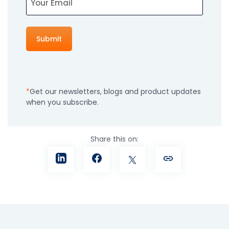
Get our newsletters, blogs and product updates
when you subscribe.
Share this on: