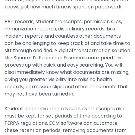
knows just how much time is spent on paperwork.
PPT records, student transcripts, permission slips,
immunization records, disciplinary records, bus
incident reports, and countless other documents
can be challenging to keep track of and take time to
sift through and find. A digital transformation solution
like Square 9’s Education Essentials can speed this
process up with quick and easy searching. You will
also immediately know what documents are missing,
giving you greater visibility into missing health
records, permission slips, and other documents that
may not have been turned in.
Student academic records such as transcripts also
must be kept for set periods of time according to
FERPA regulations. ECM software can automate
these retention periods, removing documents from