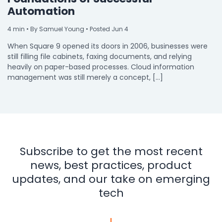
Automation
4
min
• By Samuel Young • Posted Jun 4
When Square 9 opened its doors in 2006, businesses were
still filling file cabinets, faxing documents, and relying
heavily on paper-based processes. Cloud information
management was still merely a concept, […]
Subscribe to get the most recent
news, best practices, product
updates, and our take on emerging
tech