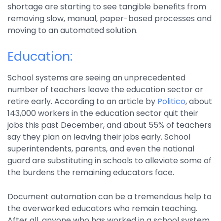
shortage are starting to see tangible benefits from
Integrations
removing slow, manual, paper-based processes and
moving to an automated solution.
Education:
School systems are seeing an unprecedented
number of teachers leave the education sector or
retire early. According to an article by
Politico
, about
143,000 workers in the education sector quit their
jobs this past December, and about 55% of teachers
say they plan on leaving their jobs early. School
superintendents, parents, and even the national
guard are substituting in schools to alleviate some of
the burdens the remaining educators face.
Document automation can be a tremendous help to
the overworked educators who remain teaching.
After all, anyone who has worked in a school system