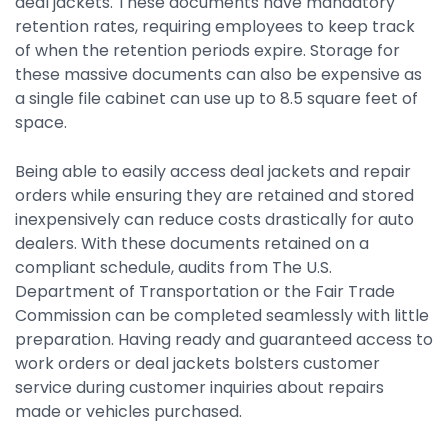
deal jackets. These documents have mandatory
retention rates, requiring employees to keep track
of when the retention periods expire. Storage for
these massive documents can also be expensive as
a single file cabinet can use up to 8.5 square feet of
space.
Being able to easily access deal jackets and repair
orders while ensuring they are retained and stored
inexpensively can reduce costs drastically for auto
dealers. With these documents retained on a
compliant schedule, audits from The U.S.
Department of Transportation or the Fair Trade
Commission can be completed seamlessly with little
preparation. Having ready and guaranteed access to
work orders or deal jackets bolsters customer
service during customer inquiries about repairs
made or vehicles purchased.