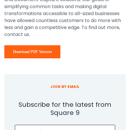
simplifying common tasks and making digital
transformations accessible to all-sized businesses
have allowed countless customers to do more with
less and gain a competitive edge. To find out more,
contact us.
Download PDF Version
JOIN BY EMAIL
Subscribe for the latest from
Square 9
Email