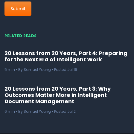
RELATED READS
20 Lessons from 20 Years, Part 4: Preparing
for the Next Era of Intelligent Work
5
min
• By Samuel Young • Posted Jul 16
20 Lessons from 20 Years, Part 3: Why
Outcomes Matter More in Intelligent
Document Management
6
min
• By Samuel Young • Posted Jul 2