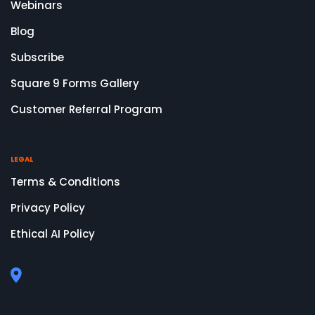
Webinars
Blog
Subscribe
Square 9 Forms Gallery
Customer Referral Program
LEGAL
Terms & Conditions
Privacy Policy
Ethical AI Policy