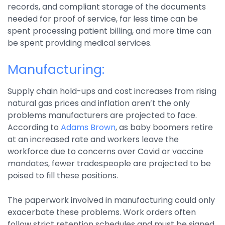
records, and compliant storage of the documents
needed for proof of service, far less time can be
spent processing patient billing, and more time can
be spent providing medical services.
Manufacturing:
Supply chain hold-ups and cost increases from rising
natural gas prices and inflation aren’t the only
problems manufacturers are projected to face.
According to
Adams Brown
, as baby boomers retire
at an increased rate and workers leave the
workforce due to concerns over Covid or vaccine
mandates, fewer tradespeople are projected to be
poised to fill these positions.
The paperwork involved in manufacturing could only
exacerbate these problems. Work orders often
follow strict retention schedules and must be signed