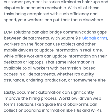
customer payment histories eliminates hold-ups and
disputes in accounts receivable. With all of these
tasks being completed with such efficiency and
speed, your workers can put their focus elsewhere.
ECM solutions can also bridge communications gaps
between departments. With Square 9’s
GlobalForms
,
workers on the floor can use tablets and other
mobile devices to update information in real-time,
while office workers can update information on their
desktops or laptops. That same information is
available to all workers with permission-based
access in all departments, whether it’s quality
assurance, ordering, production, or somewhere else.
Lastly, document automation can significantly
improve the hiring process. Workflow-driven web
forms solutions like Square 9’s GlobalForms can
collect onboarding information like I-9s and W-4s