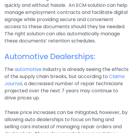
quickly and without hassle. An ECM solution can help
manage employment contracts and facilitate digital
signage while providing secure and convenient
access to these documents should they be needed.
The right solution can also automatically manage
these documents’ retention schedules.
Automotive Dealerships:
The
automotive
industry is already seeing the effects
of the supply chain breaks, but according to
Claims
Journal
, a decreased number of repair technicians
projected over the next 7 years may continue to
drive prices up.
These price increases can be mitigated, however, by
allowing auto dealerships to focus on fixing and
selling cars instead of managing repair orders and