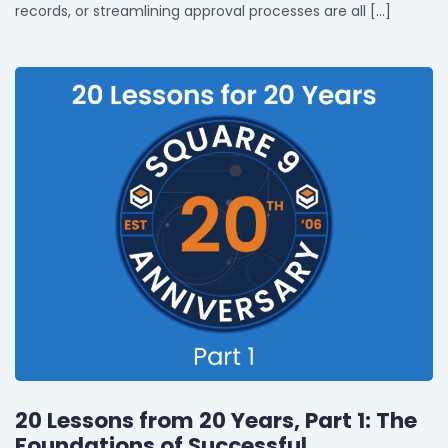
records, or streamlining approval processes are all […]
20 Lessons from 20 Years, Part 1: The
Foundations of Successful