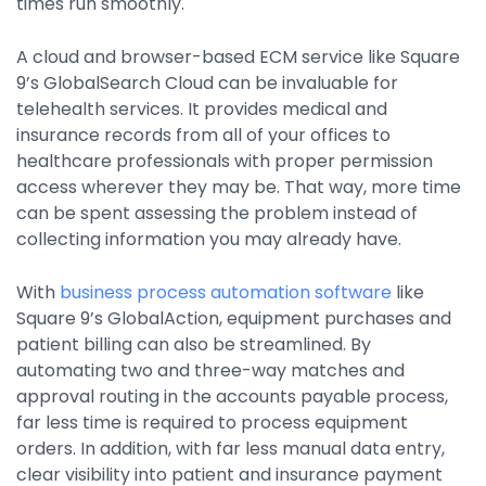
times run smoothly.
A cloud and browser-based ECM service like Square
9’s GlobalSearch Cloud can be invaluable for
telehealth services. It provides medical and
insurance records from all of your offices to
healthcare professionals with proper permission
access wherever they may be. That way, more time
can be spent assessing the problem instead of
collecting information you may already have.
With
business process automation software
like
Square 9’s GlobalAction, equipment purchases and
patient billing can also be streamlined. By
automating two and three-way matches and
approval routing in the accounts payable process,
far less time is required to process equipment
orders. In addition, with far less manual data entry,
clear visibility into patient and insurance payment