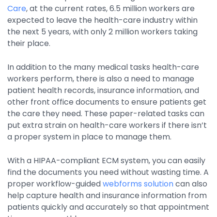
Care
, at the current rates, 6.5 million workers are
expected to leave the health-care industry within
the next 5 years, with only 2 million workers taking
their place.
In addition to the many medical tasks health-care
workers perform, there is also a need to manage
patient health records, insurance information, and
other front office documents to ensure patients get
the care they need. These paper-related tasks can
put extra strain on health-care workers if there isn’t
a proper system in place to manage them.
With a HIPAA-compliant ECM system, you can easily
find the documents you need without wasting time. A
proper workflow-guided
webforms solution
can also
help capture health and insurance information from
patients quickly and accurately so that appointment