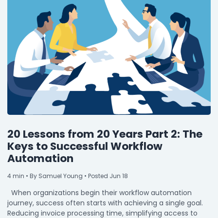
20 Lessons from 20 Years Part 2: The
Keys to Successful Workflow
Automation
4
min
• By Samuel Young • Posted Jun 18
When organizations begin their workflow automation
journey, success often starts with achieving a single goal.
Reducing invoice processing time, simplifying access to