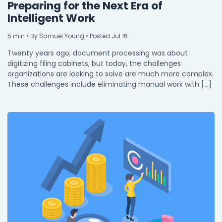
Preparing for the Next Era of
Intelligent Work
5
min
• By Samuel Young • Posted Jul 16
Twenty years ago, document processing was about
digitizing filing cabinets, but today, the challenges
organizations are looking to solve are much more complex.
These challenges include eliminating manual work with […]