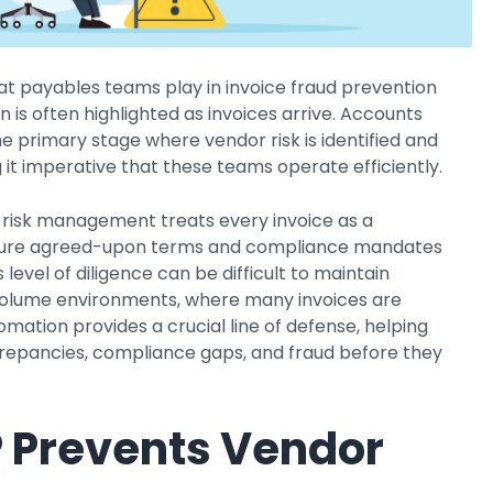
hat payables teams play in invoice fraud prevention
 is often highlighted as invoices arrive. Accounts
he primary stage where vendor risk is identified and
it imperative that these teams operate efficiently.
risk management treats every invoice as a
sure agreed-upon terms and compliance mandates
 level of diligence can be difficult to maintain
volume environments, where many invoices are
mation provides a crucial line of defense, helping
repancies, compliance gaps, and fraud before they
 Prevents Vendor