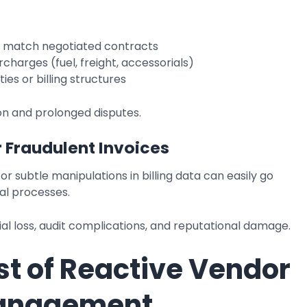
t match negotiated contracts
charges (fuel, freight, accessorials)
ies or billing structures
on and prolonged disputes.
r Fraudulent Invoices
or subtle manipulations in billing data can easily go
al processes.
ial loss, audit complications, and reputational damage.
st of Reactive Vendor
Management