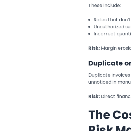
These include:
Rates that don’
Unauthorized sur
Incorrect quantit
Risk:
Margin erosi
Duplicate o
Duplicate invoices 
unnoticed in manu
Risk:
Direct financ
The Co
Risk 