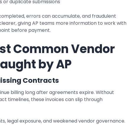
 or duplicate submissions
completed, errors can accumulate, and fraudulent
learer, giving AP teams more information to work with
kpoint before payment.
ost Common Vendor
Caught by AP
Missing Contracts
ue billing long after agreements expire. Without
tract timelines, these invoices can slip through
, legal exposure, and weakened vendor governance.