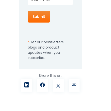
How It Works
Professional
Services
An expert team to
Pricing
help you get the
most from your
Get our newsletters,
software
blogs and product
investment
Integrations
updates when you
subscribe.
Share this on: