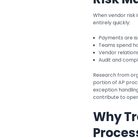
When vendor risk 
entirely quickly:
Payments are is
Teams spend ho
Vendor relation
Audit and compl
Research from org
portion of AP proc
exception handling
contribute to opera
Why Tr
Process