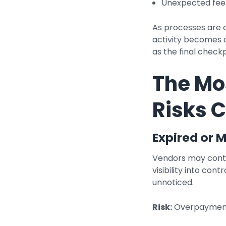
Unexpected fees
As processes are 
activity becomes c
as the final chec
The M
Risks 
Expired or 
Vendors may contin
visibility into con
unnoticed.
Risk:
Overpayments