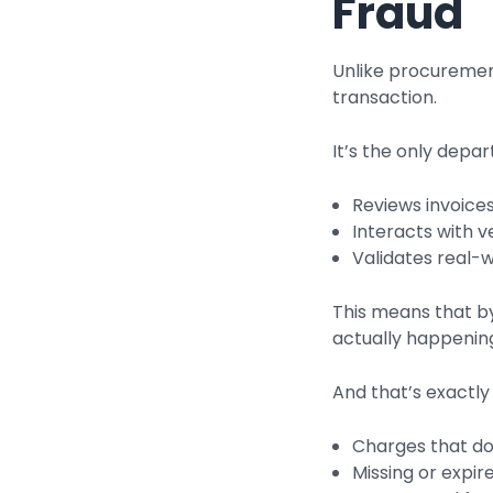
Fraud
Unlike procuremen
transaction.
It’s the only depa
Reviews invoice
Interacts with 
Validates real-
This means that by
actually happening
And that’s exactly
Charges that d
Missing or expi