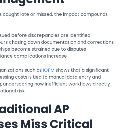
is caught late or missed, the impact compounds
sued before discrepancies are identified
urs chasing down documentation and corrections
ships become strained due to disputes
iance complications increase
anizations such as
IOFM
shows that a significant
essing costs is tied to manual data entry and
, underscoring how inefficient workflows directly
tional risk.
aditional AP
es Miss Critical