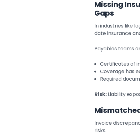
Missing Ins
Gaps
In industries like 
date insurance and
Payables teams are
Certificates of 
Coverage has e
Required docume
Risk:
Liability expo
Mismatched
Invoice discrepan
risks.