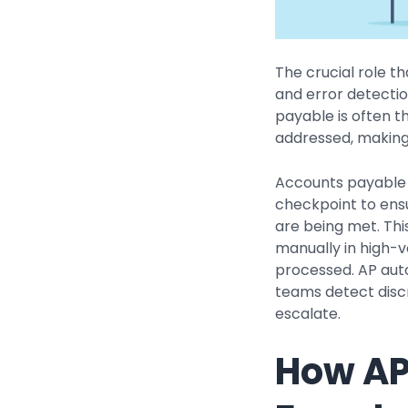
The crucial role t
and error detection
payable is often t
addressed, making 
Accounts payable 
checkpoint to en
are being met. This
manually in high-
processed. AP auto
teams detect disc
escalate.
How AP