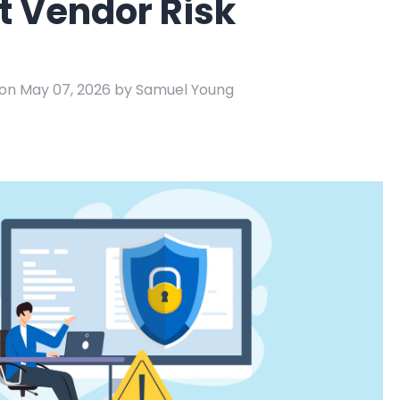
t Vendor Risk
e
ring
Business Process
Management
on May 07, 2026 by Samuel Young
 Management
Workflow
automation to
ation
keep information
moving throughout
your organization