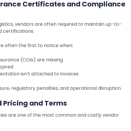
urance Certificates and Compliance
logistics, vendors are often required to maintain up-to-
 certifications.
 often the first to notice when:
insurance (COIs) are missing
xpired
ntation isn’t attached to invoices
sure, regulatory penalties, and operational disruption.
 Pricing and Terms
cies are one of the most common and costly vendor