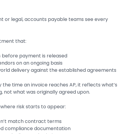
t or legal, accounts payable teams see every
rtment that:
s before payment is released
vendors on an ongoing basis
world delivery against the established agreements
 the time an invoice reaches AP, it reflects what’s
, not what was originally agreed upon.
 where risk starts to appear:
on’t match contract terms
red compliance documentation