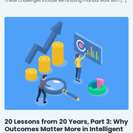
These challenges include eliminating manual work with […]
20 Lessons from 20 Years, Part 3: Why
Outcomes Matter More in Intelligent