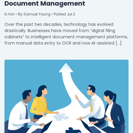
Document Management
6
min
• By Samuel Young • Posted Jul 2
Over the past two decades, technology has evolved
drastically. Businesses have moved from “digital filing
cabinets” to intelligent document management platforms,
from manual data entry to OCR and now AI-assisted […]