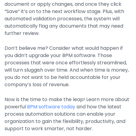
document or apply changes, and once they click
“Save” it’s on to the next workflow stage. Plus, with
automated validation processes, the system will
automatically flag any documents that may need
further review.
Don’t believe me? Consider what would happen if
you didn’t upgrade your BPM software. Those
processes that were once effortlessly streamlined,
will turn sluggish over time. And when time is money,
you do not want to be held accountable for your
company’s loss of revenue.
Now is the time to make the leap! Learn more about
powerful
BPM software today
and how the latest
process automation solutions can enable your
organization to gain the flexibility, productivity, and
support to work smarter, not harder.