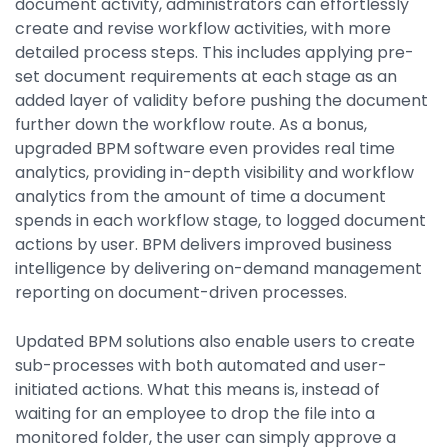
document activity, administrators can effortlessly
create and revise workflow activities, with more
detailed process steps. This includes applying pre-
set document requirements at each stage as an
added layer of validity before pushing the document
further down the workflow route. As a bonus,
upgraded BPM software even provides real time
analytics, providing in-depth visibility and workflow
analytics from the amount of time a document
spends in each workflow stage, to logged document
actions by user. BPM delivers improved business
intelligence by delivering on-demand management
reporting on document-driven processes.
Updated BPM solutions also enable users to create
sub-processes with both automated and user-
initiated actions. What this means is, instead of
waiting for an employee to drop the file into a
monitored folder, the user can simply approve a