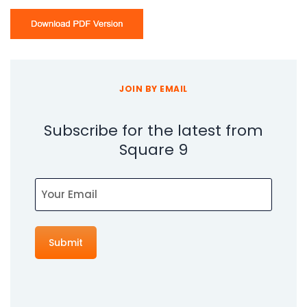
JOIN BY EMAIL
Subscribe for the latest from
Square 9
Email