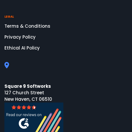
LEGAL
Terms & Conditions
Privacy Policy
Ethical AI Policy
Square 9 Softworks
127 Church Street
New Haven, CT 06510