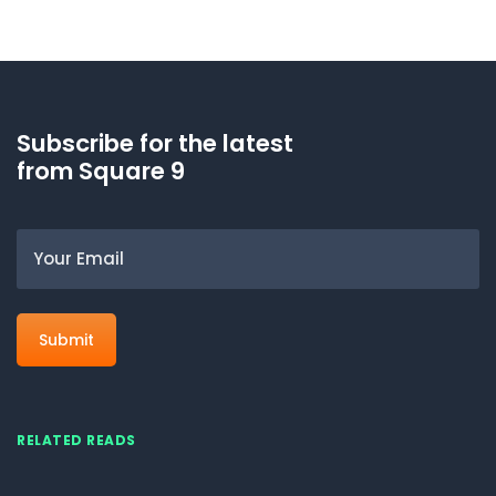
Subscribe for the latest
from Square 9
Email
RELATED READS