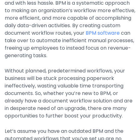
and with less hassle. BPM is a systematic approach
Property Management
to making an organization’s workflow more effective,
Transportation
more efficient, and more capable of accomplishing
daily data-driven activities. By creating custom
document workflow routes, your
BPM software
can
SQUARE 9 SOLUTIONS
take over to automate inefficient manual processes,
freeing up employees to instead focus on revenue-
Enterprise Content Management
generating tasks.
Web Forms Management
Generative AI
Without planned, predetermined workflows, your
Powered Capture
business will be stuck processing paperwork
Business Process Management
ineffectively, wasting valuable time transporting
Professional Services
documents. So, whether you’re new to BPM, or
already have a document workflow solution and are
How It Works
in desperate need of an upgrade, there are many
opportunities to further boost your productivity.
Pricing
Let’s assume you have an outdated BPM and the
automated workflows that you’ve set up are no