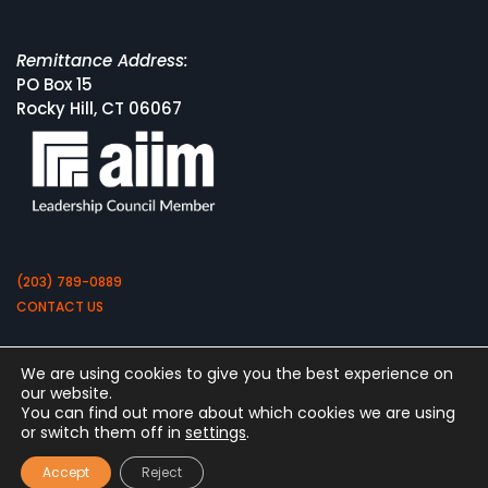
Remittance Address:
PO Box 15
Rocky Hill, CT 06067
(203) 789-0889
CONTACT US
We are using cookies to give you the best experience on
our website.
You can find out more about which cookies we are using
or switch them off in
settings
.
Copyright 2026 by Square 9 Softworks
Accept
Reject