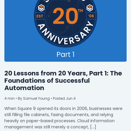
20 Lessons from 20 Years, Part 1: The
Foundations of Successful
Automation
4
min
• By Samuel Young • Posted Jun 4
When Square 9 opened its doors in 2006, businesses were
still filling file cabinets, faxing documents, and relying
heavily on paper-based processes. Cloud information
management was still merely a concept, […]