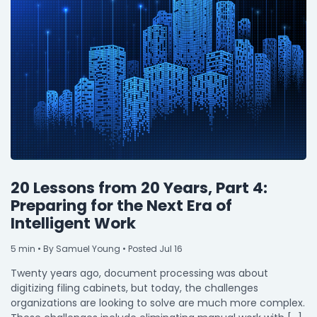
20 Lessons from 20 Years, Part 4:
Preparing for the Next Era of
Intelligent Work
5
min
• By Samuel Young • Posted Jul 16
Twenty years ago, document processing was about
digitizing filing cabinets, but today, the challenges
organizations are looking to solve are much more complex.