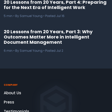
20 Lessons from 20 Years, Part 4: Preparing
for the Next Era of Intelligent Work
5
min
• By Samuel Young • Posted Jul 16
20 Lessons from 20 Years, Part 3: Why
Outcomes Matter More in Intelligent
Document Management
6
min
• By Samuel Young • Posted Jul 2
COMPANY
About Us
Press
Testimonials