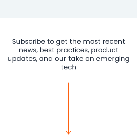
Subscribe to get the most recent
news, best practices, product
updates, and our take on emerging
tech