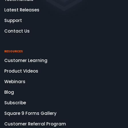
Latest Releases
Support
Contact Us
RESOURCES
Customer Learning
Product Videos
Webinars
Blog
Subscribe
Square 9 Forms Gallery
Customer Referral Program