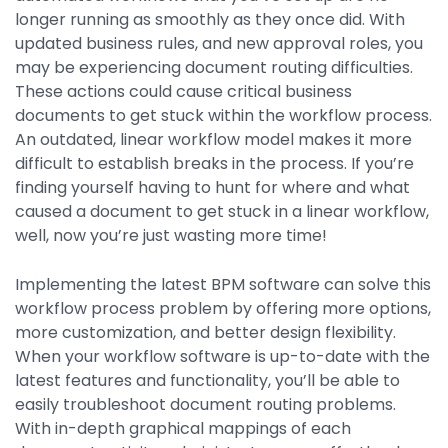
Integrations
longer running as smoothly as they once did. With
updated business rules, and new approval roles, you
may be experiencing document routing difficulties.
These actions could cause critical business
documents to get stuck within the workflow process.
An outdated, linear workflow model makes it more
difficult to establish breaks in the process. If you’re
finding yourself having to hunt for where and what
caused a document to get stuck in a linear workflow,
well, now you’re just wasting more time!
Implementing the latest BPM software can solve this
workflow process problem by offering more options,
more customization, and better design flexibility.
When your workflow software is up-to-date with the
latest features and functionality, you’ll be able to
easily troubleshoot document routing problems.
With in-depth graphical mappings of each