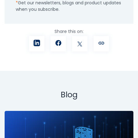
Get our newsletters, blogs and product updates
when you subscribe.
Share this on:
Blog