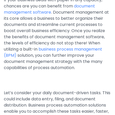
chances are you can benefit from
document
By Industry
management software
. Document management at
its core allows a business to better organize their
Agriculture & Farming
documents and streamline current processes to
boost overall business efficiency. Once you realize
Arts & Entertainment
the benefits of document management software,
Automotive
the levels of efficiency do not stop there! When
utilizing a built-in
business process management
Distribution
(BPM)
solution, you can further improve your
document management strategy with the many
Education
capabilities of process automation.
Financial
Government
Healthcare
Let’s consider your daily document-driven tasks. This
could include data entry, filing, and document
Manufacturing
distribution. Business process automation solutions
Oil & Gas
enable you to accomplish these tasks easier, faster,