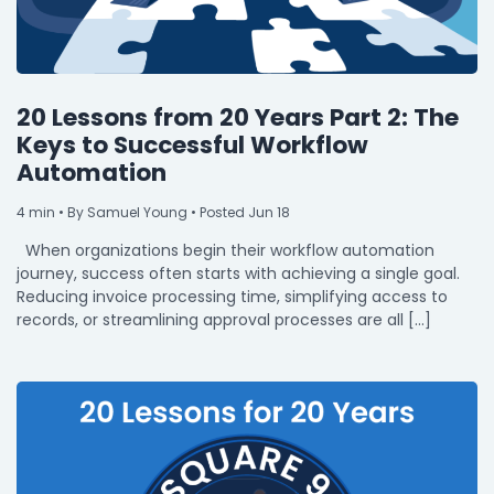
20 Lessons from 20 Years Part 2: The
Keys to Successful Workflow
Automation
4
min
• By Samuel Young • Posted Jun 18
When organizations begin their workflow automation
journey, success often starts with achieving a single goal.
Reducing invoice processing time, simplifying access to
records, or streamlining approval processes are all […]