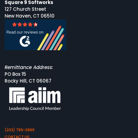
Square 9 Softworks
127 Church Street
New Haven, CT 06510
Remittance Address:
PO Box 15
Rocky Hill, CT 06067
(203) 789-0889
CONTACT US