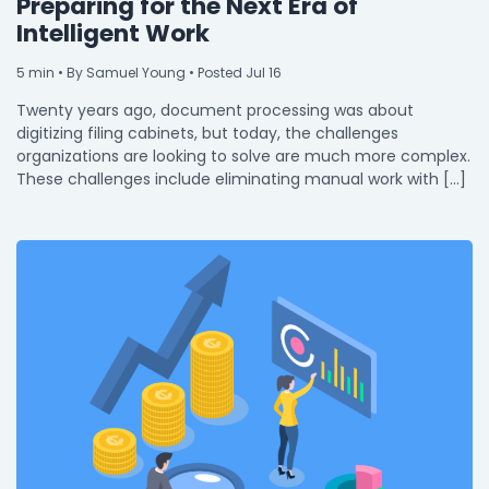
Preparing for the Next Era of
Intelligent Work
5
min
• By Samuel Young • Posted Jul 16
Twenty years ago, document processing was about
digitizing filing cabinets, but today, the challenges
organizations are looking to solve are much more complex.
These challenges include eliminating manual work with […]