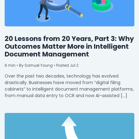
20 Lessons from 20 Years, Part 3: Why
Outcomes Matter More in Intelligent
Document Management
6
min
• By Samuel Young • Posted Jul 2
Over the past two decades, technology has evolved
drastically. Businesses have moved from “digital filing
cabinets” to intelligent document management platforms,
from manual data entry to OCR and now AI-assisted […]