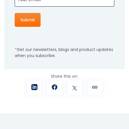
Get our newsletters, blogs and product updates
when you subscribe.
Share this on: