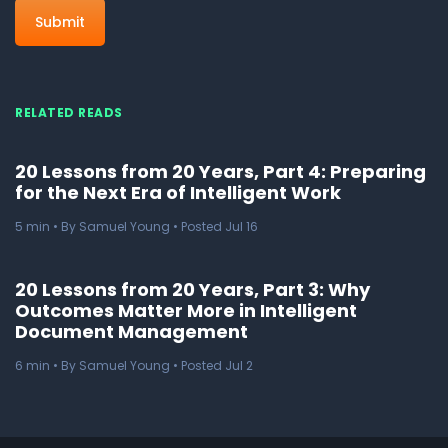
RELATED READS
20 Lessons from 20 Years, Part 4: Preparing
for the Next Era of Intelligent Work
5
min
• By Samuel Young • Posted Jul 16
20 Lessons from 20 Years, Part 3: Why
Outcomes Matter More in Intelligent
Document Management
6
min
• By Samuel Young • Posted Jul 2