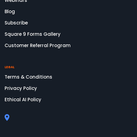
Webinars
Blog
Subscribe
Square 9 Forms Gallery
Customer Referral Program
LEGAL
Terms & Conditions
Privacy Policy
Ethical AI Policy