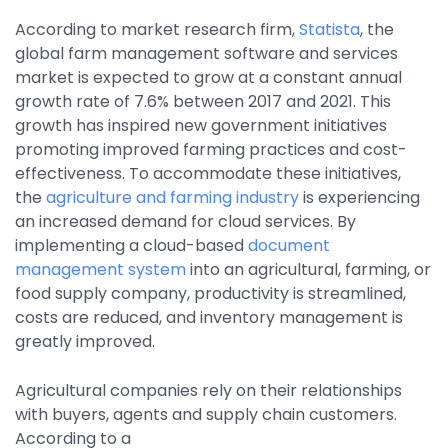
By Industry
According to market research firm,
Statista
, the
global farm management software and services
market is expected to grow at a constant annual
Agriculture & Farming
growth rate of 7.6% between 2017 and 2021. This
growth has inspired new government initiatives
Arts & Entertainment
promoting improved farming practices and cost-
Automotive
effectiveness. To accommodate these initiatives,
the
agriculture and farming industry
is experiencing
Distribution
an increased demand for cloud services. By
Education
implementing a cloud-based
document
management system
into an agricultural, farming, or
Financial
food supply company, productivity is streamlined,
Government
costs are reduced, and inventory management is
greatly improved.
Healthcare
Manufacturing
Agricultural companies rely on their relationships
with buyers, agents and supply chain customers.
Oil & Gas
According to a