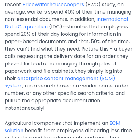
recent
Pricewaterhousecoopers
(PwC) study, on
Property Management
average, workers spend 40% of their time managing
Transportation
non-essential documents. In addition,
International
Data Corporation
(IDC) estimates that employees
spend 20% of their day looking for information in
SQUARE 9 SOLUTIONS
paper-based documents and that, 50% of the time,
they can’t find what they need. Picture this – a buyer
Enterprise Content Management
calls requesting the delivery date for an order they
Web Forms Management
placed. Instead of rummaging through piles of
Generative AI
paperwork and file cabinets, they simply log into
Powered Capture
their
enterprise content management (ECM)
Business Process Management
system
, run a search based on vendor name, order
Professional Services
number, or any other specific search criteria, and
pull up the appropriate documentation
How It Works
instantaneously!
Agricultural companies that implement an
ECM
Pricing
solution
benefit from employees allocating less time
on locating and filing documents and more time