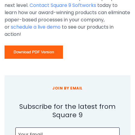
next level.
Contact Square 9 Softworks
today to
learn how our award-winning products can eliminate
paper-based processes in your company,
or
schedule a live demo
to see our products in
action!
JOIN BY EMAIL
Subscribe for the latest from
Square 9
Email