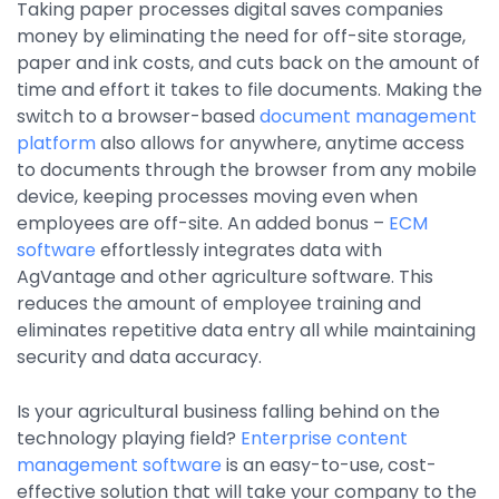
Taking paper processes digital saves companies
money by eliminating the need for off-site storage,
paper and ink costs, and cuts back on the amount of
time and effort it takes to file documents. Making the
switch to a browser-based
document management
platform
also allows for anywhere, anytime access
to documents through the browser from any mobile
device, keeping processes moving even when
employees are off-site. An added bonus –
ECM
software
effortlessly integrates data with
AgVantage and other agriculture software. This
reduces the amount of employee training and
eliminates repetitive data entry all while maintaining
security and data accuracy.
Is your agricultural business falling behind on the
technology playing field?
Enterprise content
management software
is an easy-to-use, cost-
effective solution that will take your company to the