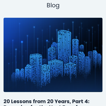
Blog
20 Lessons from 20 Years, Part 4: