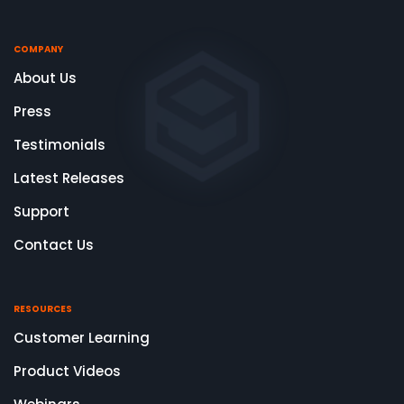
COMPANY
About Us
Press
Testimonials
Latest Releases
Support
Contact Us
RESOURCES
Customer Learning
Product Videos