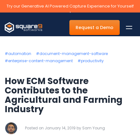
Try our Generative AI Powered Capture Experience for Yourself
›
Request a Demo
#automation
#document-management-software
#enterprise-content-management
#productivity
By Department
How ECM Software
Accounts Payable Automation Software
Contributes to the
Agricultural and Farming
Accounts Receivable
Industry
Human Resources
Tax
Posted on January 14, 2019 by Sam Young
Legal