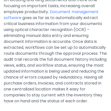
Integrations
focusing on important tasks, increasing overall
employee productivity.
Document management
software
goes as far as to automatically extract
critical business information from your documents
using optical character recognition (OCR) –
eliminating manual data entry and ensuring
document information is accurate. Once data is
extracted, workflows can be set up to automatically
route documents through the approval process. The
audit trail records the full document history including
views, edits, and workflow status, ensuring the most
updated information is being used and reducing the
chance of errors caused by redundancy. Having all
purchase orders, invoices, and contracts stored in
one centralized location makes it easy for
companies to stay current with the inventory they
have on hand and the status of each order.