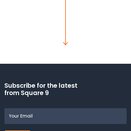
Subscribe for the latest
from Square 9
Email