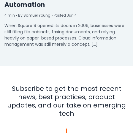
Automation
4
min
• By Samuel Young • Posted Jun 4
When Square 9 opened its doors in 2006, businesses were
still filling file cabinets, faxing documents, and relying
heavily on paper-based processes. Cloud information
management was still merely a concept, […]
Subscribe to get the most recent
news, best practices, product
updates, and our take on emerging
tech