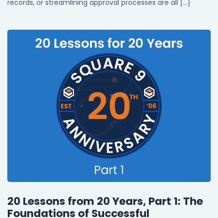
records, or streamlining approval processes are all […]
20 Lessons from 20 Years, Part 1: The
Foundations of Successful