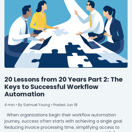
20 Lessons from 20 Years Part 2: The
Keys to Successful Workflow
Automation
4
min
• By Samuel Young • Posted Jun 18
When organizations begin their workflow automation
journey, success often starts with achieving a single goal.
Reducing invoice processing time, simplifying access to