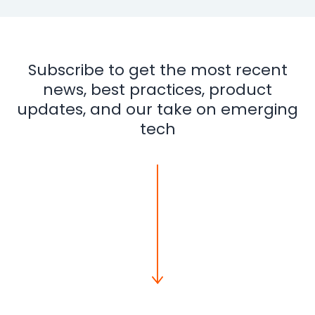
Subscribe to get the most recent
news, best practices, product
updates, and our take on emerging
tech