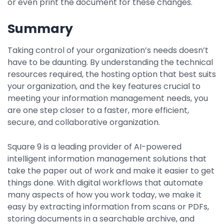
or even print the document for these changes.
Summary
Taking control of your organization’s needs doesn’t
have to be daunting. By understanding the technical
resources required, the hosting option that best suits
your organization, and the key features crucial to
meeting your information management needs, you
are one step closer to a faster, more efficient,
secure, and collaborative organization.
Square 9 is a leading provider of AI-powered
intelligent information management solutions that
take the paper out of work and make it easier to get
things done. With digital workflows that automate
many aspects of how you work today, we make it
easy by extracting information from scans or PDFs,
storing documents in a searchable archive, and