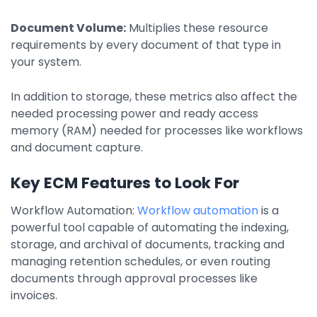
Document Volume:
Multiplies these resource
requirements by every document of that type in
your system.
In addition to storage, these metrics also affect the
needed processing power and ready access
memory (RAM) needed for processes like workflows
and document capture.
Key ECM Features to Look For
Workflow Automation:
Workflow automation
is a
powerful tool capable of automating the indexing,
storage, and archival of documents, tracking and
managing retention schedules, or even routing
documents through approval processes like
invoices.