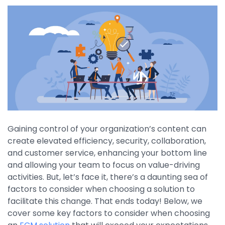
By Industry
Agriculture & Farming
Arts & Entertainment
Automotive
Distribution
Education
Gaining control of your organization’s content can
Financial
create elevated efficiency, security, collaboration,
and customer service, enhancing your bottom line
Government
and allowing your team to focus on value-driving
Healthcare
activities. But, let’s face it, there’s a daunting sea of
factors to consider when choosing a solution to
Manufacturing
facilitate this change. That ends today! Below, we
cover some key factors to consider when choosing
Oil & Gas