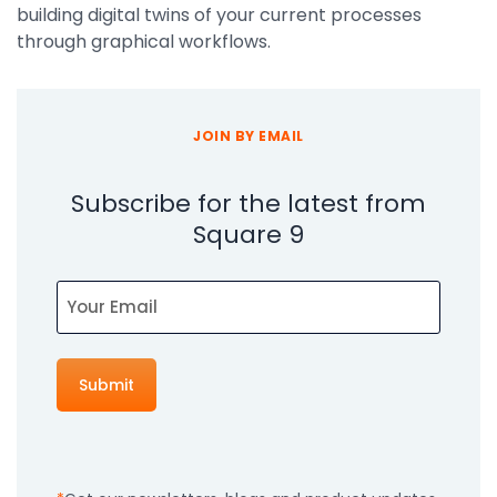
building digital twins of your current processes
through graphical workflows.
JOIN BY EMAIL
Subscribe for the latest from
Square 9
Email