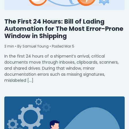
The First 24 Hours: Bill of Lading
Automation for The Most Error-Prone
Window in Shipping
3
min
• By Samuel Young • Posted Mar 5
In the first 24 hours of a shipment’s arrival, critical
documents move through inboxes, clipboards, scanners,
and shared drives. During that window, minor
documentation errors such as missing signatures,
mislabeled […]