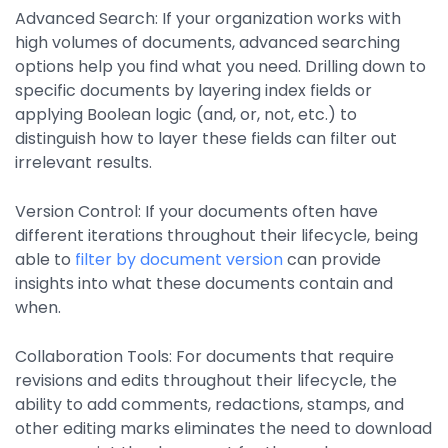
Advanced Search:
If your organization works with
high volumes of documents, advanced searching
options help you find what you need. Drilling down to
specific documents by layering index fields or
applying Boolean logic (and, or, not, etc.) to
distinguish how to layer these fields can filter out
irrelevant results.
Version Control:
If your documents often have
different iterations throughout their lifecycle, being
able to
filter by document version
can provide
insights into what these documents contain and
when.
Collaboration Tools:
For documents that require
revisions and edits throughout their lifecycle, the
ability to add comments, redactions, stamps, and
other editing marks eliminates the need to download