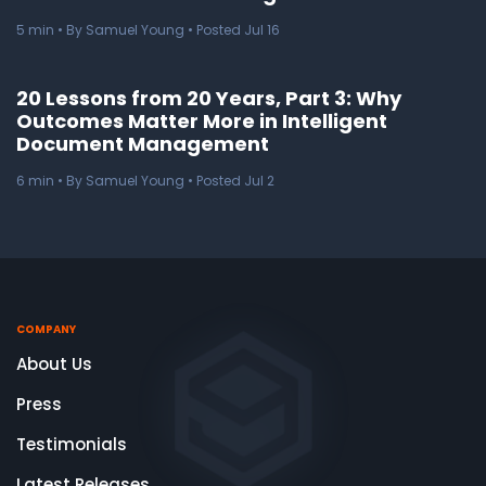
5
min
• By Samuel Young • Posted Jul 16
20 Lessons from 20 Years, Part 3: Why
Outcomes Matter More in Intelligent
Document Management
6
min
• By Samuel Young • Posted Jul 2
COMPANY
About Us
Press
Testimonials
Latest Releases