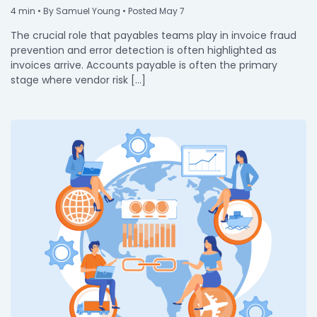
4
min
• By Samuel Young • Posted May 7
The crucial role that payables teams play in invoice fraud
prevention and error detection is often highlighted as
invoices arrive. Accounts payable is often the primary
stage where vendor risk […]