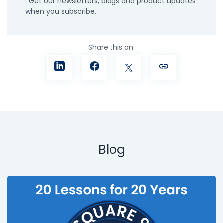
Get our newsletters, blogs and product updates
when you subscribe.
Share this on:
Blog