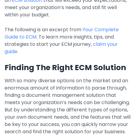
an
ECM solution
that will exceed your expectations,
Property Management
meet your organization’s needs, and still fit well
within your budget.
Transportation
The following is an excerpt from
Your Complete
Guide to ECM
. To learn more insights, tips, and
SQUARE 9 SOLUTIONS
strategies to start your ECM journey,
claim your
Enterprise Content Management
guide
.
Web Forms Management
Finding The Right ECM Solution
Generative AI
Powered Capture
With so many diverse options on the market and an
Business Process Management
enormous amount of information to parse through,
Professional Services
finding a document management solution that
meets your organization’s needs can be challenging.
How It Works
But by understanding the different types of options,
your own document needs, and the features that will
Pricing
be key to your success, you can quickly narrow your
search and find the right solution for your business.