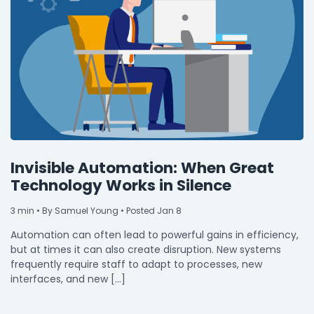
Invisible Automation: When Great
Technology Works in Silence
3
min
• By Samuel Young • Posted Jan 8
Automation can often lead to powerful gains in efficiency,
but at times it can also create disruption. New systems
frequently require staff to adapt to processes, new
interfaces, and new […]