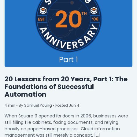
20 Lessons from 20 Years, Part 1: The
Foundations of Successful
Automation
4
min
• By Samuel Young • Posted Jun 4
When Square 9 opened its doors in 2006, businesses were
still filling file cabinets, faxing documents, and relying
heavily on paper-based processes. Cloud information
management was still merely a concept, […]