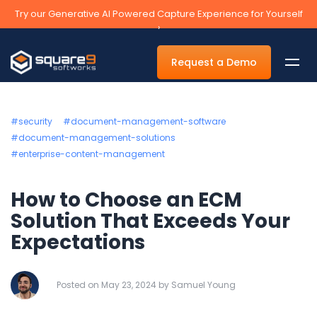
Try our Generative AI Powered Capture Experience for Yourself
›
Request a Demo
#security
#document-management-software
#document-management-solutions
#enterprise-content-management
By Department
How to Choose an ECM
Accounts Payable Automation Software
Solution That Exceeds Your
Accounts Receivable
Expectations
Human Resources
Tax
Posted on May 23, 2024 by Samuel Young
Legal