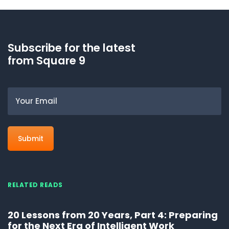
Subscribe for the latest
from Square 9
Email
RELATED READS
20 Lessons from 20 Years, Part 4: Preparing
for the Next Era of Intelligent Work