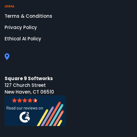
LEGAL
Terms & Conditions
Privacy Policy
Ethical AI Policy
Square 9 Softworks
127 Church Street
New Haven, CT 06510