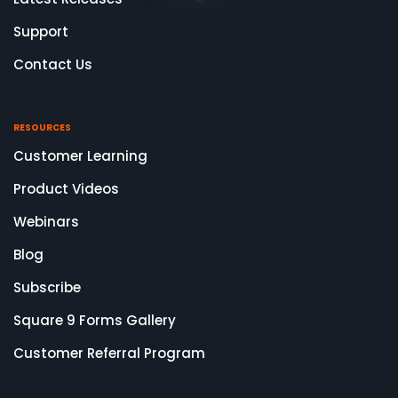
Support
Contact Us
RESOURCES
Customer Learning
Product Videos
Webinars
Blog
Subscribe
Square 9 Forms Gallery
Customer Referral Program