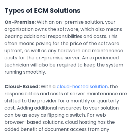
Integrations
Types of ECM Solutions
On-Premise:
With an on-premise solution, your
organization owns the software, which also means
bearing additional responsibilities and costs. This
often means paying for the price of the software
upfront, as well as any hardware and maintenance
costs for the on-premise server. An experienced
technician will also be required to keep the system
running smoothly.
Cloud-Based:
With a
cloud-hosted solution
, the
responsibilities and costs of server maintenance are
shifted to the provider for a monthly or quarterly
cost. Adding additional resources to your solution
can be as easy as flipping a switch. For web
browser-based solutions, cloud hosting has the
added benefit of document access from any