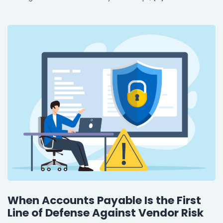
When Accounts Payable Is the First
Line of Defense Against Vendor Risk