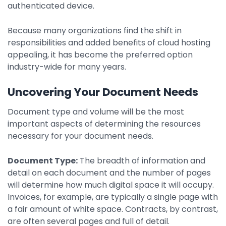
authenticated device.
Because many organizations find the shift in
responsibilities and added benefits of cloud hosting
appealing, it has become the preferred option
industry-wide for many years.
Uncovering Your Document Needs
Document type and volume will be the most
important aspects of determining the resources
necessary for your document needs.
Document Type:
The breadth of information and
detail on each document and the number of pages
will determine how much digital space it will occupy.
Invoices, for example, are typically a single page with
a fair amount of white space. Contracts, by contrast,
are often several pages and full of detail.