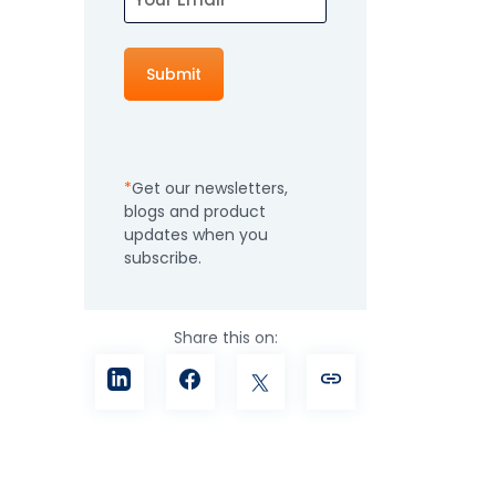
How It Works
Professional
Services
An expert team to
Pricing
help you get the
most from your
Get our newsletters,
software
blogs and product
investment
Integrations
updates when you
subscribe.
Share this on: