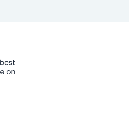
 best
ke on