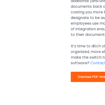
additional (and un
documents back and
costing you more t
designate to be a
employees use most
of integration en
to their documents
It’s time to ditch
organized, more e
make the switch 
software?
Contact