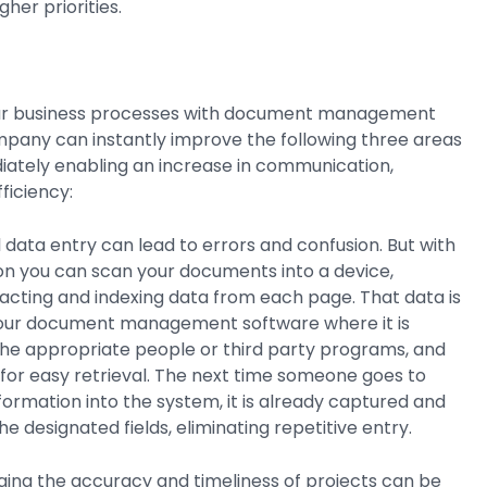
gher priorities.
ur business processes with document management
mpany can instantly improve the following three areas
iately enabling an increase in communication,
ficiency:
data entry can lead to errors and confusion. But with
n you can scan your documents into a device,
acting and indexing data from each page. That data is
your document management software where it is
the appropriate people or third party programs, and
for easy retrieval. The next time someone goes to
ormation into the system, it is already captured and
e designated fields, eliminating repetitive entry.
ing the accuracy and timeliness of projects can be