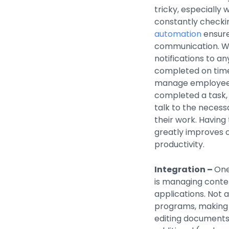
tricky, especially
constantly checki
automation
ensure
communication. Wo
notifications to an
completed on time. 
manage employees.
completed a task, 
talk to the necess
their work. Having
greatly improves
productivity.
Integration –
One
is managing conte
applications. Not
programs, making i
editing documents 