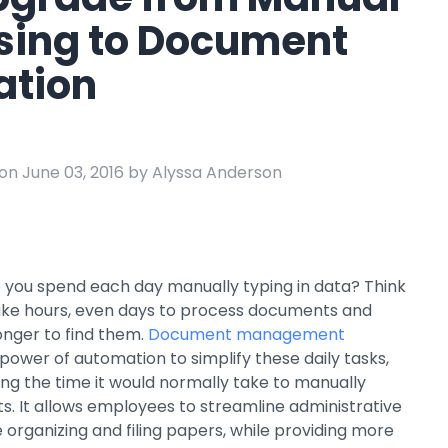
e
sing to Document
ring
tion
Business Process
Management
 Management
Workflow
automation to
ation
keep information
on June 03, 2016 by Alyssa Anderson
moving throughout
your organization
you spend each day manually typing in data? Think
 take hours, even days to process documents and
nger to find them.
Document management
power of automation to simplify these daily tasks,
cing the time it would normally take to manually
. It allows employees to streamline administrative
ike organizing and filing papers, while providing more