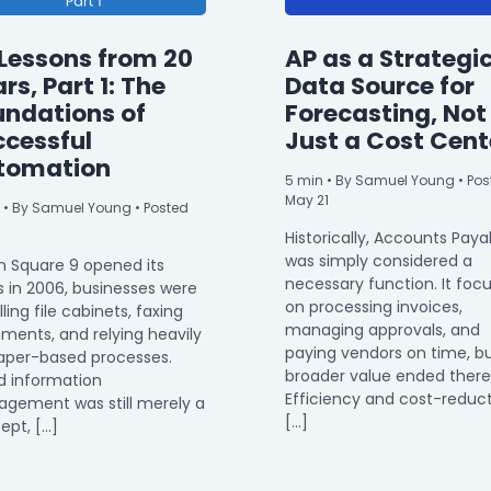
Lessons from 20
AP as a Strategi
rs, Part 1: The
Data Source for
undations of
Forecasting, Not
ccessful
Just a Cost Cent
tomation
5
min
• By Samuel Young • Pos
May 21
• By Samuel Young • Posted
Historically, Accounts Paya
was simply considered a
 Square 9 opened its
necessary function. It foc
s in 2006, businesses were
on processing invoices,
filling file cabinets, faxing
managing approvals, and
ments, and relying heavily
paying vendors on time, bu
aper-based processes.
broader value ended there
d information
Efficiency and cost-reduc
gement was still merely a
[…]
ept, […]