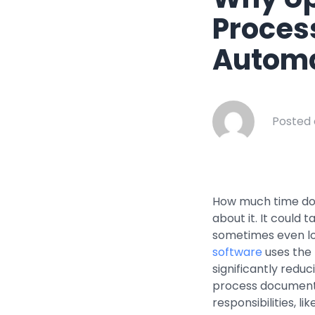
Healthcar
Proces
Manufactu
Automa
Oil & Gas
Property
Transport
Posted 
How much time do 
about it. It could
sometimes even lo
software
uses the 
significantly redu
process documents
responsibilities, l