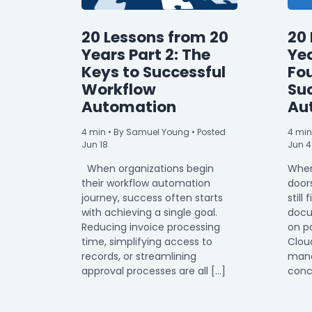
20 Lessons from 20
20 
Years Part 2: The
Yea
Keys to Successful
Fo
Workflow
Su
Automation
Au
4
min
• By Samuel Young • Posted
4
min
Jun 18
Jun 4
When organizations begin
When
their workflow automation
door
journey, success often starts
still 
with achieving a single goal.
docu
Reducing invoice processing
on p
time, simplifying access to
Clou
records, or streamlining
mana
approval processes are all […]
conc