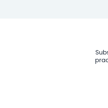
Subs
prac