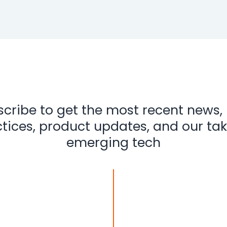
cribe to get the most recent news,
tices, product updates, and our ta
emerging tech