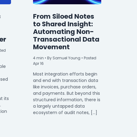
c
From Siloed Notes
to Shared Insight:
Automating Non-
er
Transactional Data
Movement
ted
4
min
• By Samuel Young • Posted
Apr 16
ble
Most integration efforts begin
used
and end with transaction data
like invoices, purchase orders,
and payments. But beyond this
t its
structured information, there is
.
a largely untapped data
tion
ecosystem of audit notes, […]