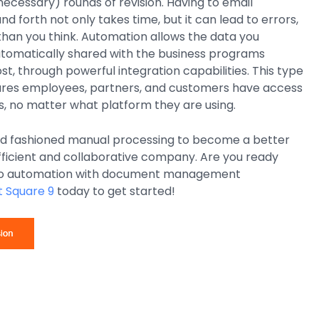
necessary) rounds of revision. Having to email
 forth not only takes time, but it can lead to errors,
han you think. Automation allows the data you
utomatically shared with the business programs
, through powerful integration capabilities. This type
sures employees, partners, and customers have access
, no matter what platform they are using.
 old fashioned manual processing to become a better
fficient and collaborative company. Are you ready
to automation with document management
 Square 9
today to get started!