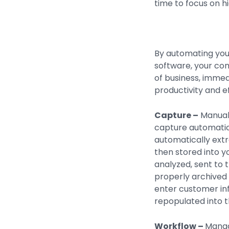
time to focus on hi
By automating yo
software, your co
of business, immed
productivity and ef
Capture –
Manual 
capture automatio
automatically extr
then stored into 
analyzed, sent to 
properly archived 
enter customer inf
repopulated into th
Workflow –
Manag