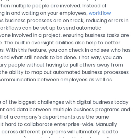
 when multiple people are involved. Instead of
ng in and waiting on your employees,
workflow
s business processes are on track, reducing errors in
rkflows can be set up to send automatic
yone involved in a project, ensuring business tasks are
The built in oversight abilities also help to better
 With this feature, you can check in and see who has
and what still needs to be done. That way, you can
ary people without having to pull others away from
 the ability to map out automated business processes
 communication between employees as well as
 of the biggest challenges with digital business today
nt and data between multiple business programs and
 all of a company’s departments use the same
t hard to collaborate enterprise-wide. Manually
across different programs will ultimately lead to