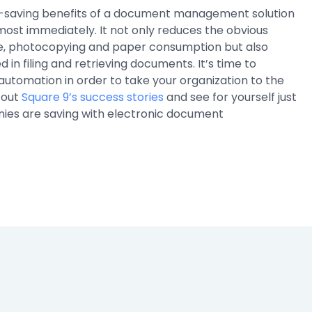
-saving benefits of a document management solution
most immediately. It not only reduces the obvious
e, photocopying and paper consumption but also
d in filing and retrieving documents. It’s time to
automation in order to take your organization to the
 out
Square 9’s success stories
and see for yourself just
es are saving with electronic document