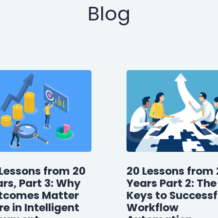
Blog
Lessons from 20
20 Lessons from 
rs, Part 3: Why
Years Part 2: The
tcomes Matter
Keys to Successf
e in Intelligent
Workflow