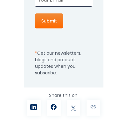
How It Works
Professional
Services
An expert team to
Pricing
help you get the
most from your
Get our newsletters,
software
blogs and product
investment
Integrations
updates when you
subscribe.
Share this on: