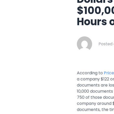
Healthcar
$100,0
Manufactu
Hours 
Oil & Gas
Property
Transport
Posted 
According to
Pric
a company $122 on 
documents are los
10,000 documents –
750 of those docu
company around $91
documents, the ti