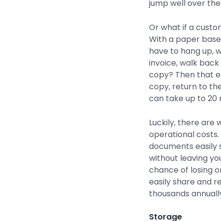
jump well over the
Or what if a custom
With a paper based
have to hang up, w
invoice, walk back 
copy? Then that e
copy, return to th
can take up to 20 
Luckily, there are
operational costs.
documents easily 
without leaving y
chance of losing or
easily share and 
thousands annuall
Storage