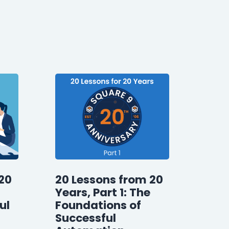
20
20 Lessons from 20
Years, Part 1: The
ul
Foundations of
Successful