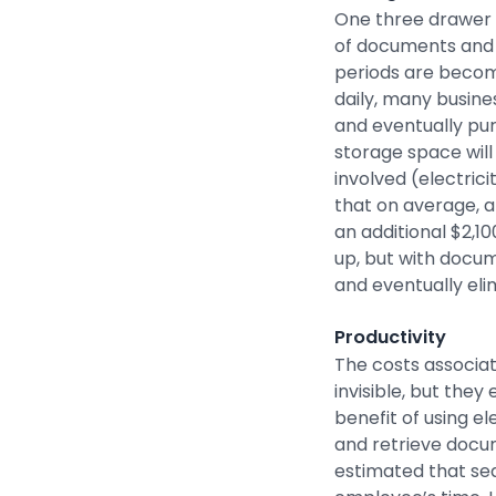
One three drawer f
of documents and r
periods are becom
daily, many busines
and eventually pur
storage space will
involved (electric
that on average, a
an additional $2,1
up, but with docu
and eventually eli
Productivity
The costs associa
invisible, but the
benefit of using e
and retrieve docum
estimated that se