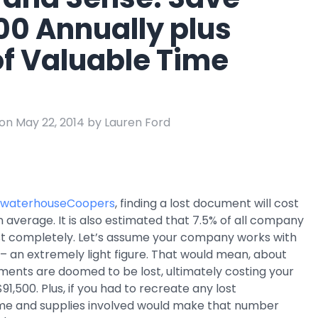
e
00 Annually plus
ring
of Valuable Time
Business Process
Management
 Management
Workflow
automation to
ation
keep information
on May 22, 2014 by Lauren Ford
moving throughout
your organization
ewaterhouseCoopers
, finding a lost document will cost
average. It is also estimated that 7.5% of all company
t completely. Let’s assume your company works with
 an extremely light figure. That would mean, about
ments are doomed to be lost, ultimately costing your
,500. Plus, if you had to recreate any lost
me and supplies involved would make that number