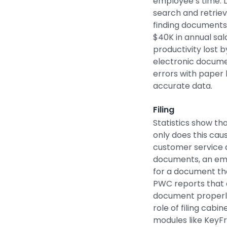
employee’s time. L
search and retrie
finding documents 
$40K in annual sal
productivity lost 
electronic docume
errors with paper 
accurate data.
Filing
Statistics show th
only does this caus
customer service 
documents, an emp
for a document tha
PWC reports that 
document properl
role of filing cabi
modules like KeyF