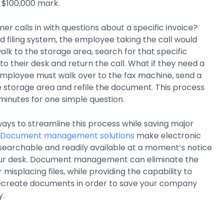
 $100,000 mark.
er calls in with questions about a specific invoice?
 filing system, the employee taking the call would
alk to the storage area, search for that specific
to their desk and return the call. What if they need a
mployee must walk over to the fax machine, send a
e storage area and refile the document. This process
minutes for one simple question.
 ways to streamline this process while saving major
Document management solutions
make electronic
searchable and readily available at a moment’s notice
our desk. Document management can eliminate the
 misplacing files, while providing the capability to
recreate documents in order to save your company
y.