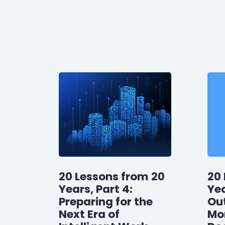
20 Lessons from 20
20 
Years, Part 4:
Yea
Preparing for the
Ou
Next Era of
Mor