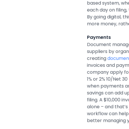
based system, wh
each day on filing
By going digital, t
more money, rather
Payments
Document managem
suppliers by organ
creating
document
invoices and payme
company apply for
1% or 2% 10/Net 30
when payments are
savings can add up
filing. A $10,000 i
alone – and that’s
workflow can help 
better managing y