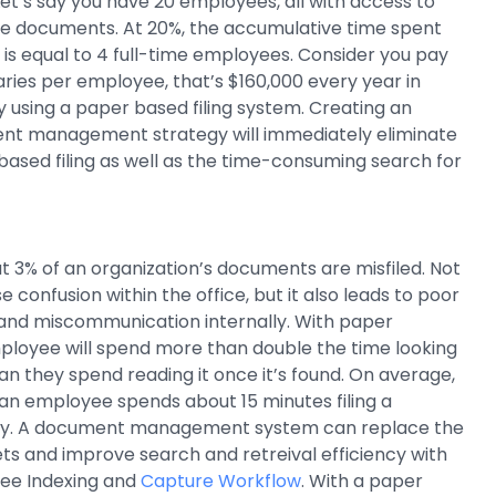
et’s say you have 20 employees, all with access to
ve documents. At 20%, the accumulative time spent
is equal to 4 full-time employees. Consider you pay
aries per employee, that’s $160,000 every year in
by using a paper based filing system. Creating an
nt management strategy will immediately eliminate
based filing as well as the time-consuming search for
at 3% of an organization’s documents are misfiled. Not
e confusion within the office, but it also leads to poor
and miscommunication internally. With paper
loyee will spend more than double the time looking
n they spend reading it once it’s found. On average,
an employee spends about 15 minutes filing a
y. A document management system can replace the
nets and improve search and retreival efficiency with
ree Indexing and
Capture Workflow
. With a paper