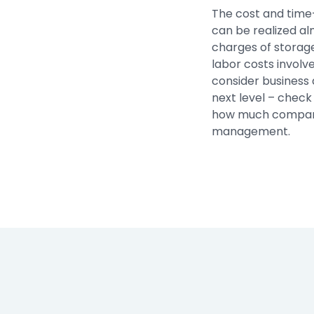
The cost and time
can be realized al
charges of storag
labor costs involve
consider business 
next level – check
how much compani
management.