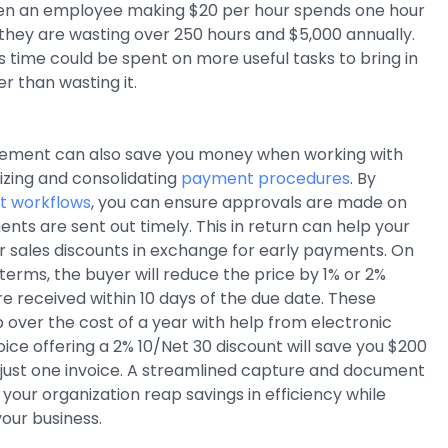
en an employee making $20 per hour spends one hour
, they are wasting over 250 hours and $5,000 annually.
his time could be spent on more useful tasks to bring in
 than wasting it.
ent can also save you money when working with
izing and consolidating
payment procedures
. By
 workflows
, you can ensure approvals are made on
nts are sent out timely. This in return can help your
 sales discounts in exchange for early payments. On
 terms, the buyer will reduce the price by 1% or 2%
 received within 10 days of the due date. These
 over the cost of a year with help from electronic
nvoice offering a 2% 10/Net 30 discount will save you $200
 just one invoice. A streamlined capture and document
your organization reap savings in efficiency while
our business.