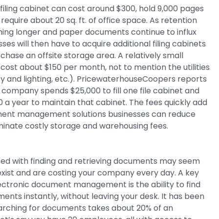
iling cabinet can cost around $300, hold 9,000 pages
equire about 20 sq. ft. of office space. As retention
ing longer and paper documents continue to influx
ses will then have to acquire additional filing cabinets
chase an offsite storage area. A relatively small
 cost about $150 per month, not to mention the utilities
ity and lighting, etc.). PricewaterhouseCoopers reports
 company spends $25,000 to fill one file cabinet and
00 a year to maintain that cabinet. The fees quickly add
ment management solutions businesses can reduce
minate costly storage and warehousing fees.
ted with finding and retrieving documents may seem
y exist and are costing your company every day. A key
lectronic document management is the ability to find
ents instantly, without leaving your desk. It has been
arching for documents takes about 20% of an