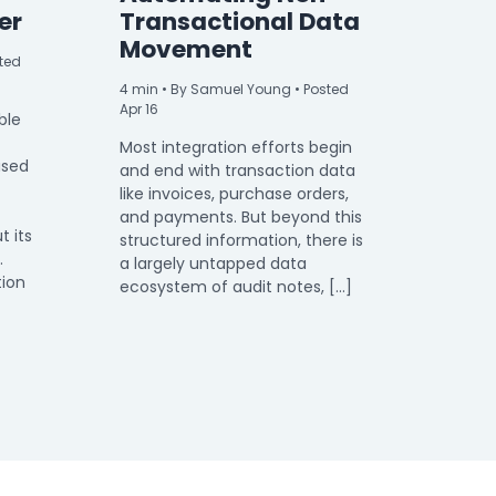
er
Transactional Data
Movement
ted
4
min
• By Samuel Young • Posted
Apr 16
ble
Most integration efforts begin
used
and end with transaction data
like invoices, purchase orders,
and payments. But beyond this
t its
structured information, there is
.
a largely untapped data
tion
ecosystem of audit notes, […]