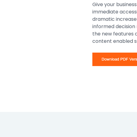
Give your business
immediate accessib
dramatic increase 
informed decision
the new features
content enabled s