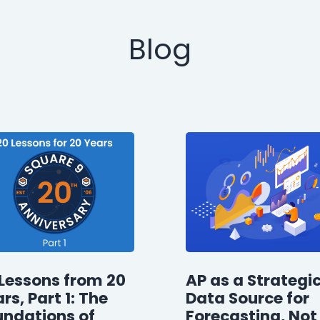
Blog
Lessons from 20
AP as a Strategi
rs, Part 1: The
Data Source for
undations of
Forecasting, Not