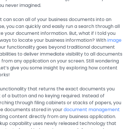
ou never imagined.
at can scan all of your business documents into an
e, you can quickly and easily run a search through all
cate your document information. But, what if I told you
ways to locate your business information? With
image
your functionality goes beyond traditional document
ities to deliver immediate visibility to all documents
from any application on your screen. Still wondering
 Let’s give you some insight by exploring how content
rks!
functionality that returns the exact documents you
k of a button and no keying required. Instead of
ching through filing cabinets or stacks of papers, you
ate documents stored in your
document management
cting content directly from any business application.
kup capability uses newly released technology that