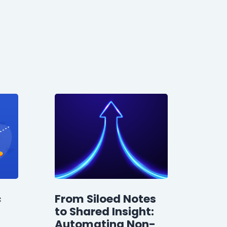
c
From Siloed Notes
to Shared Insight:
Automating Non-