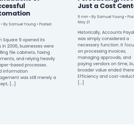
ccessful
Just a Cost Cent
tomation
5
min
• By Samuel Young • Pos
May 21
• By Samuel Young • Posted
Historically, Accounts Paya
was simply considered a
 Square 9 opened its
necessary function. It foc
s in 2006, businesses were
on processing invoices,
filling file cabinets, faxing
managing approvals, and
ments, and relying heavily
paying vendors on time, bu
aper-based processes.
broader value ended there
d information
Efficiency and cost-reduc
gement was still merely a
[…]
ept, […]