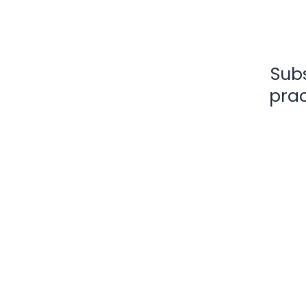
Subs
prac