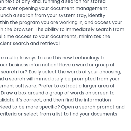
 text of any kind, running a search for stored
out ever opening your document management
aunch a search from your system tray, identify
thin the program you are working in, and access your
 the browser. The ability to immediately search from
al time access to your documents, minimizes the
ficient search and retrieval.
are multiple ways to use this new technology to
 your business information! Have a word or group of
 search for? Easily select the words of your choosing,
nd a search will immediately be prompted from your
nt software. Prefer to extract a larger area of
 Draw a box around a group of words on screen to
alidate it’s correct, and then find the information
r. Need to be more specific? Open a search prompt and
criteria or select from a list to find your documents