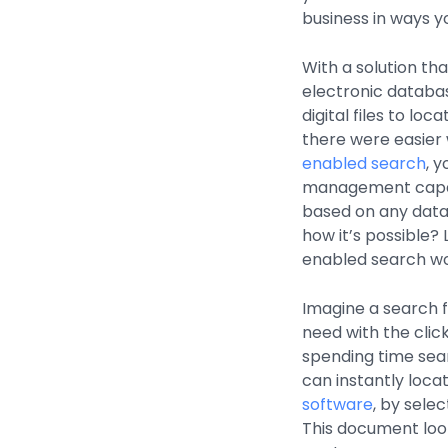
business in ways y
With a solution th
electronic databas
digital files to lo
there were easier 
enabled search
, 
management capabil
based on any data 
how it’s possible?
enabled search wo
Imagine a search 
need with the clic
spending time sear
can instantly loc
software
, by sele
This document loo