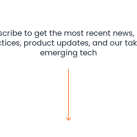
cribe to get the most recent news,
tices, product updates, and our ta
emerging tech