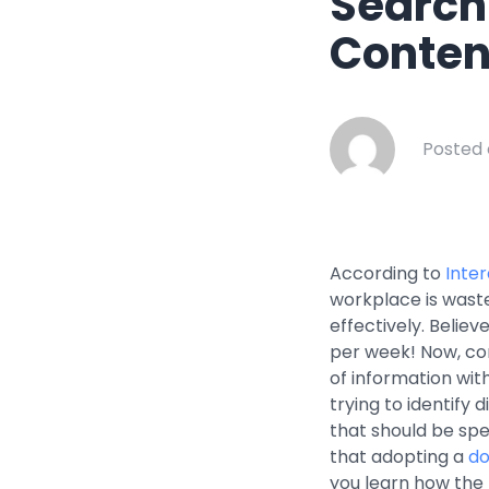
Search
Healthcar
Conten
Manufactu
Oil & Gas
Property
Posted 
Transport
According to
Inte
workplace is waste
effectively. Believ
per week! Now, con
of information with
trying to identify
that should be spe
that adopting a
do
you learn how the 