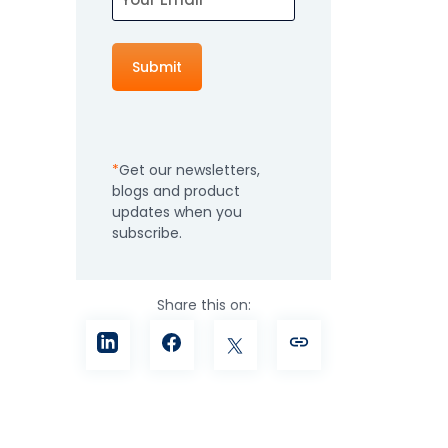
How It Works
Professional
Services
An expert team to
Pricing
help you get the
most from your
Get our newsletters,
software
blogs and product
investment
Integrations
updates when you
subscribe.
Share this on: