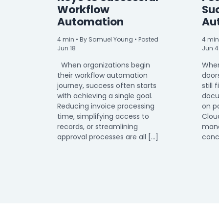
Workflow
Su
Automation
Au
4
min
• By Samuel Young • Posted
4
min
Jun 18
Jun 4
When organizations begin
When
their workflow automation
door
journey, success often starts
still 
with achieving a single goal.
docu
Reducing invoice processing
on p
time, simplifying access to
Clou
records, or streamlining
mana
approval processes are all […]
conc