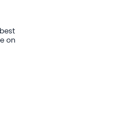
 best
ke on