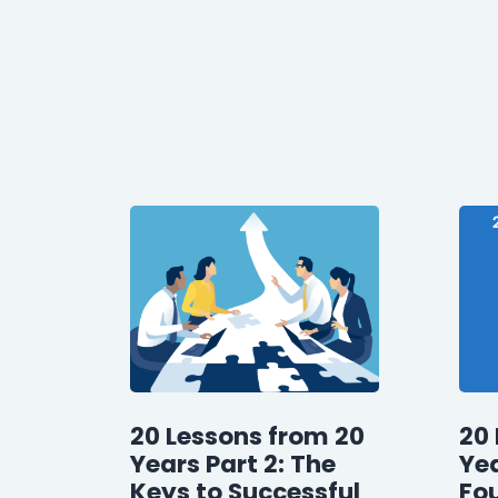
20 Lessons from 20
20 
Years Part 2: The
Yea
Keys to Successful
Fo