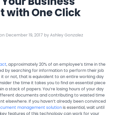
 Your Business
e
t with One Click
ring
Business Process
Management
 Management
Workflow
on December 19, 2017 by Ashley Gonzalez
automation to
ation
keep information
moving throughout
your organization
ract
, approximately 20% of an employee’s time in the
d by searching for information to perform their job
e it or not, that is equivalent to an entire working day
sider the time it takes you to find an essential piece
in a stack of papers. You’re losing hours of your day
 different documents and contributing to wasted time
nt elsewhere. If you haven’t already been convinced
cument management solution
is essential, wait until
key features of this technology can work for your