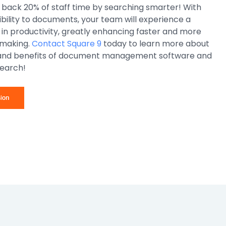
 back 20% of staff time by searching smarter! With
ility to documents, your team will experience a
in productivity, greatly enhancing faster and more
 making.
Contact Square 9
today to learn more about
 and benefits of document management software and
earch!