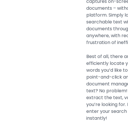
captures on-screen
documents – with
platform. Simply l
searchable text wi
documents through
anywhere, with re
frustration of inef
Best of all, there 
efficiently locate
words you’d like to
point-and-click a
document manageme
text? No problem!
extract the text, v
you’re looking fo
enter your search 
instantly!