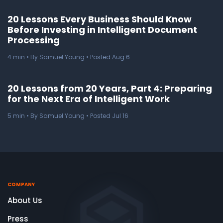
20 Lessons Every Business Should Know
Before Investing in Intelligent Document
Processing
4
min
• By Samuel Young • Posted Aug 6
20 Lessons from 20 Years, Part 4: Preparing
for the Next Era of Intelligent Work
5
min
• By Samuel Young • Posted Jul 16
COMPANY
About Us
Press