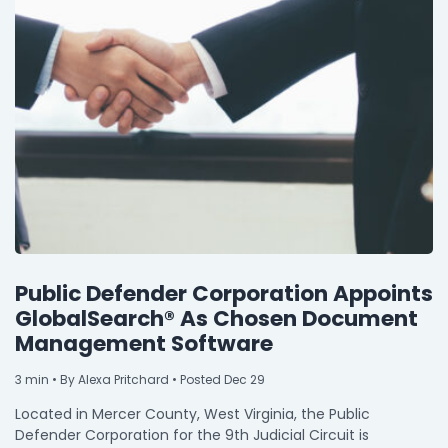
Public Defender Corporation Appoints
GlobalSearch® As Chosen Document
Management Software
3
min
• By Alexa Pritchard • Posted Dec 29
Located in Mercer County, West Virginia, the Public
Defender Corporation for the 9th Judicial Circuit is