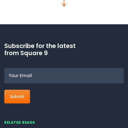
Subscribe for the latest
from Square 9
Email
RELATED READS