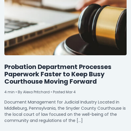
By Industry
Agriculture & Farming
Arts & Entertainment
Automotive
Distribution
Probation Department Processes
Education
Paperwork Faster to Keep Busy
Courthouse Moving Forward
Financial
Government
4
min
• By Alexa Pritchard • Posted Mar 4
Document Management for Judicial Industry Located in
Healthcare
Middleburg, Pennsylvania, the Snyder County Courthouse is
Manufacturing
the local court of law focused on the well-being of the
community and regulations of the […]
Oil & Gas