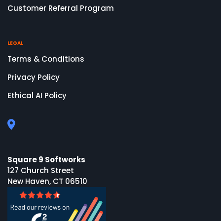
Customer Referral Program
LEGAL
Terms & Conditions
Privacy Policy
Ethical AI Policy
Square 9 Softworks
127 Church Street
New Haven, CT 06510