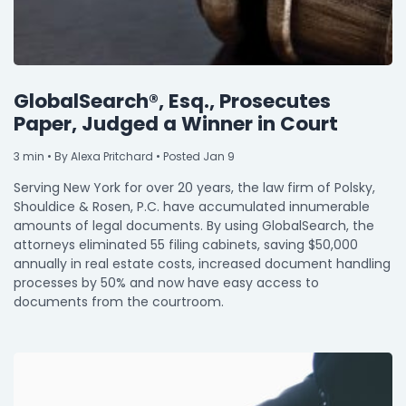
GlobalSearch®, Esq., Prosecutes
Paper, Judged a Winner in Court
3
min
• By Alexa Pritchard • Posted Jan 9
Serving New York for over 20 years, the law firm of Polsky,
Shouldice & Rosen, P.C. have accumulated innumerable
amounts of legal documents. By using GlobalSearch, the
attorneys eliminated 55 filing cabinets, saving $50,000
annually in real estate costs, increased document handling
processes by 50% and now have easy access to
documents from the courtroom.