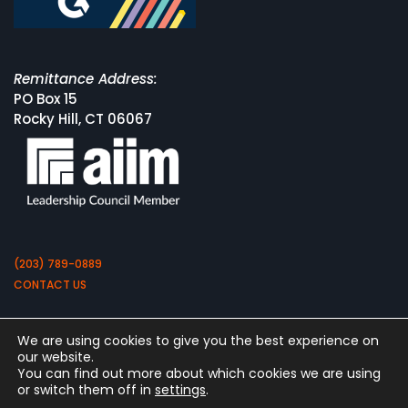
Remittance Address:
PO Box 15
Rocky Hill, CT 06067
(203) 789-0889
CONTACT US
We are using cookies to give you the best experience on
our website.
You can find out more about which cookies we are using
or switch them off in
settings
.