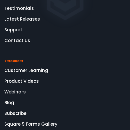
Testimonials
Latest Releases
Support
Contact Us
RESOURCES
Customer Learning
Product Videos
Webinars
Blog
Subscribe
Square 9 Forms Gallery