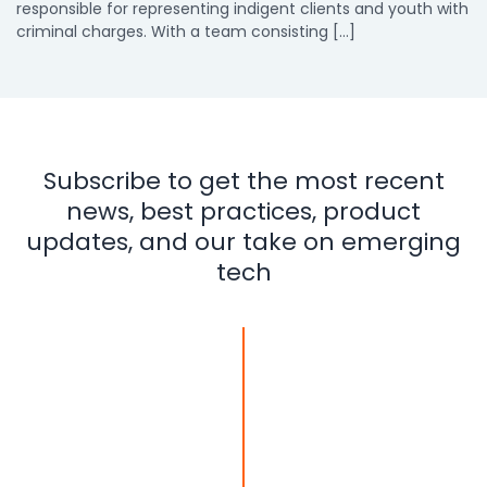
responsible for representing indigent clients and youth with
criminal charges. With a team consisting […]
Subscribe to get the most recent
news, best practices, product
updates, and our take on emerging
tech