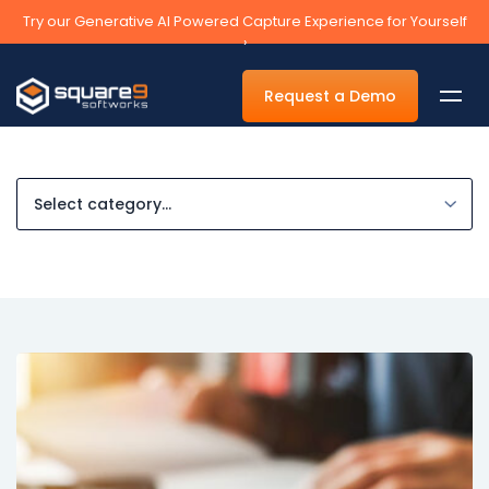
Try our Generative AI Powered Capture Experience for Yourself
›
Request a Demo
By Department
Accounts Payable Automation Software
Accounts Receivable
Human Resources
Tax
Legal